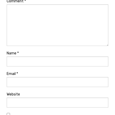
Comment
*
Name
*
Email
*
Website