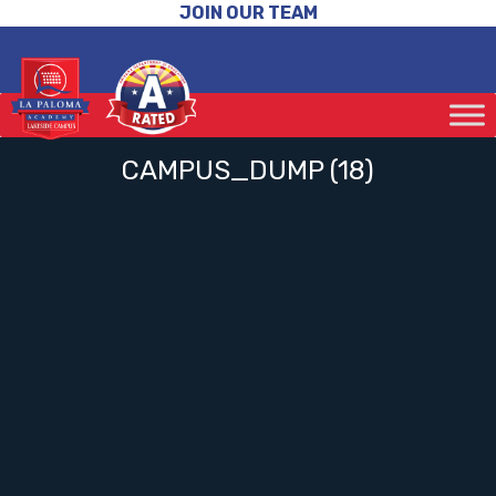
JOIN OUR TEAM
CAMPUS_DUMP (18)