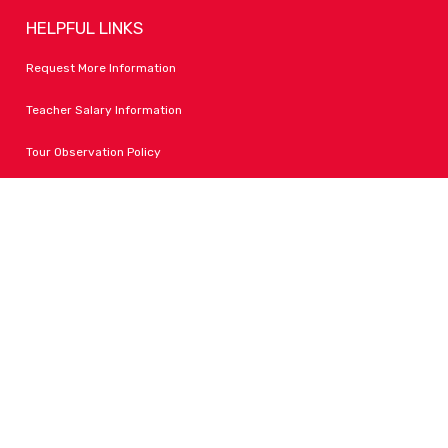
HELPFUL LINKS
Request More Information
Teacher Salary Information
Tour Observation Policy
All Covid Updates & Information
Accessibility
FOLLOW LPA
Facebook
Instagram