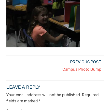
PREVIOUS POST
Campus Photo Dump
LEAVE A REPLY
Your email address will not be published.
Required
fields are marked
*