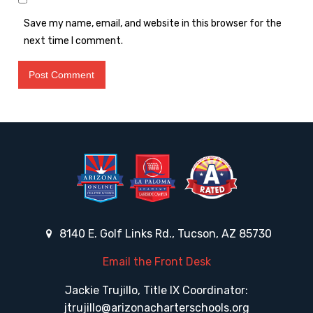
Save my name, email, and website in this browser for the
next time I comment.
8140 E. Golf Links Rd., Tucson, AZ 85730
Email the Front Desk
Jackie Trujillo, Title IX Coordinator:
jtrujillo@arizonacharterschools.org