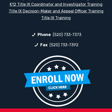
K12 Title IX Coordinator and Investigator Training
Title IX Decision-Maker and Appeal Officer Training
Title IX Training
Phone
(520) 733-7373
Fax
(520) 733-7392