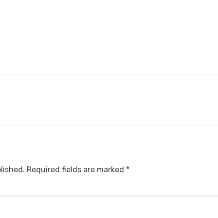
lished.
Required fields are marked
*