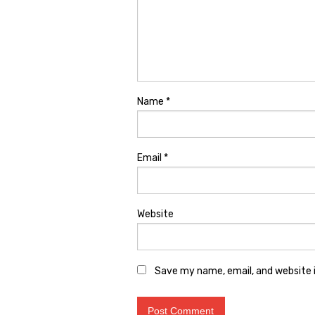
Name
*
Email
*
Website
Save my name, email, and website i