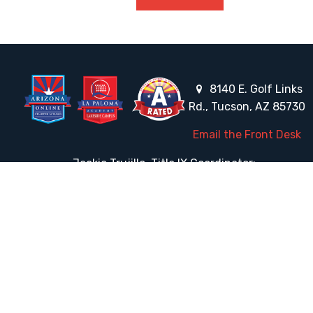
8140 E. Golf Links
Rd., Tucson, AZ 85730
Email the Front Desk
Jackie Trujillo, Title IX Coordinator:
jtrujillo@arizonacharterschools.org
K12 Title IX Coordinator and Investigator Training
Title IX Decision-Maker and Appeal Officer Training
Title IX Training
HELPFUL LINKS