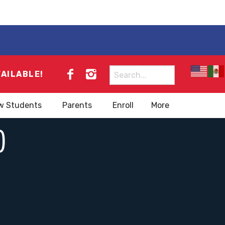
Search
VAILABLE!
for:
w Students
Parents
Enroll
More
)