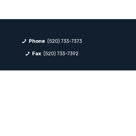
Phone
(520) 733-7373
Fax
(520) 733-7392
FOLLOW LP