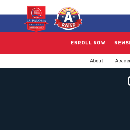
ENROLL NOW
NEWS
About
Acade