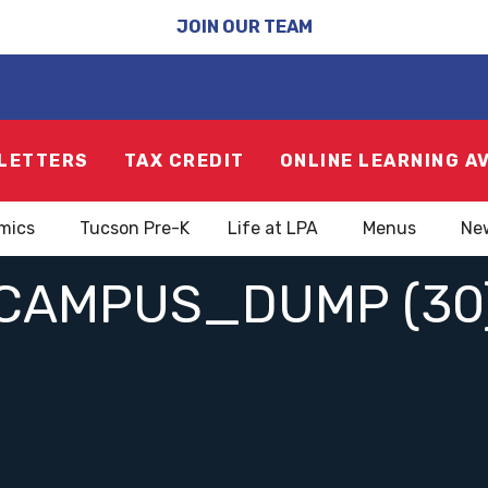
JOIN OUR TEAM
LETTERS
TAX CREDIT
ONLINE LEARNING A
mics
Tucson Pre-K
Life at LPA
Menus
Ne
CAMPUS_DUMP (30