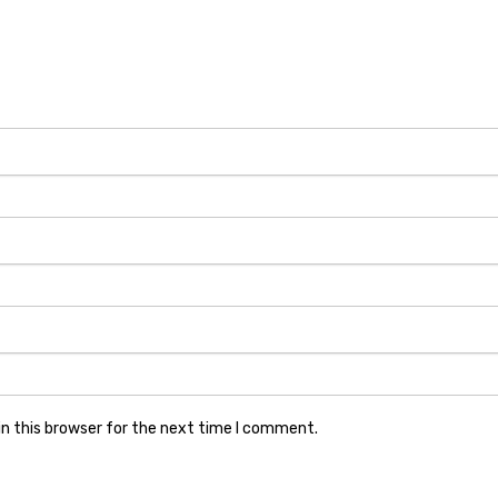
n this browser for the next time I comment.