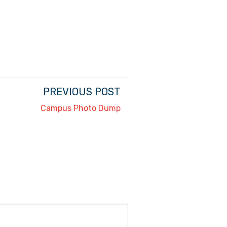
PREVIOUS POST
Campus Photo Dump