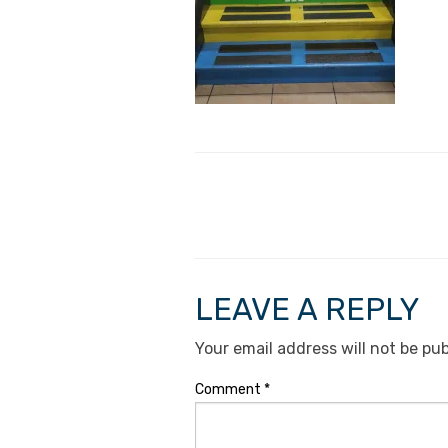
LEAVE A REPLY
Your email address will not be pub
Comment
*