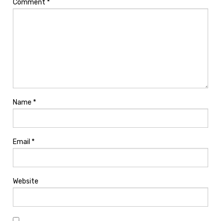
Comment
*
Name
*
Email
*
Website