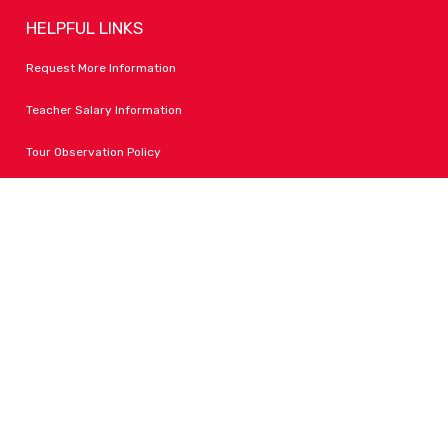
HELPFUL LINKS
Request More Information
Teacher Salary Information
Tour Observation Policy
All Covid Updates & Information
Accessibility
FOLLOW LPA
Facebook
Instagram