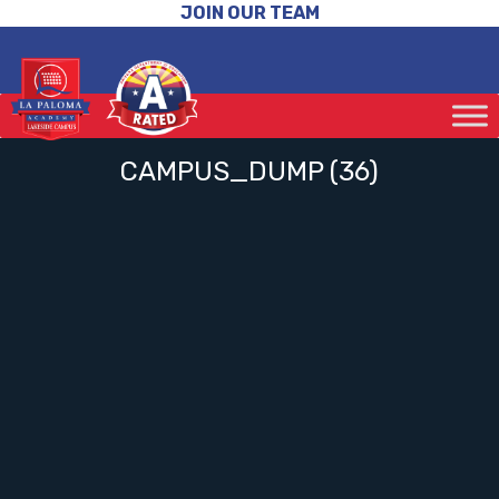
JOIN OUR TEAM
CAMPUS_DUMP (36)