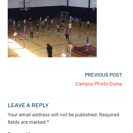
PREVIOUS POST
Campus Photo Dump
LEAVE A REPLY
Your email address will not be published.
Required
fields are marked
*