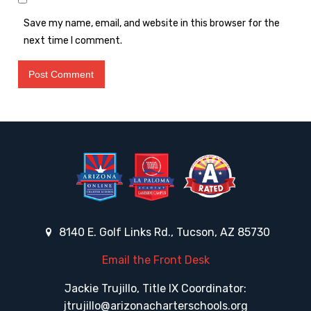
Save my name, email, and website in this browser for the
next time I comment.
8140 E. Golf Links Rd., Tucson, AZ 85730
Email the Front Desk
Jackie Trujillo, Title IX Coordinator:
jtrujillo@arizonacharterschools.org