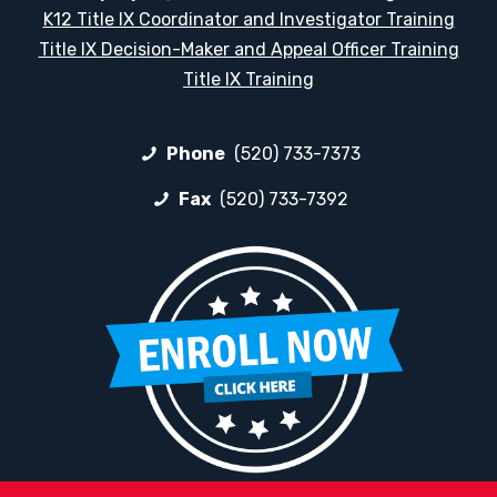
K12 Title IX Coordinator and Investigator Training
Title IX Decision-Maker and Appeal Officer Training
Title IX Training
Phone
(520) 733-7373
Fax
(520) 733-7392