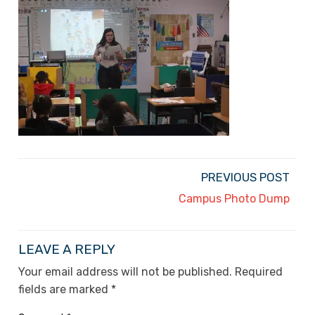
PREVIOUS POST
Campus Photo Dump
LEAVE A REPLY
Your email address will not be published.
Required
fields are marked
*