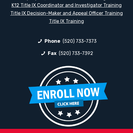
K12 Title IX Coordinator and Investigator Training
Title IX Decision-Maker and Appeal Officer Training
Title IX Training
Phone
(520) 733-7373
Fax
(520) 733-7392