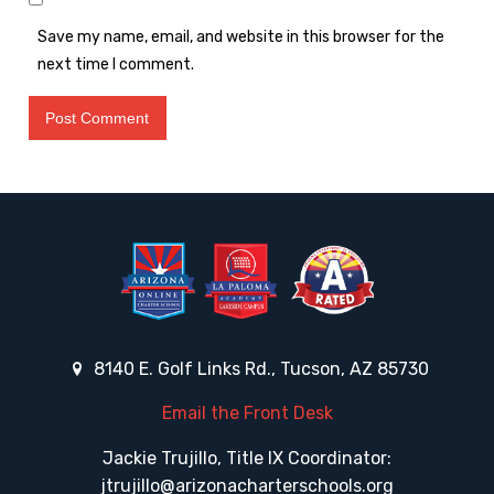
Save my name, email, and website in this browser for the
next time I comment.
8140 E. Golf Links Rd., Tucson, AZ 85730
Email the Front Desk
Jackie Trujillo, Title IX Coordinator:
jtrujillo@arizonacharterschools.org