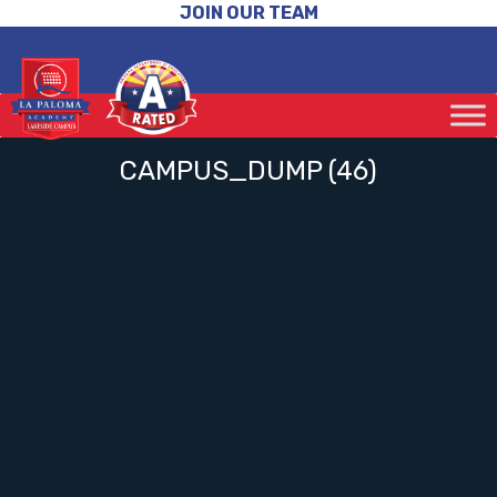
JOIN OUR TEAM
CAMPUS_DUMP (46)