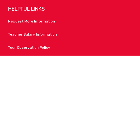
HELPFUL LINKS
Request More Information
Teacher Salary Information
Tour Observation Policy
All Covid Updates & Information
Accessibility
FOLLOW LPA
Facebook
Instagram