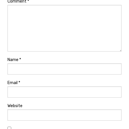
Comment
*
Name
*
Email
*
Website