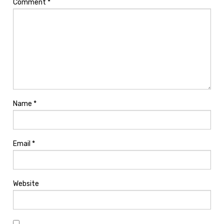
Comment
*
Name
*
Email
*
Website