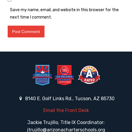
Save my name, email, and website in this browser for the
next time I comment.
8140 E. Golf Links Rd., Tucson, AZ 85730
Email the Front Desk
Jackie Trujillo, Title IX Coordinator:
jtrujillo@arizonacharterschools.org