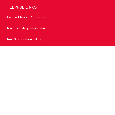
HELPFUL LINKS
Request More Information
Teacher Salary Information
Tour Observation Policy
All Covid Updates & Information
Accessibility
FOLLOW LPA
Facebook
Instagram