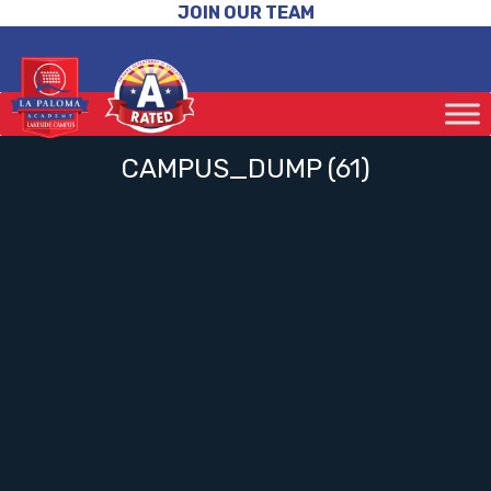
JOIN OUR TEAM
CAMPUS_DUMP (61)