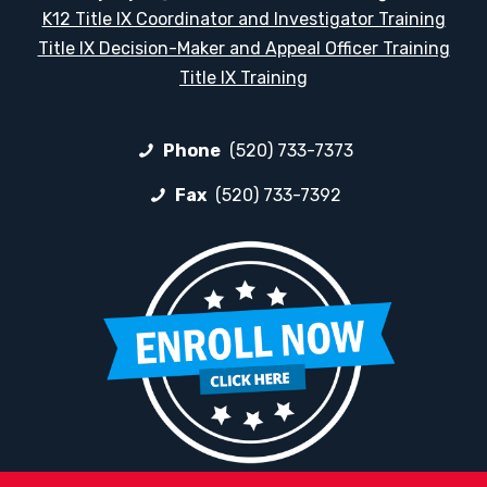
K12 Title IX Coordinator and Investigator Training
Title IX Decision-Maker and Appeal Officer Training
Title IX Training
Phone
(520) 733-7373
Fax
(520) 733-7392