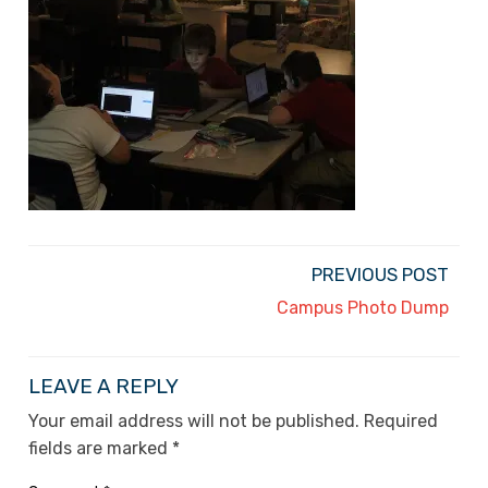
PREVIOUS POST
Campus Photo Dump
LEAVE A REPLY
Your email address will not be published.
Required
fields are marked
*