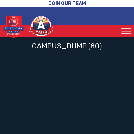
JOIN OUR TEAM
CAMPUS_DUMP (80)