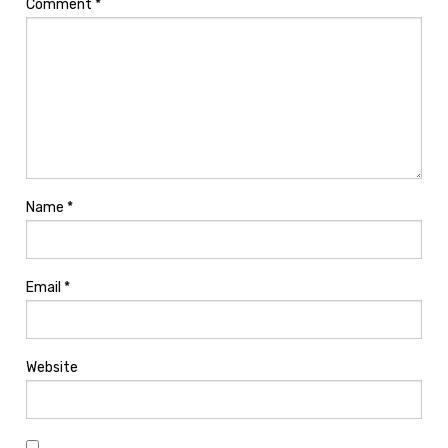
Comment
*
Name
*
Email
*
Website