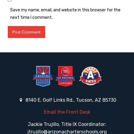
Save my name, email, and website in this browser for the
next time I comment.
8140 E. Golf Links Rd., Tucson, AZ 85730
Email the Front Desk
Jackie Trujillo, Title IX Coordinator:
jtrujillo@arizonacharterschools.org