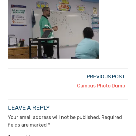
PREVIOUS POST
Campus Photo Dump
LEAVE A REPLY
Your email address will not be published.
Required
fields are marked
*