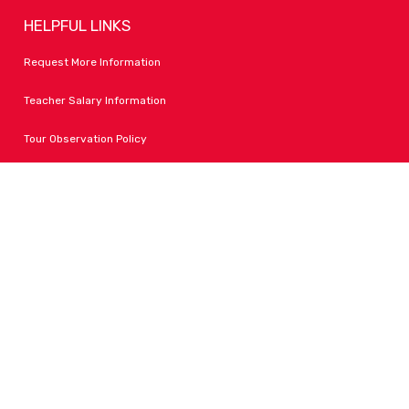
HELPFUL LINKS
Request More Information
Teacher Salary Information
Tour Observation Policy
All Covid Updates & Information
Accessibility
FOLLOW LPA
Facebook
Instagram