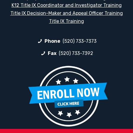
K12 Title IX Coordinator and Investigator Training
Title IX Decision-Maker and Appeal Officer Training
Title IX Training
Phone
(520) 733-7373
Fax
(520) 733-7392