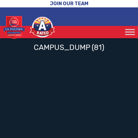
JOIN OUR TEAM
CAMPUS_DUMP (81)