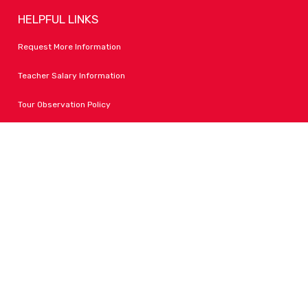
HELPFUL LINKS
Request More Information
Teacher Salary Information
Tour Observation Policy
All Covid Updates & Information
Accessibility
FOLLOW LPA
Facebook
Instagram