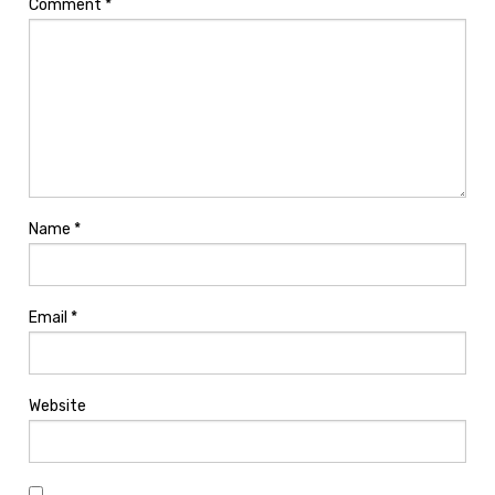
Comment
*
Name
*
Email
*
Website