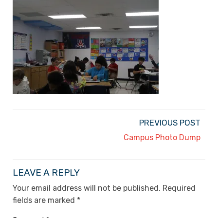
PREVIOUS POST
Campus Photo Dump
LEAVE A REPLY
Your email address will not be published.
Required
fields are marked
*