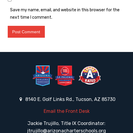
Save my name, email, and website in this browser for the
next time I comment.
8140 E. Golf Links Rd., Tucson, AZ 85730
Email the Front Desk
Jackie Trujillo, Title IX Coordinator:
jtrujillo@arizonacharterschools.org