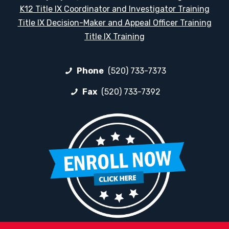
K12 Title IX Coordinator and Investigator Training
Title IX Decision-Maker and Appeal Officer Training
Title IX Training
Phone
(520) 733-7373
Fax
(520) 733-7392