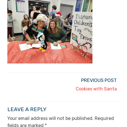
PREVIOUS POST
Cookies with Santa
LEAVE A REPLY
Your email address will not be published.
Required
fields are marked
*