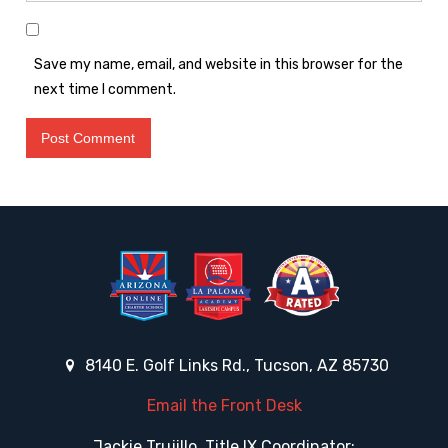
Save my name, email, and website in this browser for the
next time I comment.
8140 E. Golf Links Rd., Tucson, AZ 85730
Email the Front Desk
Jackie Trujillo, Title IX Coordinator: