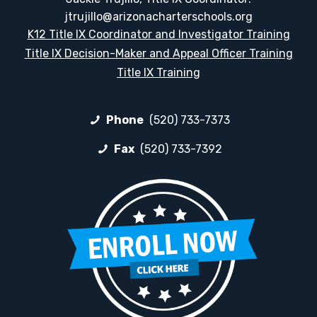
jtrujillo@arizonacharterschools.org
K12 Title IX Coordinator and Investigator Training
Title IX Decision-Maker and Appeal Officer Training
Title IX Training
Phone
(520) 733-7373
Fax
(520) 733-7392