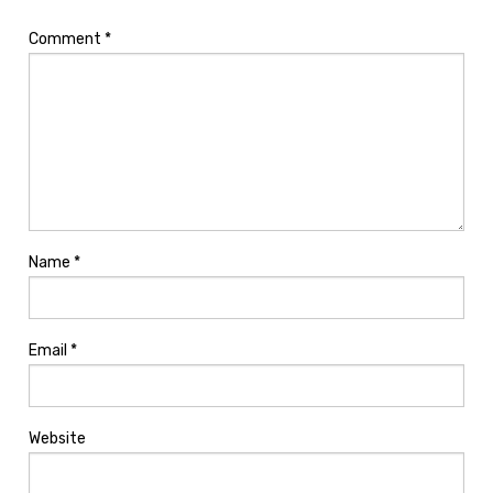
Comment
*
Name
*
Email
*
Website