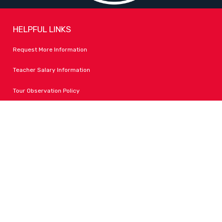
HELPFUL LINKS
Request More Information
Teacher Salary Information
Tour Observation Policy
All Covid Updates & Information
Accessibility
FOLLOW LPA
Facebook
Instagram