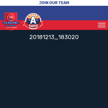
JOIN OUR TEAM
20181213_183020