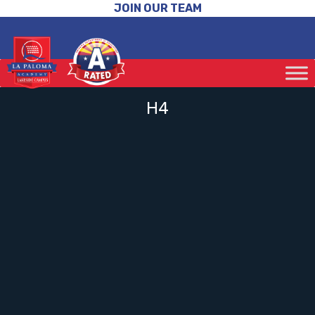
JOIN OUR TEAM
H4