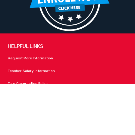
HELPFUL LINKS
Request More Information
Teacher Salary Information
Tour Observation Policy
All Covid Updates & Information
Accessibility
FOLLOW LPA