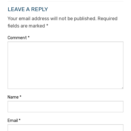
LEAVE A REPLY
Your email address will not be published.
Required
fields are marked
*
Comment
*
Name
*
Email
*