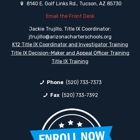
8140 E. Golf Links Rd., Tucson, AZ 85730
Email the Front Desk
Jackie Trujillo, Title IX Coordinator:
jtrujillo@arizonacharterschools.org
K12 Title IX Coordinator and Investigator Training
Title IX Decision-Maker and Appeal Officer Training
Title IX Training
Phone
(520) 733-7373
Fax
(520) 733-7392