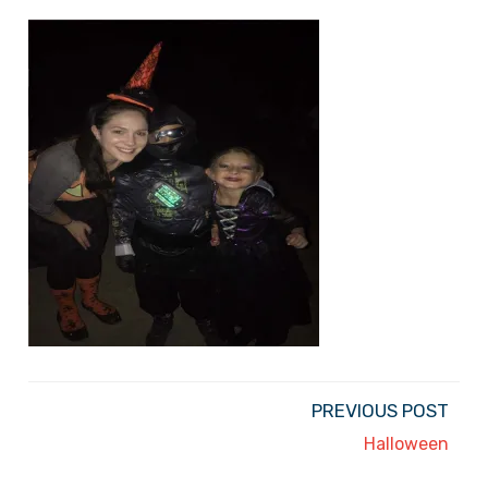
PREVIOUS POST
Halloween