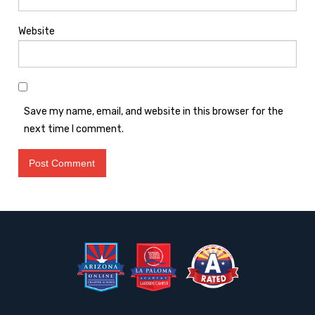
Website
Save my name, email, and website in this browser for the
next time I comment.