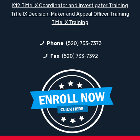
K12 Title IX Coordinator and Investigator Training
Title IX Decision-Maker and Appeal Officer Training
Title IX Training
Phone
(520) 733-7373
Fax
(520) 733-7392