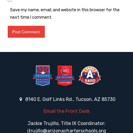
Save my name, email, and website in this browser for the
next time I comment.
8140 E. Golf Links Rd., Tucson, AZ 85730
Email the Front Desk
Jackie Trujillo, Title IX Coordinator:
jtrujillo@arizonacharterschools.org