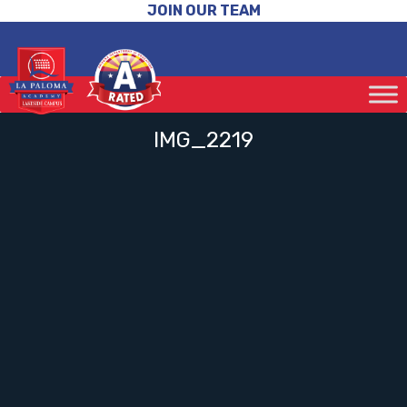
JOIN OUR TEAM
IMG_2219