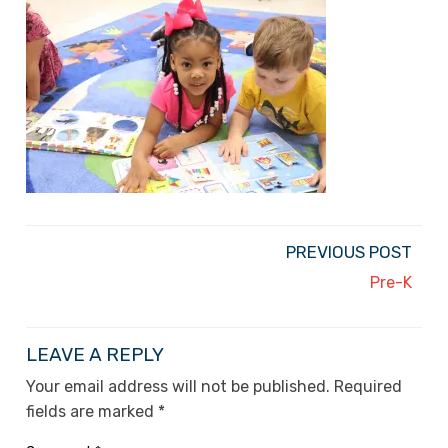
PREVIOUS POST
Pre-K
LEAVE A REPLY
Your email address will not be published.
Required
fields are marked
*