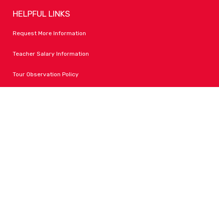
HELPFUL LINKS
Request More Information
Teacher Salary Information
Tour Observation Policy
All Covid Updates & Information
Accessibility
FOLLOW LPA
Facebook
Instagram