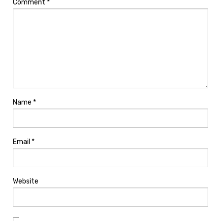
Comment
*
Name
*
Email
*
Website