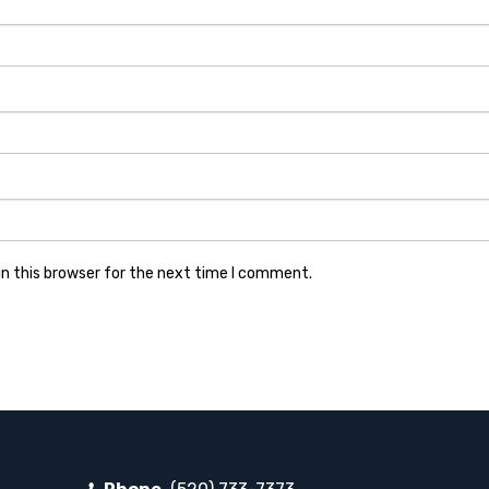
n this browser for the next time I comment.