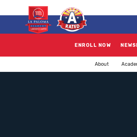
ENROLL NOW
NEWS
About
Acade