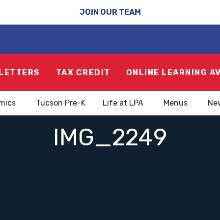
JOIN OUR TEAM
LETTERS
TAX CREDIT
ONLINE LEARNING A
mics
Tucson Pre-K
Life at LPA
Menus
Ne
IMG_2249