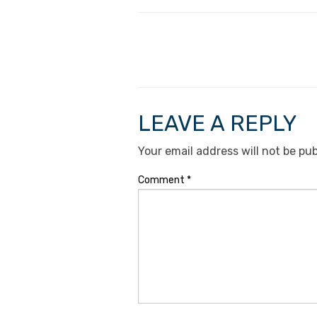
LEAVE A REPLY
Your email address will not be pub
Comment
*