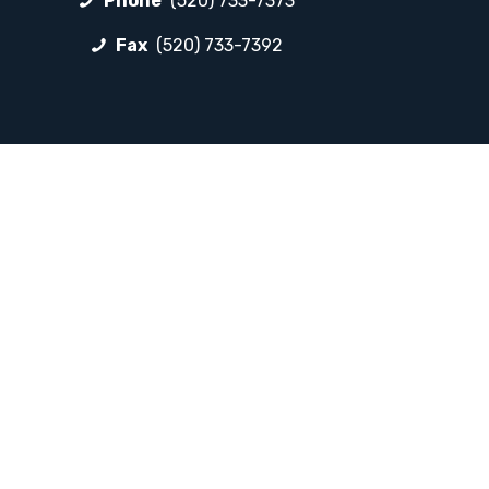
Phone
(520) 733-7373
Fax
(520) 733-7392
FOLLOW LP
Facebook
Instagram