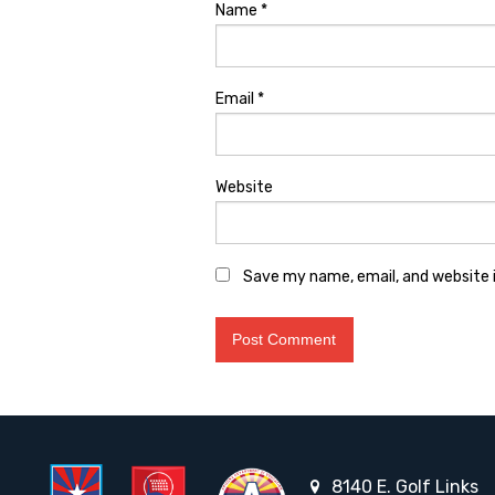
Name
*
Email
*
Website
Save my name, email, and website i
8140 E. Golf Links