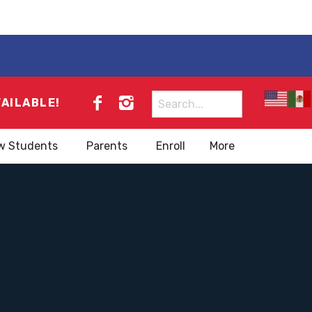
Search
VAILABLE!
for:
w Students
Parents
Enroll
More