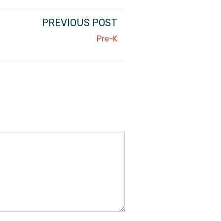
PREVIOUS POST
Pre-K