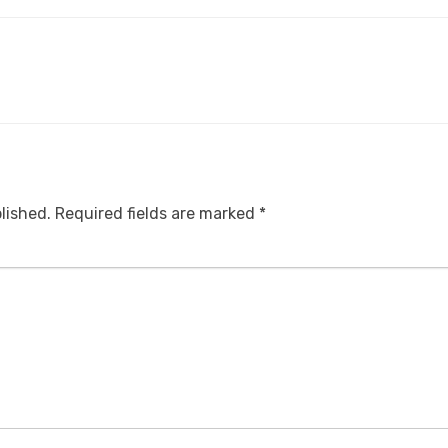
lished.
Required fields are marked
*