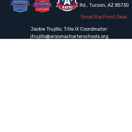
Rd., Tucson, AZ 85730
Email the Front Desk
Jackie Trujillo, Title IX Coordinator:
jtrujillo@arizonacharterschools.org
K12 Title IX Coordinator and Investigator Training
Title IX Decision-Maker and Appeal Officer Training
Title IX Training
HELPFUL LINKS
Request More Information
Teacher Salary Information
Tour Observation Policy
All Covid Updates & Information
Accessibility