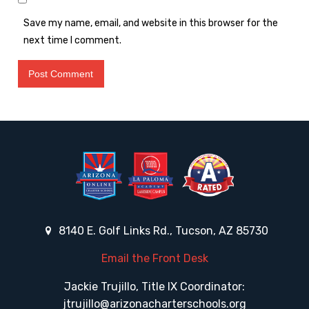
Save my name, email, and website in this browser for the
next time I comment.
8140 E. Golf Links Rd., Tucson, AZ 85730
Email the Front Desk
Jackie Trujillo, Title IX Coordinator:
jtrujillo@arizonacharterschools.org