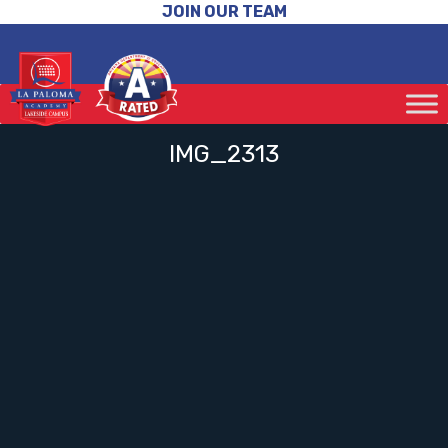
JOIN OUR TEAM
IMG_2313