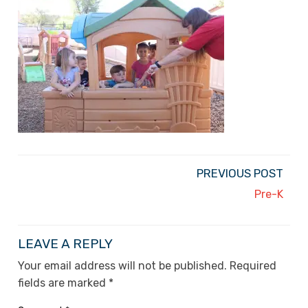
PREVIOUS POST
Pre-K
LEAVE A REPLY
Your email address will not be published.
Required
fields are marked
*