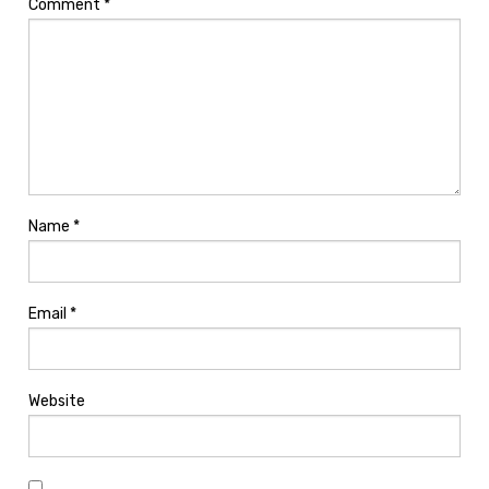
Comment
*
Name
*
Email
*
Website