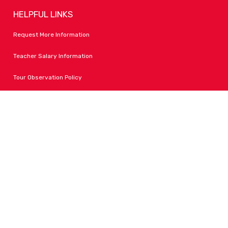
HELPFUL LINKS
Request More Information
Teacher Salary Information
Tour Observation Policy
All Covid Updates & Information
Accessibility
FOLLOW LPA
Facebook
Instagram