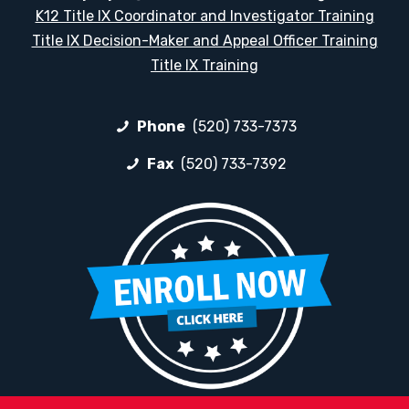
K12 Title IX Coordinator and Investigator Training
Title IX Decision-Maker and Appeal Officer Training
Title IX Training
Phone
(520) 733-7373
Fax
(520) 733-7392