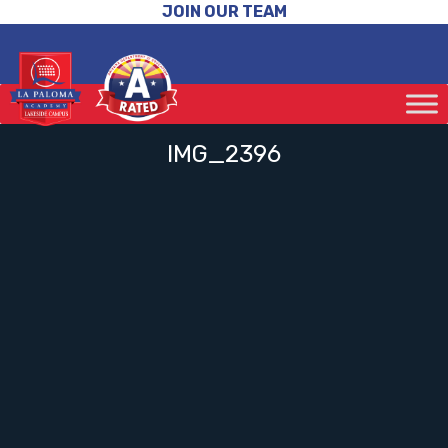
JOIN OUR TEAM
IMG_2396