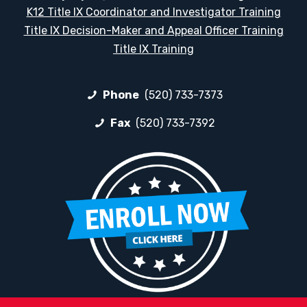
K12 Title IX Coordinator and Investigator Training
Title IX Decision-Maker and Appeal Officer Training
Title IX Training
Phone
(520) 733-7373
Fax
(520) 733-7392