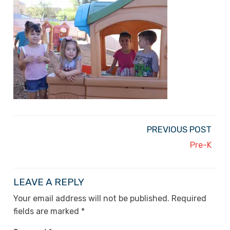
PREVIOUS POST
Pre-K
LEAVE A REPLY
Your email address will not be published.
Required
fields are marked
*