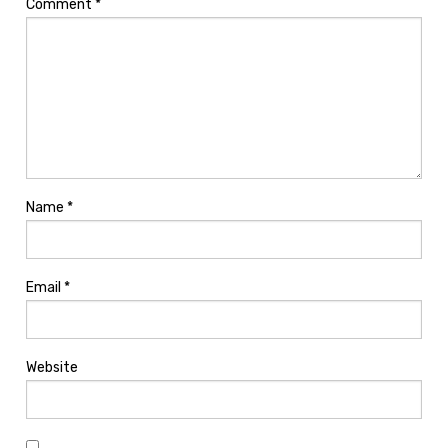
Comment
*
Name
*
Email
*
Website