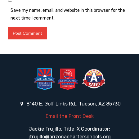
Save my name, email, and website in this browser for the
next time I comment.
8140 E. Golf Links Rd., Tucson, AZ 85730
Email the Front Desk
Jackie Trujillo, Title IX Coordinator:
jtrujillo@arizonacharterschools.org