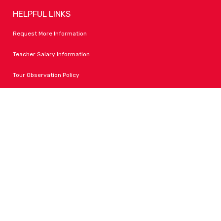
HELPFUL LINKS
Request More Information
Teacher Salary Information
Tour Observation Policy
All Covid Updates & Information
Accessibility
FOLLOW LPA
Facebook
Instagram