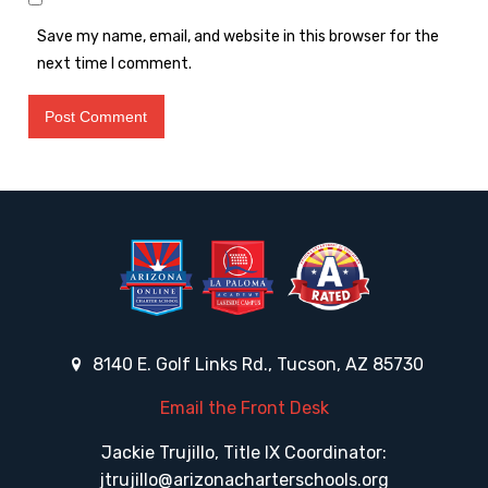
Save my name, email, and website in this browser for the
next time I comment.
8140 E. Golf Links Rd., Tucson, AZ 85730
Email the Front Desk
Jackie Trujillo, Title IX Coordinator:
jtrujillo@arizonacharterschools.org