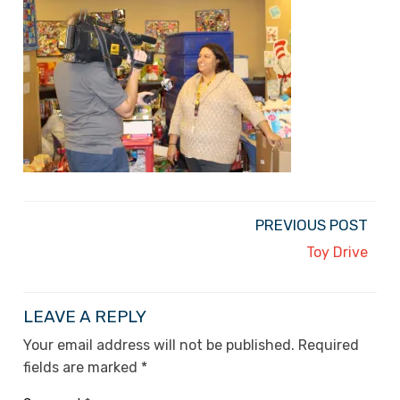
PREVIOUS POST
Toy Drive
LEAVE A REPLY
Your email address will not be published.
Required
fields are marked
*