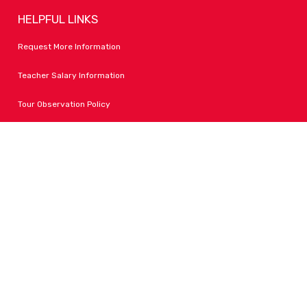
HELPFUL LINKS
Request More Information
Teacher Salary Information
Tour Observation Policy
All Covid Updates & Information
Accessibility
FOLLOW LPA
Facebook
Instagram