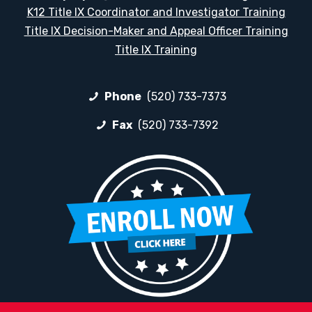
K12 Title IX Coordinator and Investigator Training
Title IX Decision-Maker and Appeal Officer Training
Title IX Training
Phone
(520) 733-7373
Fax
(520) 733-7392