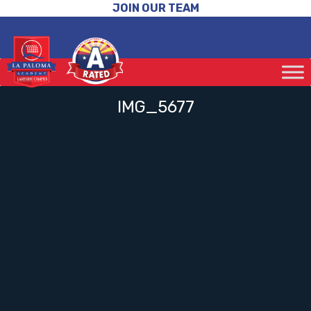
JOIN OUR TEAM
IMG_5677