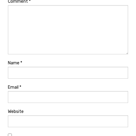
Comment
*
Name
*
Email
*
Website