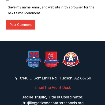
Save my name, email, and website in this browser for the
next time I comment.
8140 E. Golf Links Rd., Tucson, AZ 85730
Email the Front Desk
Jackie Trujillo, Title IX Coordinator:
jtrujillo@arizonacharterschools.org