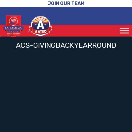
JOIN OUR TEAM
ACS-GIVINGBACKYEARROUND