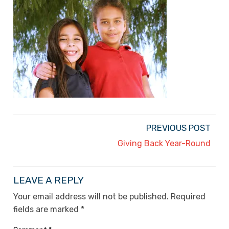
PREVIOUS POST
Giving Back Year-Round
LEAVE A REPLY
Your email address will not be published.
Required
fields are marked
*