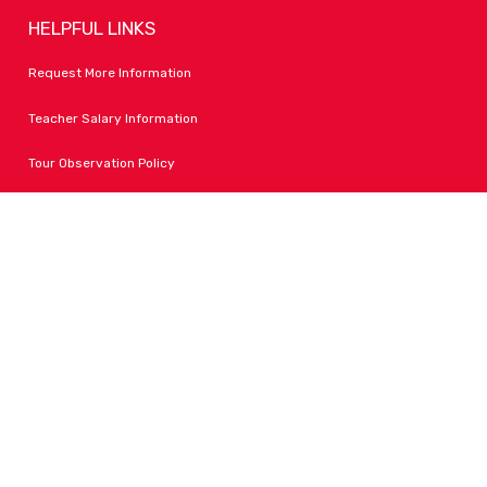
HELPFUL LINKS
Request More Information
Teacher Salary Information
Tour Observation Policy
All Covid Updates & Information
Accessibility
FOLLOW LPA
Facebook
Instagram