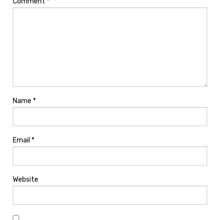
Comment
*
Name
*
Email
*
Website