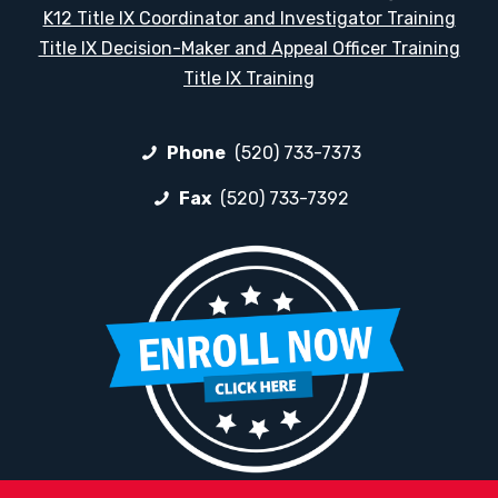
K12 Title IX Coordinator and Investigator Training
Title IX Decision-Maker and Appeal Officer Training
Title IX Training
Phone
(520) 733-7373
Fax
(520) 733-7392