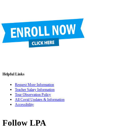
Helpful Links
Request More Information
Teacher Salary Information
Tour Observation Policy
All Covid Updates & Information
Accessibility
Follow LPA