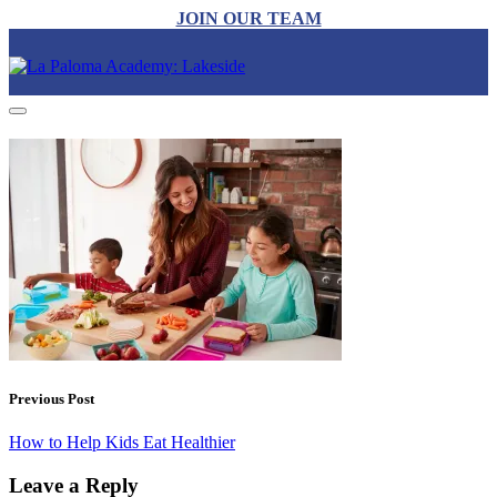
JOIN OUR TEAM
Previous Post
How to Help Kids Eat Healthier
Leave a Reply