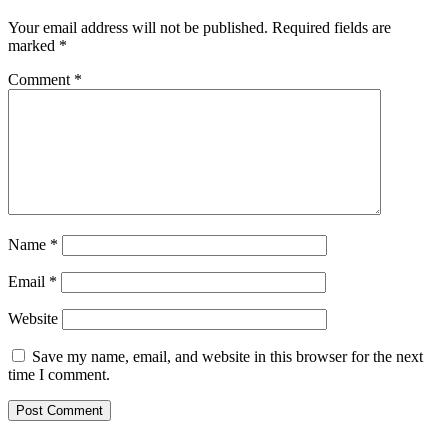
Your email address will not be published.
Required fields are
marked
*
Comment
*
Name
*
Email
*
Website
Save my name, email, and website in this browser for the next
time I comment.