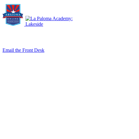
8140 E. Golf Links Rd., Tucson, AZ 85730
Email the Front Desk
Jackie Trujillo, Title IX Coordinator:
jtrujillo@arizonacharterschools.org
K12 Title IX Coordinator and Investigator Training
Title IX Decision-Maker and Appeal Officer Training
Title IX Training
Phone
(520) 733-7373
Fax
(520) 733-7392