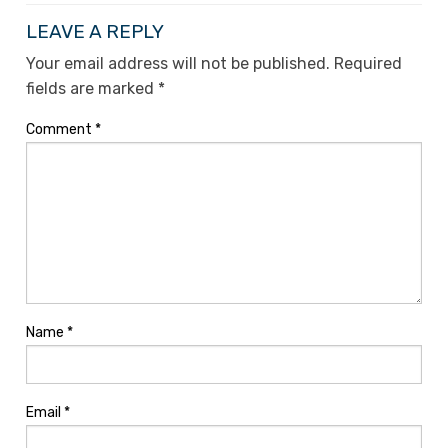
LEAVE A REPLY
Your email address will not be published.
Required
fields are marked
*
Comment
*
Name
*
Email
*