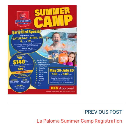
PREVIOUS POST
La Paloma Summer Camp Registration