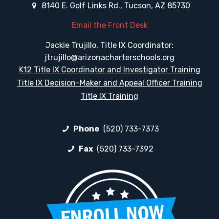
8140 E. Golf Links Rd., Tucson, AZ 85730
Email the Front Desk
Jackie Trujillo, Title IX Coordinator:
jtrujillo@arizonacharterschools.org
K12 Title IX Coordinator and Investigator Training
Title IX Decision-Maker and Appeal Officer Training
Title IX Training
Phone
(520) 733-7373
Fax
(520) 733-7392