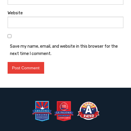
Website
Save my name, email, and website in this browser for the
next time I comment.