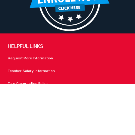
HELPFUL LINKS
Request More Information
Teacher Salary Information
Tour Observation Policy
All Covid Updates & Information
Accessibility
FOLLOW LPA