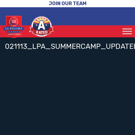
JOIN OUR TEAM
021113_LPA_SUMMERCAMP_UPDATE