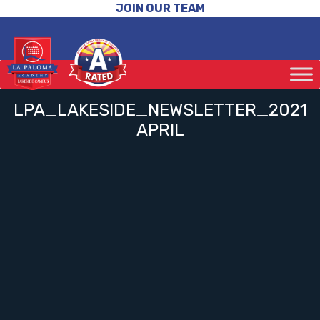
JOIN OUR TEAM
LPA_LAKESIDE_NEWSLETTER_2021
APRIL