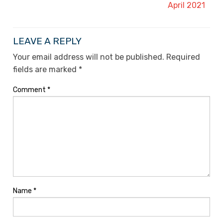
April 2021
LEAVE A REPLY
Your email address will not be published.
Required
fields are marked
*
Comment
*
Name
*