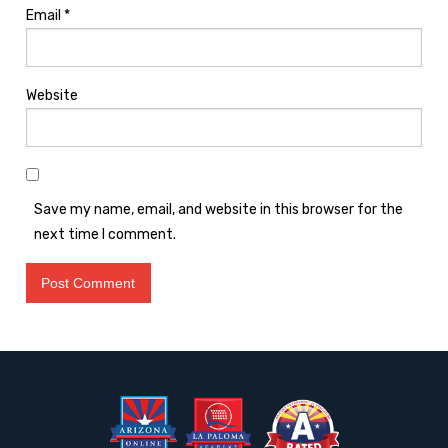
Email
*
Website
Save my name, email, and website in this browser for the
next time I comment.