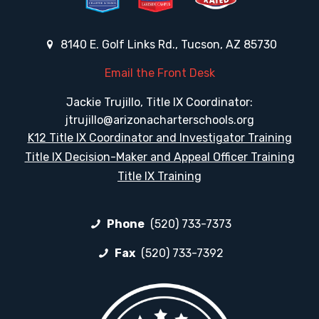
8140 E. Golf Links Rd., Tucson, AZ 85730
Email the Front Desk
Jackie Trujillo, Title IX Coordinator:
jtrujillo@arizonacharterschools.org
K12 Title IX Coordinator and Investigator Training
Title IX Decision-Maker and Appeal Officer Training
Title IX Training
Phone
(520) 733-7373
Fax
(520) 733-7392