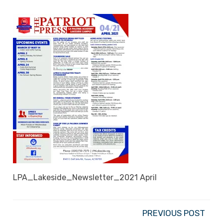
LPA_Lakeside_Newsletter_2021 April
PREVIOUS POST