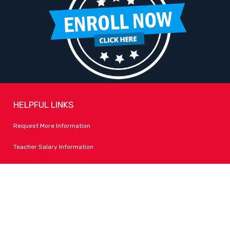
HELPFUL LINKS
Request More Information
Teacher Salary Information
Tour Observation Policy
All Covid Updates & Information
Accessibility