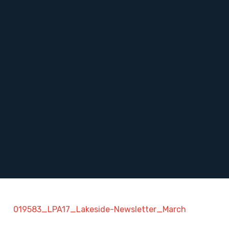
019583_LPA17_Lakeside-Newsletter_March