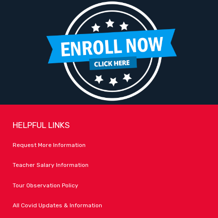
HELPFUL LINKS
Request More Information
Teacher Salary Information
Tour Observation Policy
All Covid Updates & Information