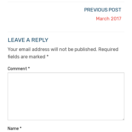
PREVIOUS POST
March 2017
LEAVE A REPLY
Your email address will not be published.
Required
fields are marked
*
Comment
*
Name
*