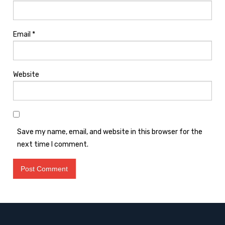
Email
*
Website
Save my name, email, and website in this browser for the
next time I comment.