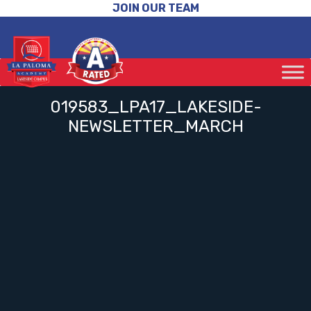
JOIN OUR TEAM
019583_LPA17_LAKESIDE-
NEWSLETTER_MARCH