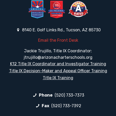
8140 E. Golf Links Rd., Tucson, AZ 85730
Email the Front Desk
Jackie Trujillo, Title IX Coordinator:
jtrujillo@arizonacharterschools.org
K12 Title IX Coordinator and Investigator Training
Title IX Decision-Maker and Appeal Officer Training
Title IX Training
Phone
(520) 733-7373
Fax
(520) 733-7392