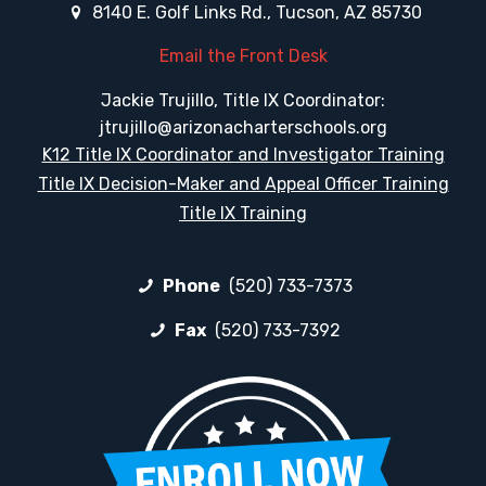
8140 E. Golf Links Rd., Tucson, AZ 85730
Email the Front Desk
Jackie Trujillo, Title IX Coordinator:
jtrujillo@arizonacharterschools.org
K12 Title IX Coordinator and Investigator Training
Title IX Decision-Maker and Appeal Officer Training
Title IX Training
Phone
(520) 733-7373
Fax
(520) 733-7392