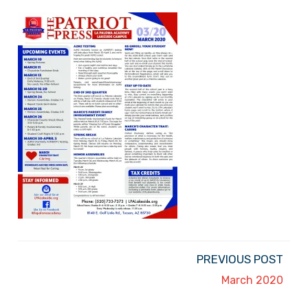
PREVIOUS POST
March 2020