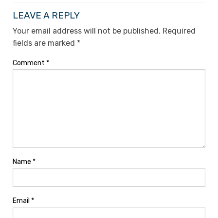
LEAVE A REPLY
Your email address will not be published.
Required
fields are marked
*
Comment
*
Name
*
Email
*