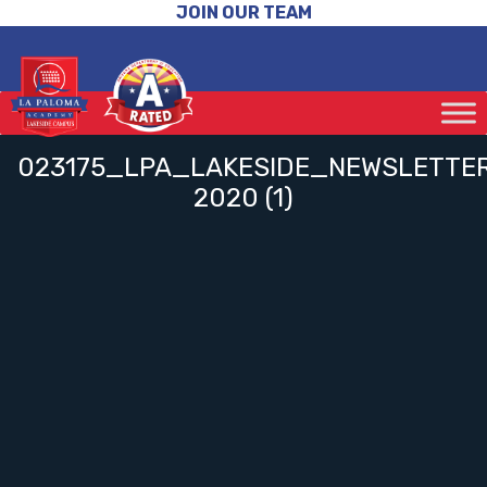
JOIN OUR TEAM
023175_LPA_LAKESIDE_NEWSLETT
2020 (1)