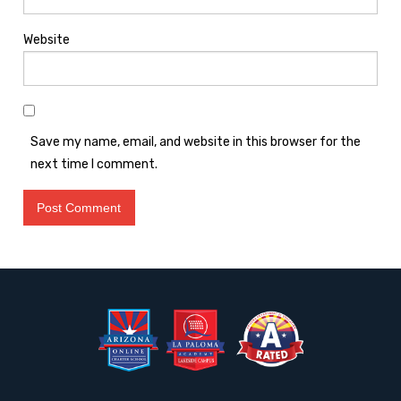
Website
Save my name, email, and website in this browser for the
next time I comment.