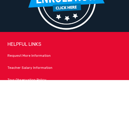
HELPFUL LINKS
Request More Information
Teacher Salary Information
Tour Observation Policy
All Covid Updates & Information
Accessibility
FOLLOW LPA