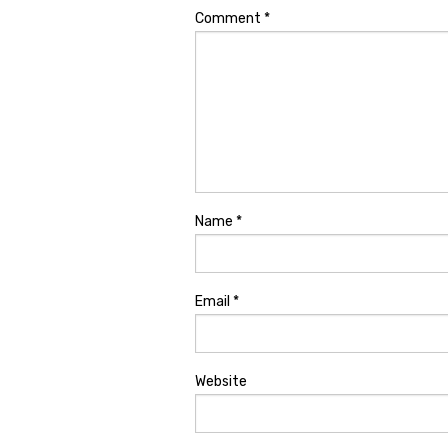
Comment
*
Name
*
Email
*
Website