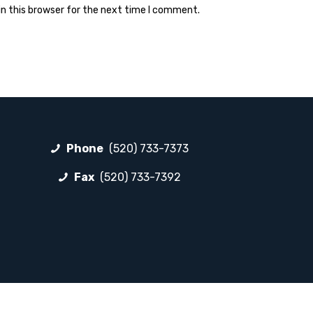
n this browser for the next time I comment.
Phone
(520) 733-7373
Fax
(520) 733-7392