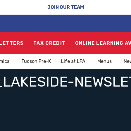
JOIN OUR TEAM
LETTERS
TAX CREDIT
ONLINE LEARNING A
mics
Tucson Pre-K
Life at LPA
Menus
Ne
_LAKESIDE-NEWSL