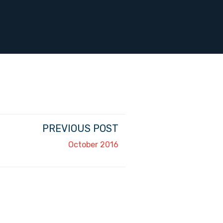
PREVIOUS POST
October 2016