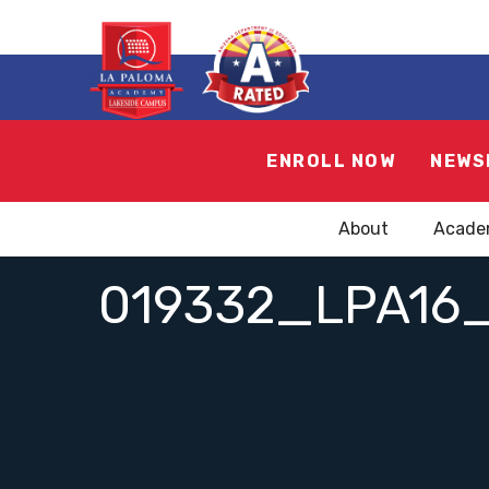
ENROLL NOW
NEWS
About
Acade
019332_LPA16