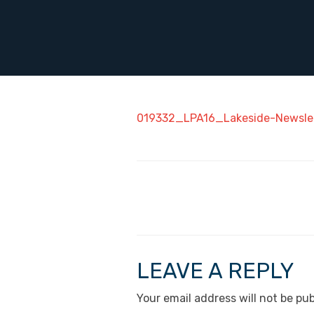
019332_LPA16_Lakeside-Newsle
LEAVE A REPLY
Your email address will not be pub