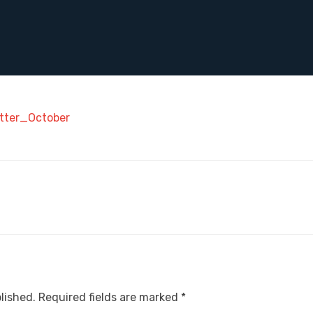
tter_October
lished.
Required fields are marked
*