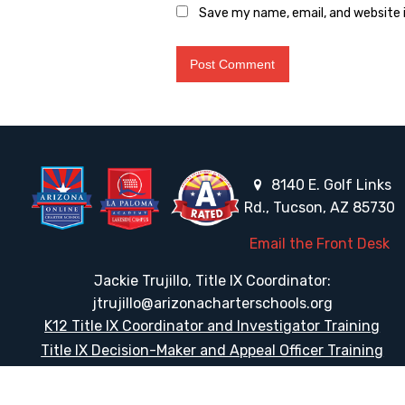
Save my name, email, and website i
8140 E. Golf Links
Rd., Tucson, AZ 85730
Email the Front Desk
Jackie Trujillo, Title IX Coordinator:
jtrujillo@arizonacharterschools.org
K12 Title IX Coordinator and Investigator Training
Title IX Decision-Maker and Appeal Officer Training
Title IX Training