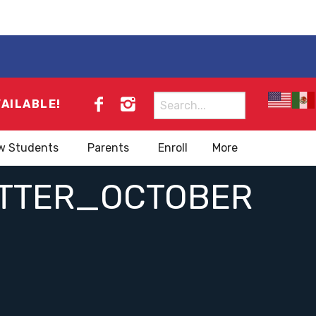
Search
VAILABLE!
for:
w Students
Parents
Enroll
More
ETTER_OCTOBER