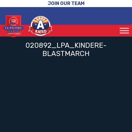
JOIN OUR TEAM
020892_LPA_KINDERE-
BLASTMARCH