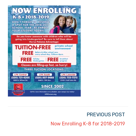
PREVIOUS POST
Now Enrolling K-8 for 2018-2019