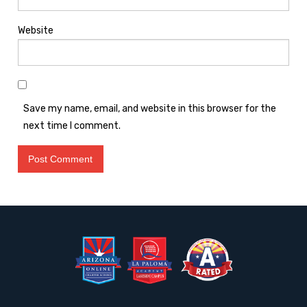
Website
Save my name, email, and website in this browser for the
next time I comment.