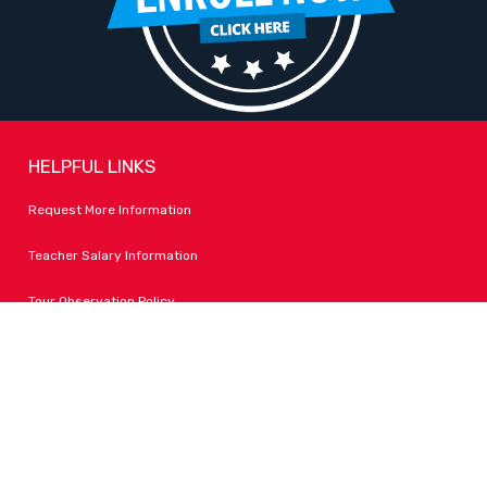
HELPFUL LINKS
Request More Information
Teacher Salary Information
Tour Observation Policy
All Covid Updates & Information
Accessibility
FOLLOW LPA