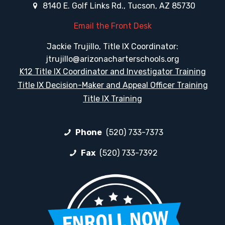
8140 E. Golf Links Rd., Tucson, AZ 85730
Email the Front Desk
Jackie Trujillo, Title IX Coordinator:
jtrujillo@arizonacharterschools.org
K12 Title IX Coordinator and Investigator Training
Title IX Decision-Maker and Appeal Officer Training
Title IX Training
Phone
(520) 733-7373
Fax
(520) 733-7392