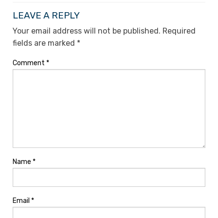
LEAVE A REPLY
Your email address will not be published.
Required
fields are marked
*
Comment
*
Name
*
Email
*