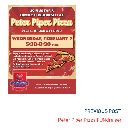
PREVIOUS POST
Peter Piper Pizza FUNdraiser