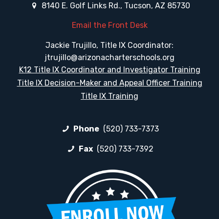
8140 E. Golf Links Rd., Tucson, AZ 85730
Email the Front Desk
Jackie Trujillo, Title IX Coordinator:
jtrujillo@arizonacharterschools.org
K12 Title IX Coordinator and Investigator Training
Title IX Decision-Maker and Appeal Officer Training
Title IX Training
Phone
(520) 733-7373
Fax
(520) 733-7392