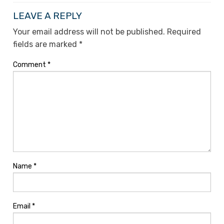
LEAVE A REPLY
Your email address will not be published.
Required
fields are marked
*
Comment
*
Name
*
Email
*