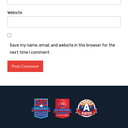
Website
Save my name, email, and website in this browser for the
next time I comment.