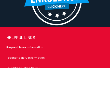
HELPFUL LINKS
Request More Information
Teacher Salary Information
Tour Observation Policy
All Covid Updates & Information
Accessibility
FOLLOW LPA