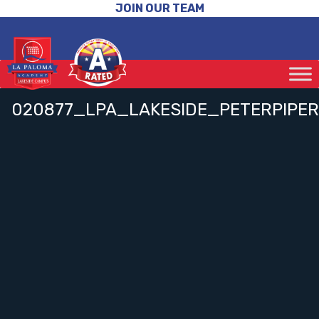
JOIN OUR TEAM
020877_LPA_LAKESIDE_PETERPIPER