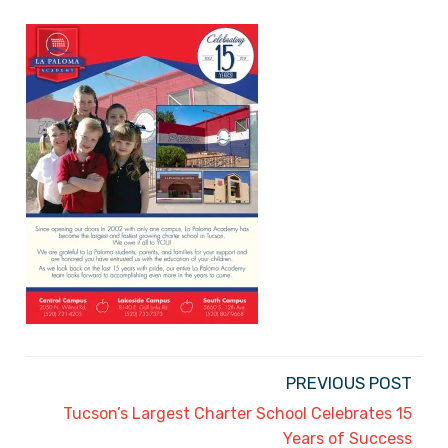
PREVIOUS POST
Tucson’s Largest Charter School Celebrates 15
Years of Success