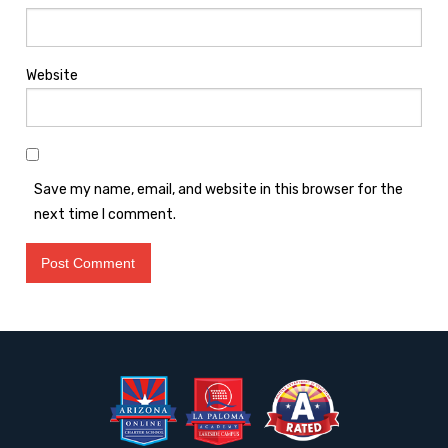
Website
Save my name, email, and website in this browser for the
next time I comment.