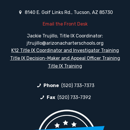
8140 E. Golf Links Rd., Tucson, AZ 85730
Email the Front Desk
Jackie Trujillo, Title IX Coordinator:
jtrujillo@arizonacharterschools.org
K12 Title IX Coordinator and Investigator Training
Title IX Decision-Maker and Appeal Officer Training
Title IX Training
Phone
(520) 733-7373
Fax
(520) 733-7392