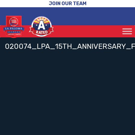
JOIN OUR TEAM
020074_LPA_15TH_ANNIVERSARY_