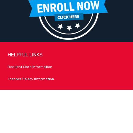
HELPFUL LINKS
Request More Information
Teacher Salary Information
Tour Observation Policy
All Covid Updates & Information
Accessibility
FOLLOW LPA