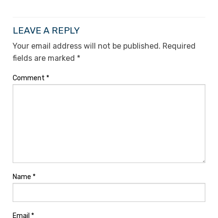
LEAVE A REPLY
Your email address will not be published.
Required
fields are marked
*
Comment
*
Name
*
Email
*