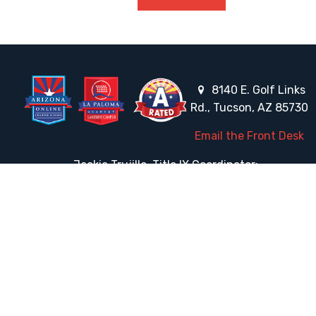
8140 E. Golf Links
Rd., Tucson, AZ 85730
Email the Front Desk
Jackie Trujillo, Title IX Coordinator:
jtrujillo@arizonacharterschools.org
K12 Title IX Coordinator and Investigator Training
Title IX Decision-Maker and Appeal Officer Training
Title IX Training
HELPFUL LINKS