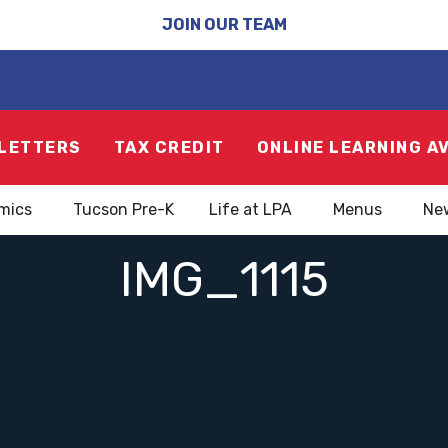
JOIN OUR TEAM
LETTERS
TAX CREDIT
ONLINE LEARNING A
mics
Tucson Pre-K
Life at LPA
Menus
Ne
IMG_1115