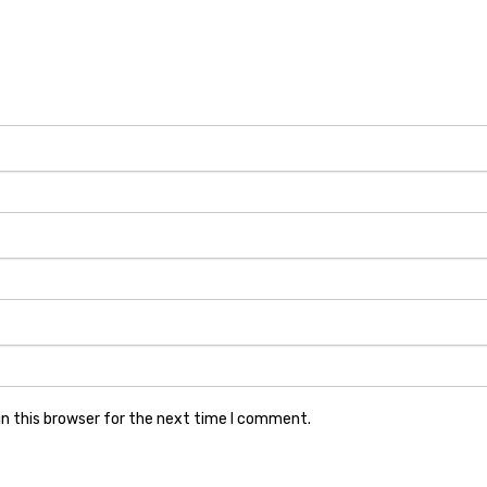
n this browser for the next time I comment.