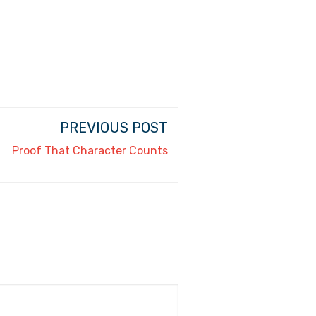
PREVIOUS POST
Proof That Character Counts