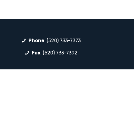
Phone
(520) 733-7373
Fax
(520) 733-7392
FOLLOW LP