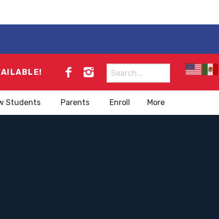
Search
VAILABLE!
for:
w Students
Parents
Enroll
More