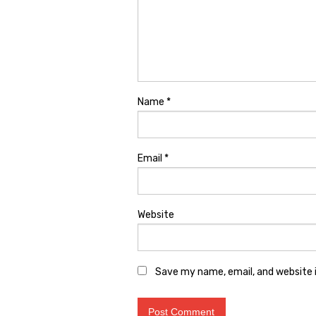
Name
*
Email
*
Website
Save my name, email, and website i