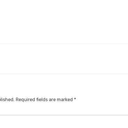
lished.
Required fields are marked
*