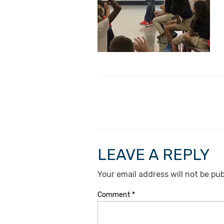
LEAVE A REPLY
Your email address will not be pub
Comment
*