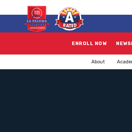
ENROLL NOW
NEWS
About
Acade