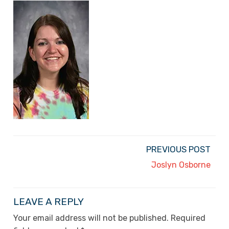
PREVIOUS POST
Joslyn Osborne
LEAVE A REPLY
Your email address will not be published.
Required