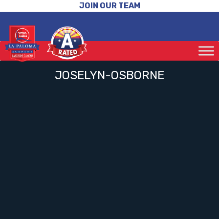
JOIN OUR TEAM
JOSELYN-OSBORNE