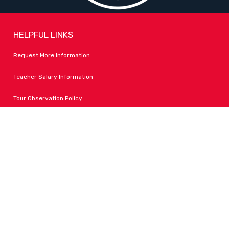
HELPFUL LINKS
Request More Information
Teacher Salary Information
Tour Observation Policy
All Covid Updates & Information
Accessibility
FOLLOW LPA
Facebook
Instagram