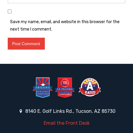
Save my name, email, and website in this browser for the
next time I comment.
8140 E. Golf Links Rd., Tucson, AZ 85730
Email the Front Desk