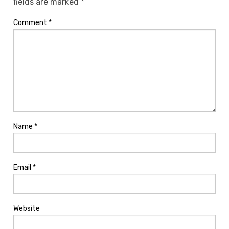
fields are marked
*
Comment
*
Name
*
Email
*
Website