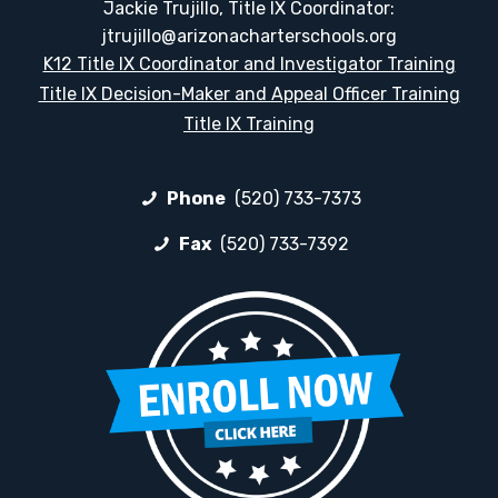
Jackie Trujillo, Title IX Coordinator:
jtrujillo@arizonacharterschools.org
K12 Title IX Coordinator and Investigator Training
Title IX Decision-Maker and Appeal Officer Training
Title IX Training
Phone
(520) 733-7373
Fax
(520) 733-7392