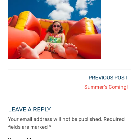
PREVIOUS POST
Summer’s Coming!
LEAVE A REPLY
Your email address will not be published.
Required
fields are marked
*