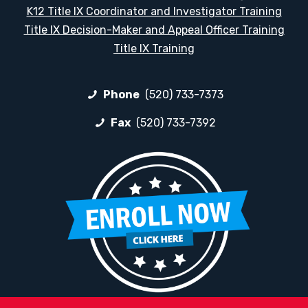
K12 Title IX Coordinator and Investigator Training
Title IX Decision-Maker and Appeal Officer Training
Title IX Training
Phone
(520) 733-7373
Fax
(520) 733-7392