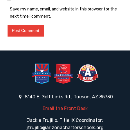
Save my name, email, and website in this browser for the
next time I comment.
8140 E. Golf Links Rd., Tucson, AZ 85730
Email the Front Desk
Jackie Trujillo, Title IX Coordinator:
jtrujillo@arizonacharterschools.org