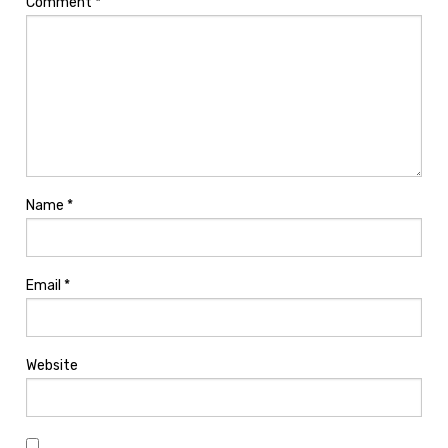
Comment
*
Name
*
Email
*
Website