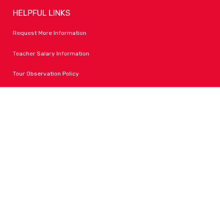
HELPFUL LINKS
Request More Information
Teacher Salary Information
Tour Observation Policy
All Covid Updates & Information
Accessibility
FOLLOW LPA
Facebook
Instagram