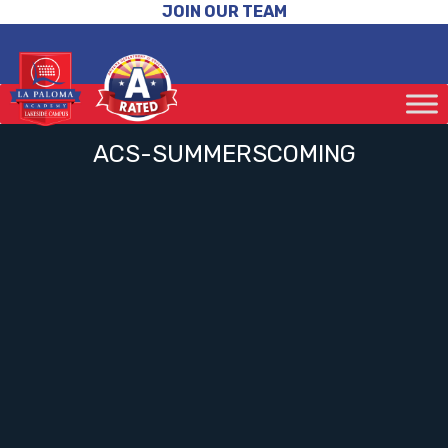
JOIN OUR TEAM
ACS-SUMMERSCOMING