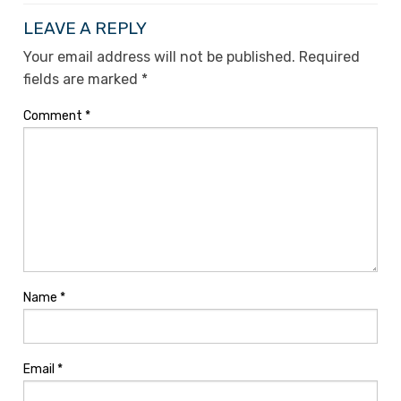
LEAVE A REPLY
Your email address will not be published.
Required
fields are marked
*
Comment
*
Name
*
Email
*