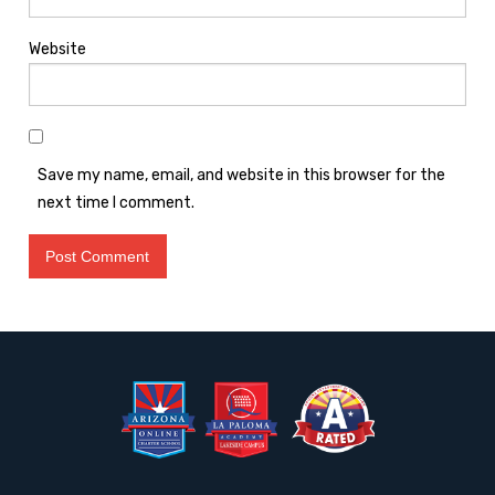
Website
Save my name, email, and website in this browser for the
next time I comment.