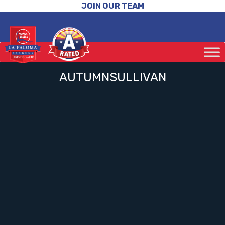
JOIN OUR TEAM
AUTUMNSULLIVAN