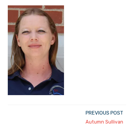
PREVIOUS POST
Autumn Sullivan