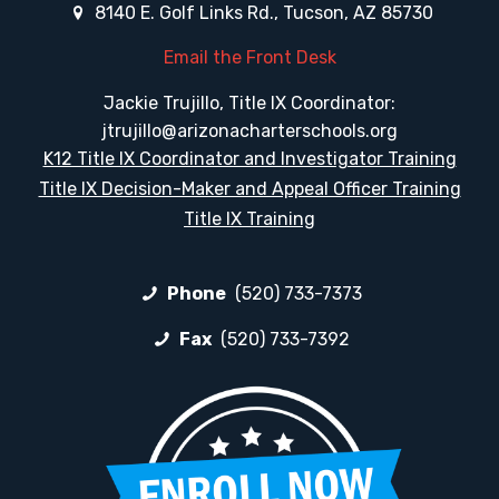
8140 E. Golf Links Rd., Tucson, AZ 85730
Email the Front Desk
Jackie Trujillo, Title IX Coordinator:
jtrujillo@arizonacharterschools.org
K12 Title IX Coordinator and Investigator Training
Title IX Decision-Maker and Appeal Officer Training
Title IX Training
Phone
(520) 733-7373
Fax
(520) 733-7392