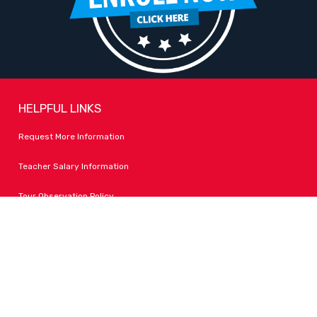
HELPFUL LINKS
Request More Information
Teacher Salary Information
Tour Observation Policy
All Covid Updates & Information
Accessibility
FOLLOW LPA