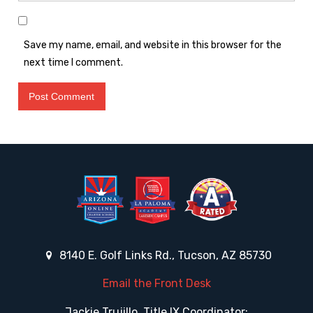
Save my name, email, and website in this browser for the
next time I comment.
8140 E. Golf Links Rd., Tucson, AZ 85730
Email the Front Desk
Jackie Trujillo, Title IX Coordinator: