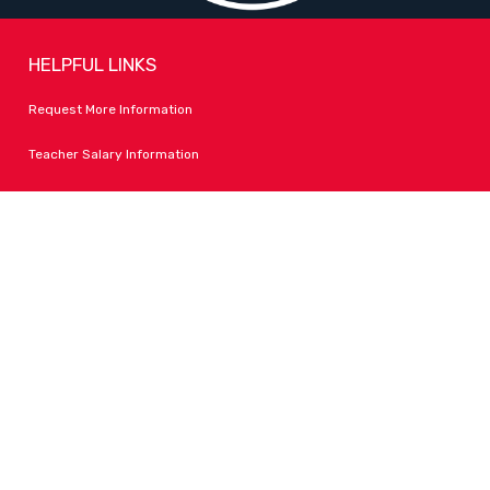
HELPFUL LINKS
Request More Information
Teacher Salary Information
Tour Observation Policy
All Covid Updates & Information
Accessibility
FOLLOW LPA
Facebook
Instagram