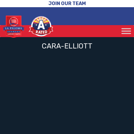
JOIN OUR TEAM
CARA-ELLIOTT