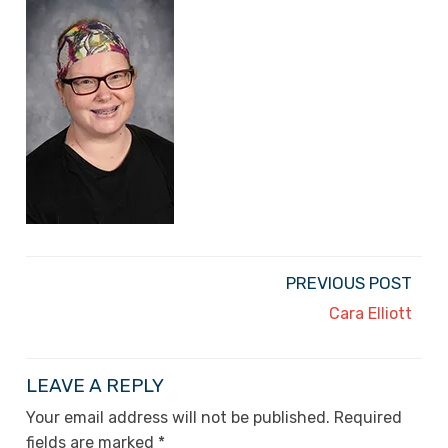
PREVIOUS POST
Cara Elliott
LEAVE A REPLY
Your email address will not be published.
Required
fields are marked
*