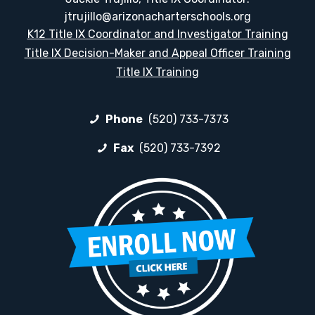
jtrujillo@arizonacharterschools.org
K12 Title IX Coordinator and Investigator Training
Title IX Decision-Maker and Appeal Officer Training
Title IX Training
Phone
(520) 733-7373
Fax
(520) 733-7392