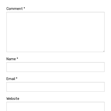
Comment
*
Name
*
Email
*
Website