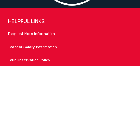
HELPFUL LINKS
Request More Information
Teacher Salary Information
Tour Observation Policy
All Covid Updates & Information
Accessibility
FOLLOW LPA
Facebook
Instagram