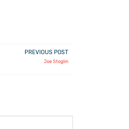
PREVIOUS POST
Joe Stoglin