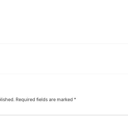
lished.
Required fields are marked
*