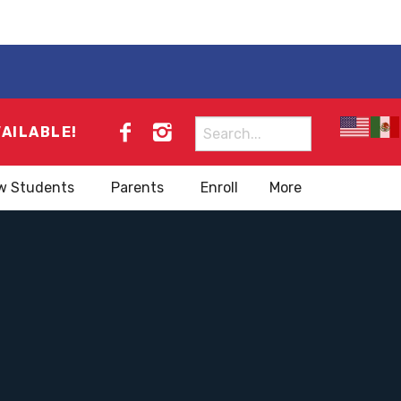
Search
VAILABLE!
for:
w Students
Parents
Enroll
More