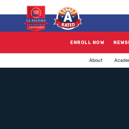
ENROLL NOW
NEWS
About
Acade