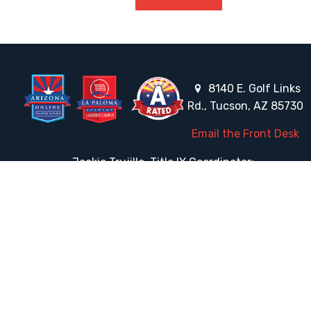
8140 E. Golf Links
Rd., Tucson, AZ 85730
Email the Front Desk
Jackie Trujillo, Title IX Coordinator:
jtrujillo@arizonacharterschools.org
K12 Title IX Coordinator and Investigator Training
Title IX Decision-Maker and Appeal Officer Training
Title IX Training
HELPFUL LINKS