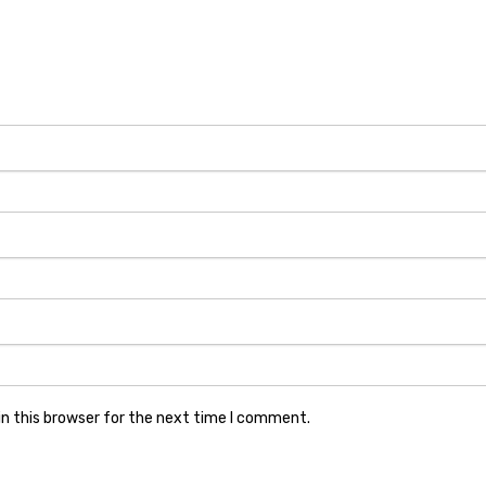
n this browser for the next time I comment.