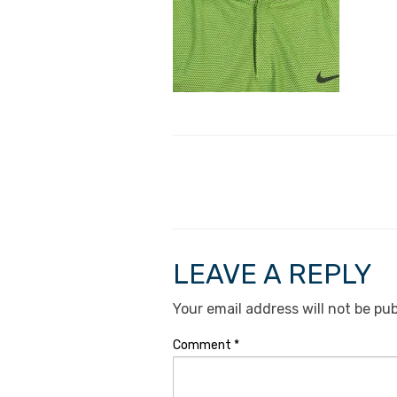
LEAVE A REPLY
Your email address will not be pub
Comment
*