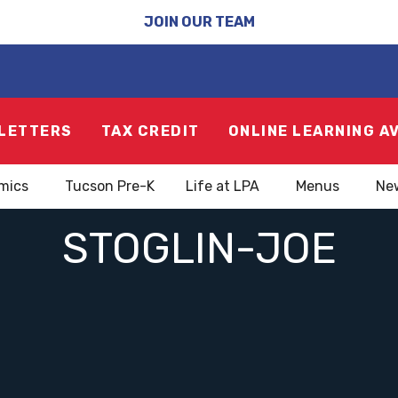
JOIN OUR TEAM
LETTERS
TAX CREDIT
ONLINE LEARNING A
mics
Tucson Pre-K
Life at LPA
Menus
Ne
STOGLIN-JOE