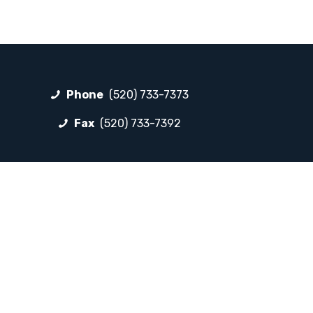
Phone
(520) 733-7373
Fax
(520) 733-7392
FOLLOW LP