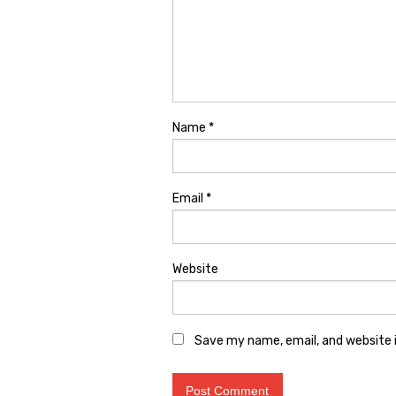
Name
*
Email
*
Website
Save my name, email, and website i