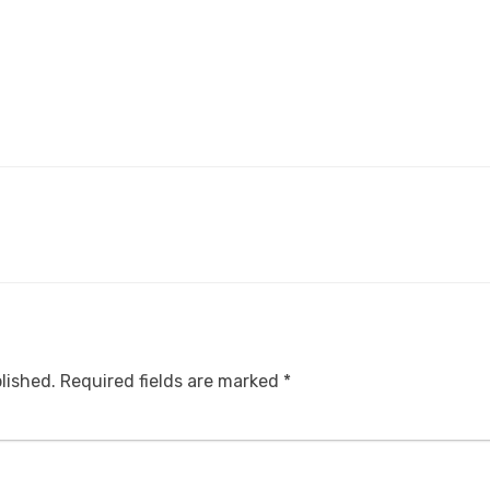
lished.
Required fields are marked
*