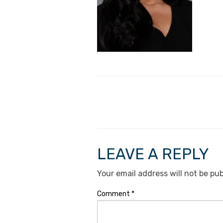
LEAVE A REPLY
Your email address will not be pub
Comment
*