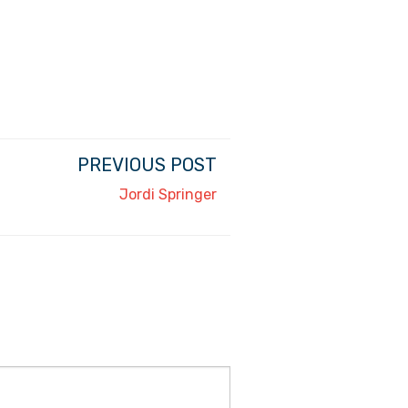
PREVIOUS POST
Jordi Springer