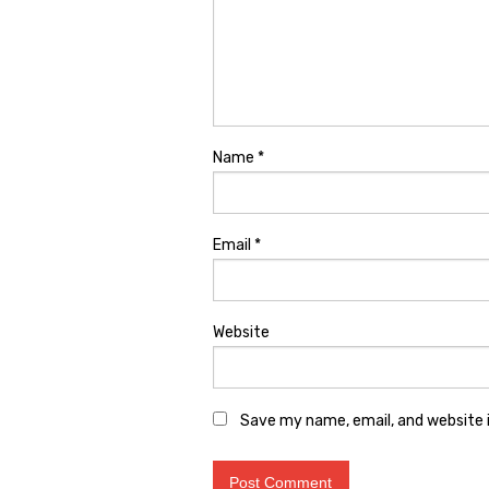
Name
*
Email
*
Website
Save my name, email, and website i