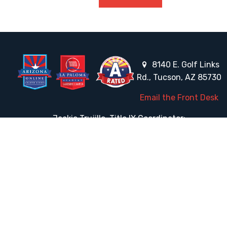
8140 E. Golf Links
Rd., Tucson, AZ 85730
Email the Front Desk
Jackie Trujillo, Title IX Coordinator:
jtrujillo@arizonacharterschools.org
K12 Title IX Coordinator and Investigator Training
Title IX Decision-Maker and Appeal Officer Training
Title IX Training
HELPFUL LINKS