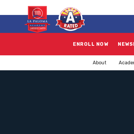
ENROLL NOW
NEWS
About
Acade