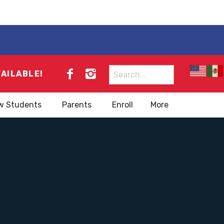
Search
VAILABLE!
for:
w Students
Parents
Enroll
More