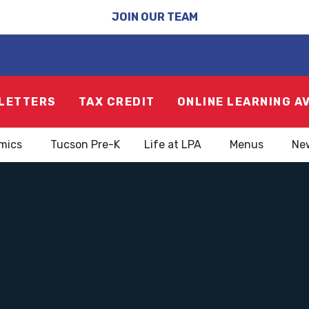
JOIN OUR TEAM
LETTERS
TAX CREDIT
ONLINE LEARNING A
mics
Tucson Pre-K
Life at LPA
Menus
Ne