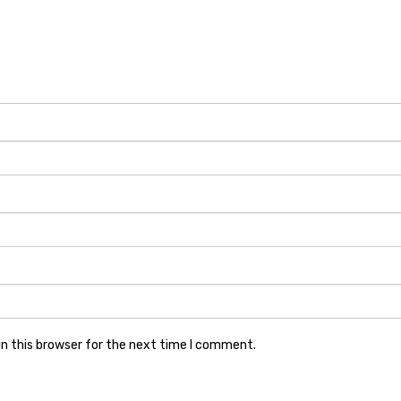
n this browser for the next time I comment.