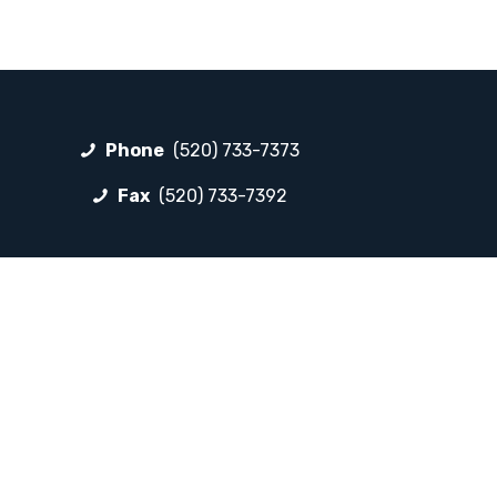
Phone
(520) 733-7373
Fax
(520) 733-7392
FOLLOW LP