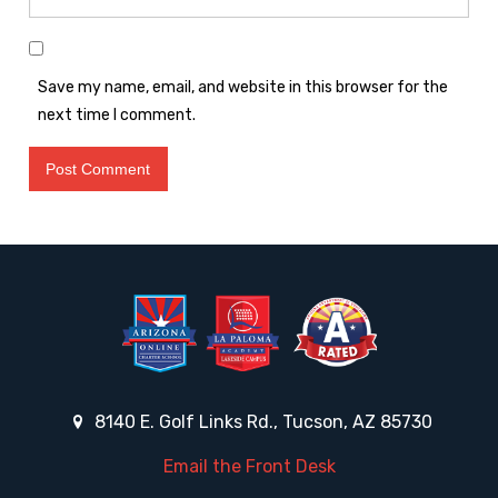
Save my name, email, and website in this browser for the
next time I comment.
8140 E. Golf Links Rd., Tucson, AZ 85730
Email the Front Desk