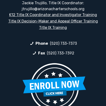
Jackie Trujillo, Title IX Coordinator:
jtrujillo@arizonacharterschools.org
K12 Title IX Coordinator and Investigator Training
Title IX Decision-Maker and Appeal Officer Training
Title IX Training
Phone
(520) 733-7373
Fax
(520) 733-7392