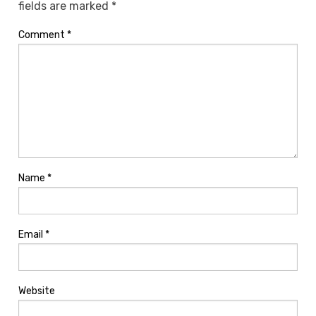
fields are marked
*
Comment
*
Name
*
Email
*
Website