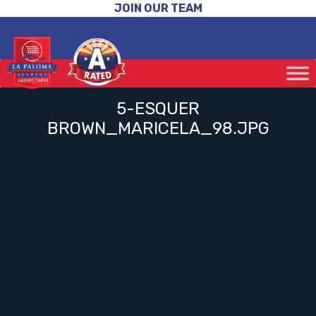
JOIN OUR TEAM
5-ESQUER
BROWN_MARICELA_98.JPG