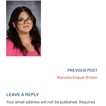
PREVIOUS POST
Maricela Esquer Brown
LEAVE A REPLY
Your email address will not be published.
Required