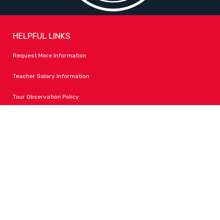
HELPFUL LINKS
Request More Information
Teacher Salary Information
Tour Observation Policy
All Covid Updates & Information
Accessibility
FOLLOW LPA
Facebook
Instagram