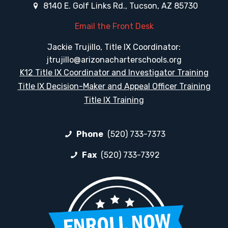
8140 E. Golf Links Rd., Tucson, AZ 85730
Email the Front Desk
Jackie Trujillo, Title IX Coordinator:
jtrujillo@arizonacharterschools.org
K12 Title IX Coordinator and Investigator Training
Title IX Decision-Maker and Appeal Officer Training
Title IX Training
Phone
(520) 733-7373
Fax
(520) 733-7392