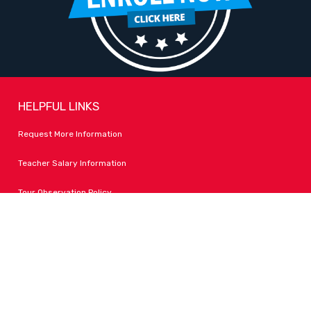
HELPFUL LINKS
Request More Information
Teacher Salary Information
Tour Observation Policy
All Covid Updates & Information
Accessibility
FOLLOW LPA