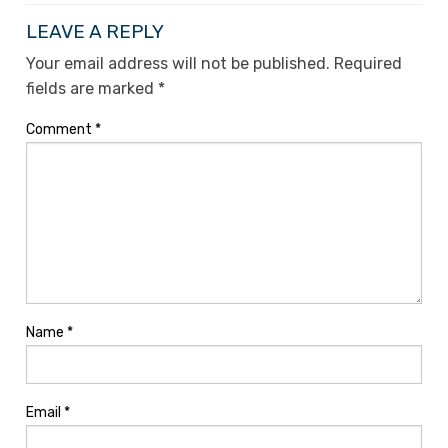
LEAVE A REPLY
Your email address will not be published.
Required
fields are marked
*
Comment
*
Name
*
Email
*