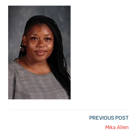
PREVIOUS POST
Mika Allen