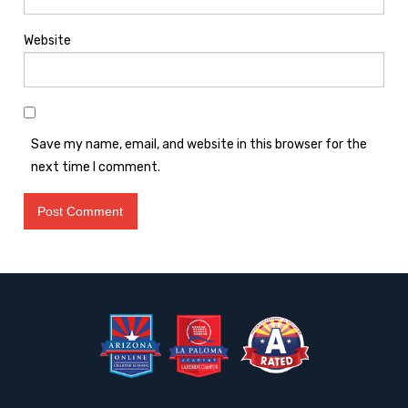
Website
Save my name, email, and website in this browser for the
next time I comment.