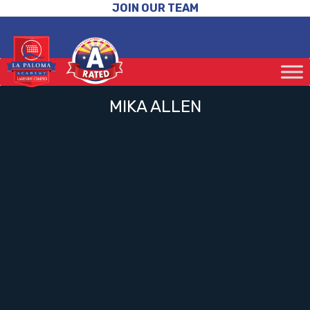
JOIN OUR TEAM
MIKA ALLEN