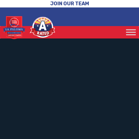
JOIN OUR TEAM