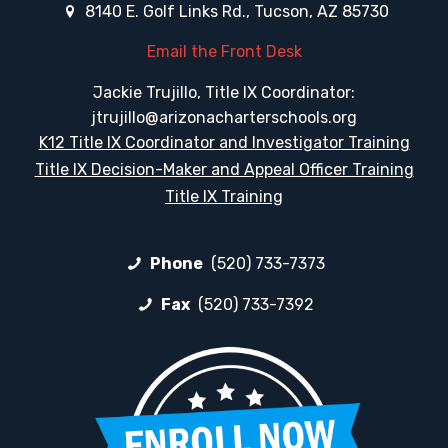
8140 E. Golf Links Rd., Tucson, AZ 85730
Email the Front Desk
Jackie Trujillo, Title IX Coordinator:
jtrujillo@arizonacharterschools.org
K12 Title IX Coordinator and Investigator Training
Title IX Decision-Maker and Appeal Officer Training
Title IX Training
Phone
(520) 733-7373
Fax
(520) 733-7392