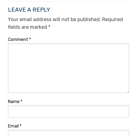
LEAVE A REPLY
Your email address will not be published.
Required
fields are marked
*
Comment
*
Name
*
Email
*