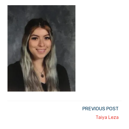
PREVIOUS POST
Taiya Leza