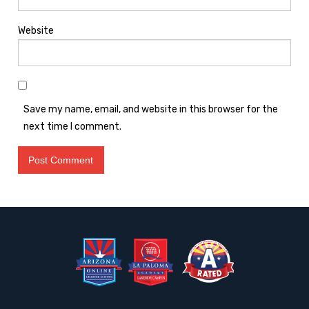
Website
Save my name, email, and website in this browser for the
next time I comment.