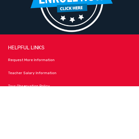
HELPFUL LINKS
Request More Information
Teacher Salary Information
Tour Observation Policy
All Covid Updates & Information
Accessibility
FOLLOW LPA