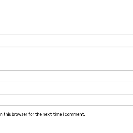
n this browser for the next time I comment.