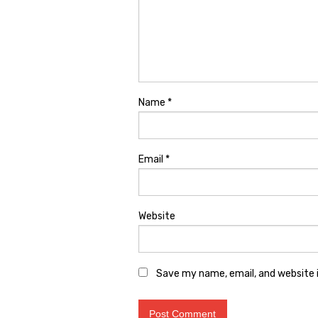
Name
*
Email
*
Website
Save my name, email, and website i