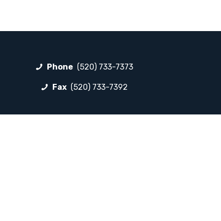
Phone
(520) 733-7373
Fax
(520) 733-7392
FOLLOW LP