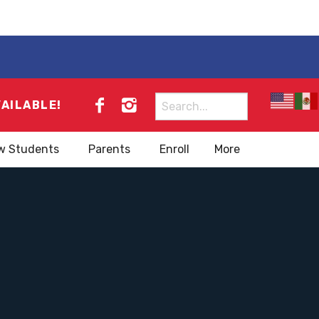
Search
VAILABLE!
for:
w Students
Parents
Enroll
More