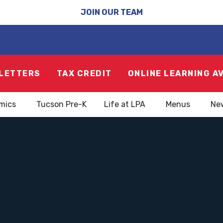
JOIN OUR TEAM
LETTERS
TAX CREDIT
ONLINE LEARNING A
mics
Tucson Pre-K
Life at LPA
Menus
Ne