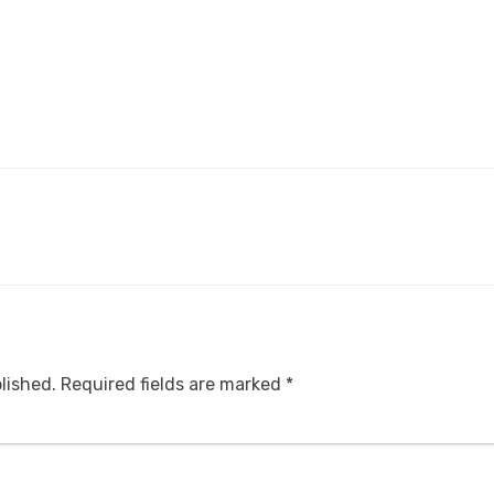
lished.
Required fields are marked
*