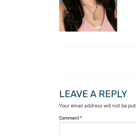
LEAVE A REPLY
Your email address will not be pub
Comment
*