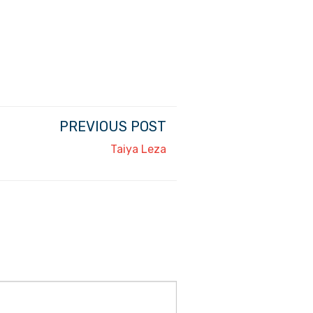
PREVIOUS POST
Taiya Leza