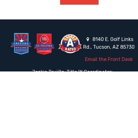
8140 E. Golf Links
Rd., Tucson, AZ 85730
Email the Front Desk
Jackie Trujillo, Title IX Coordinator:
jtrujillo@arizonacharterschools.org
K12 Title IX Coordinator and Investigator Training
Title IX Decision-Maker and Appeal Officer Training
Title IX Training
HELPFUL LINKS