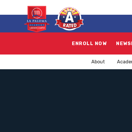
ENROLL NOW
NEWS
About
Acade