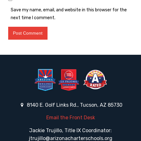
Save my name, email, and website in this browser for the
next time I comment.
8140 E. Golf Links Rd., Tucson, AZ 85730
Email the Front Desk
Jackie Trujillo, Title IX Coordinator:
jtrujillo@arizonacharterschools.org