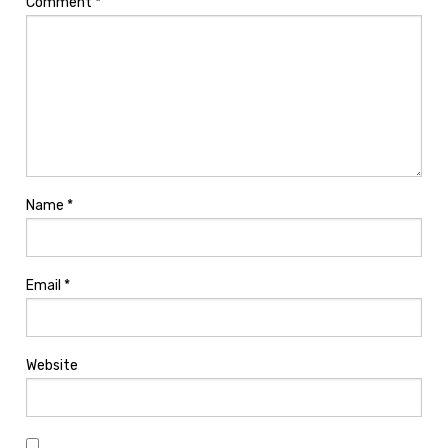
Comment
*
Name
*
Email
*
Website