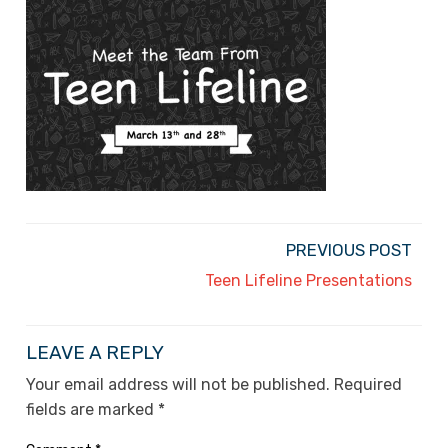
PREVIOUS POST
Teen Lifeline Presentations
LEAVE A REPLY
Your email address will not be published.
Required
fields are marked
*