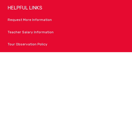
HELPFUL LINKS
Request More Information
Teacher Salary Information
Tour Observation Policy
All Covid Updates & Information
Accessibility
FOLLOW LPA
Facebook
Instagram