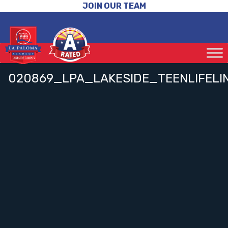
JOIN OUR TEAM
020869_LPA_LAKESIDE_TEENLIFELI