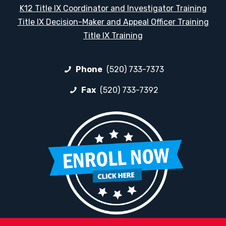
K12 Title IX Coordinator and Investigator Training
Title IX Decision-Maker and Appeal Officer Training
Title IX Training
Phone
(520) 733-7373
Fax
(520) 733-7392