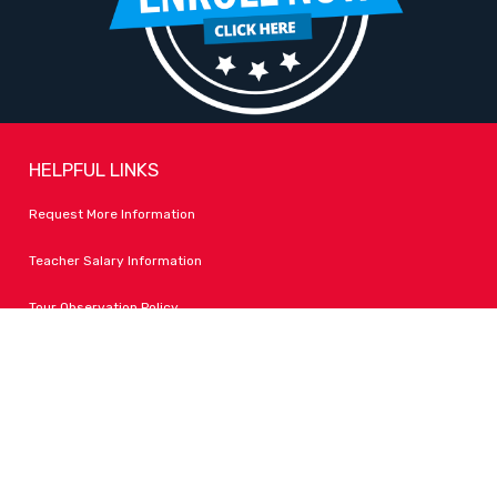
HELPFUL LINKS
Request More Information
Teacher Salary Information
Tour Observation Policy
All Covid Updates & Information
Accessibility
FOLLOW LPA