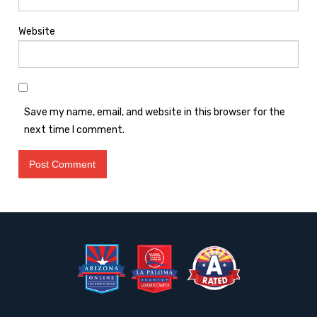
Website
Save my name, email, and website in this browser for the
next time I comment.