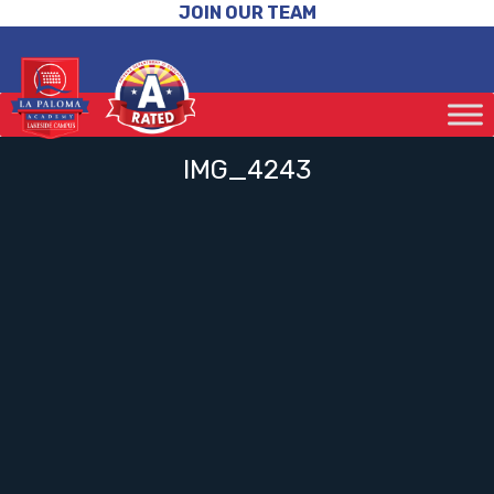
JOIN OUR TEAM
IMG_4243