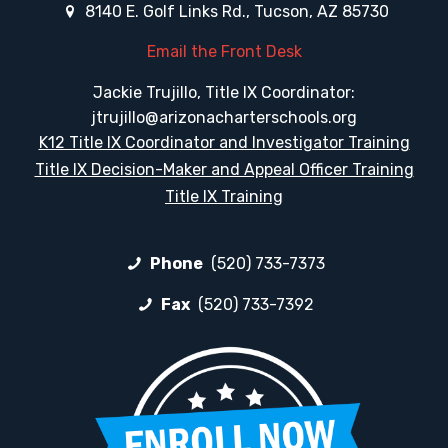
8140 E. Golf Links Rd., Tucson, AZ 85730
Email the Front Desk
Jackie Trujillo, Title IX Coordinator:
jtrujillo@arizonacharterschools.org
K12 Title IX Coordinator and Investigator Training
Title IX Decision-Maker and Appeal Officer Training
Title IX Training
Phone
(520) 733-7373
Fax
(520) 733-7392