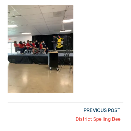
PREVIOUS POST
District Spelling Bee