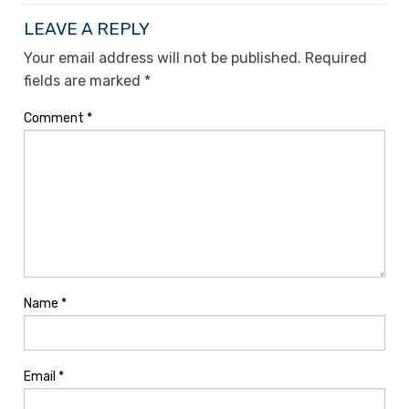
LEAVE A REPLY
Your email address will not be published.
Required
fields are marked
*
Comment
*
Name
*
Email
*