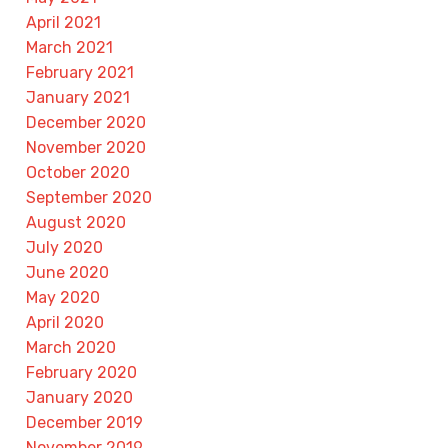
April 2021
March 2021
February 2021
January 2021
December 2020
November 2020
October 2020
September 2020
August 2020
July 2020
June 2020
May 2020
April 2020
March 2020
February 2020
January 2020
December 2019
November 2019