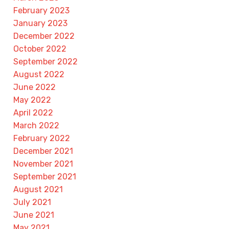
February 2023
January 2023
December 2022
October 2022
September 2022
August 2022
June 2022
May 2022
April 2022
March 2022
February 2022
December 2021
November 2021
September 2021
August 2021
July 2021
June 2021
May 2021