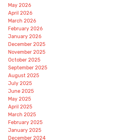
May 2026
April 2026
March 2026
February 2026
January 2026
December 2025
November 2025
October 2025
September 2025
August 2025
July 2025
June 2025
May 2025
April 2025
March 2025
February 2025
January 2025
December 2024