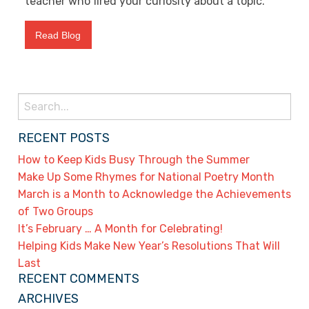
teacher who fired your curiosity about a topic.
Read Blog
Search
for:
RECENT POSTS
How to Keep Kids Busy Through the Summer
Make Up Some Rhymes for National Poetry Month
March is a Month to Acknowledge the Achievements
of Two Groups
It’s February … A Month for Celebrating!
Helping Kids Make New Year’s Resolutions That Will
Last
RECENT COMMENTS
ARCHIVES