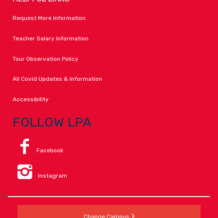
Request More Information
Teacher Salary Information
Tour Observation Policy
All Covid Updates & Information
Accessibility
FOLLOW LPA
Facebook
Instagram
Change Campus