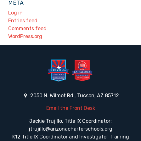
META
Log in
Entries feed
Comments feed
WordPress.org
2050 N. Wilmot Rd., Tucson, AZ 85712
Email the Front Desk
Jackie Trujillo, Title IX Coordinator:
jtrujillo@arizonacharterschools.org
K12 Title IX Coordinator and Investigator Training