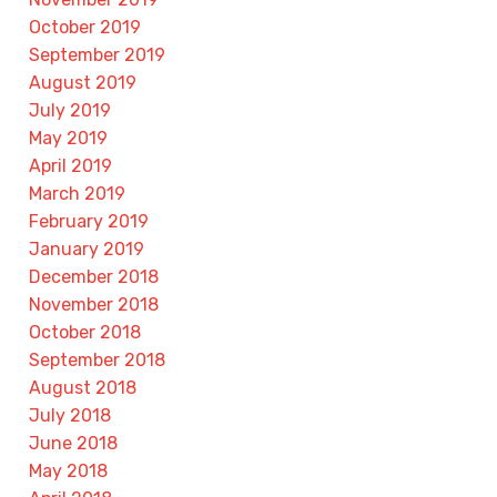
October 2019
September 2019
August 2019
July 2019
May 2019
April 2019
March 2019
February 2019
January 2019
December 2018
November 2018
October 2018
September 2018
August 2018
July 2018
June 2018
May 2018