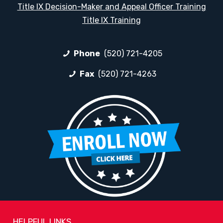
Title IX Decision-Maker and Appeal Officer Training
Title IX Training
Phone
(520) 721-4205
Fax
(520) 721-4263
HELPFUL LINKS