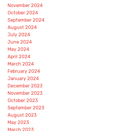
November 2024
October 2024
September 2024
August 2024
July 2024
June 2024
May 2024
April 2024
March 2024
February 2024
January 2024
December 2023
November 2023
October 2023
September 2023
August 2023
May 2023
March 2023