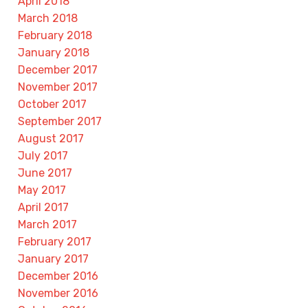
April 2018
March 2018
February 2018
January 2018
December 2017
November 2017
October 2017
September 2017
August 2017
July 2017
June 2017
May 2017
April 2017
March 2017
February 2017
January 2017
December 2016
November 2016