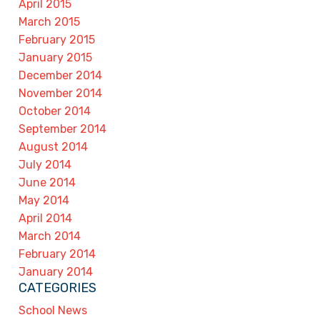
April 2015
March 2015
February 2015
January 2015
December 2014
November 2014
October 2014
September 2014
August 2014
July 2014
June 2014
May 2014
April 2014
March 2014
February 2014
January 2014
CATEGORIES
School News