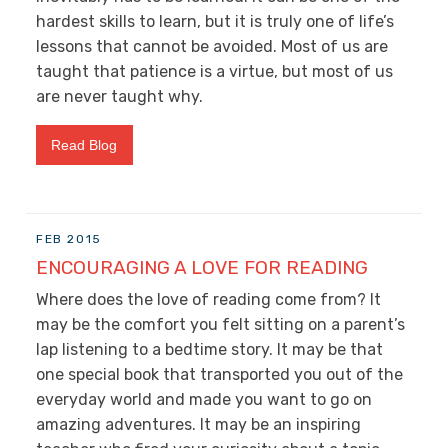
hardest skills to learn, but it is truly one of life’s
lessons that cannot be avoided. Most of us are
taught that patience is a virtue, but most of us
are never taught why.
Read Blog
FEB 2015
ENCOURAGING A LOVE FOR READING
Where does the love of reading come from? It
may be the comfort you felt sitting on a parent’s
lap listening to a bedtime story. It may be that
one special book that transported you out of the
everyday world and made you want to go on
amazing adventures. It may be an inspiring