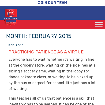
JOIN OUR TEAM
MONTH:
FEBRUARY 2015
FEB 2015
PRACTICING PATIENCE AS A VIRTUE
Everyone has to wait. Whether it’s waiting in line
at the grocery store, waiting on the sidelines at a
sibling’s soccer game, waiting in the lobby for
dance or karate class, or waiting to be picked up
by the bus or carpool for school, life just has a lot
of waiting.
This teaches all of us that patience is a skill that
inevitably has to be learned. It can be one of the