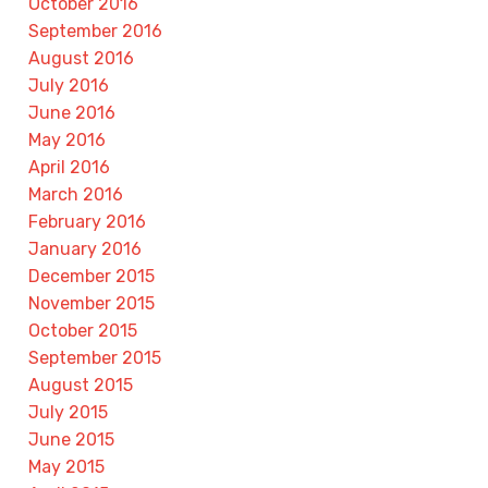
October 2016
September 2016
August 2016
July 2016
June 2016
May 2016
April 2016
March 2016
February 2016
January 2016
December 2015
November 2015
October 2015
September 2015
August 2015
July 2015
June 2015
May 2015