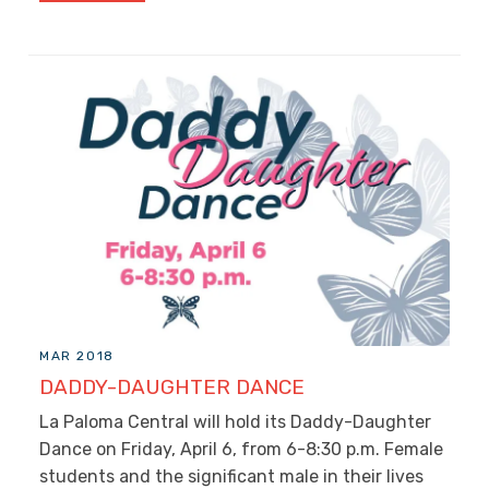
MAR 2018
DADDY-DAUGHTER DANCE
La Paloma Central will hold its Daddy-Daughter
Dance on Friday, April 6, from 6-8:30 p.m. Female
students and the significant male in their lives