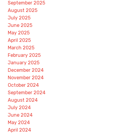
September 2025
August 2025
July 2025
June 2025
May 2025
April 2025
March 2025
February 2025
January 2025
December 2024
November 2024
October 2024
September 2024
August 2024
July 2024
June 2024
May 2024
April 2024