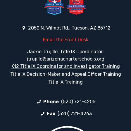
2050 N. Wilmot Rd., Tucson, AZ 85712
Email the Front Desk
Jackie Trujillo, Title IX Coordinator:
jtrujillo@arizonacharterschools.org
K12 Title IX Coordinator and Investigator Training
Title IX Decision-Maker and Appeal Officer Training
Title IX Training
Phone
(520) 721-4205
Fax
(520) 721-4263