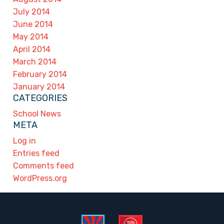
July 2014
June 2014
May 2014
April 2014
March 2014
February 2014
January 2014
CATEGORIES
School News
META
Log in
Entries feed
Comments feed
WordPress.org