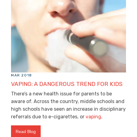
MAR 2018
VAPING: A DANGEROUS TREND FOR KIDS
There’s a new health issue for parents to be
aware of. Across the country, middle schools and
high schools have seen an increase in disciplinary
referrals due to e-cigarettes, or
vaping
.
Read Blog