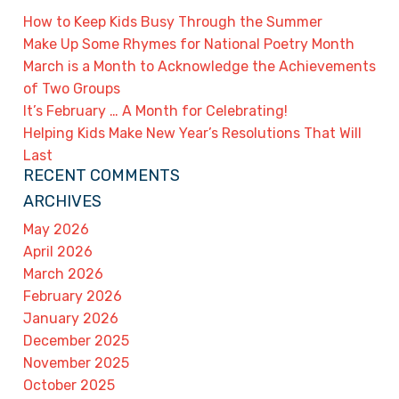
How to Keep Kids Busy Through the Summer
Make Up Some Rhymes for National Poetry Month
March is a Month to Acknowledge the Achievements
of Two Groups
It’s February … A Month for Celebrating!
Helping Kids Make New Year’s Resolutions That Will
Last
RECENT COMMENTS
ARCHIVES
May 2026
April 2026
March 2026
February 2026
January 2026
December 2025
November 2025
October 2025