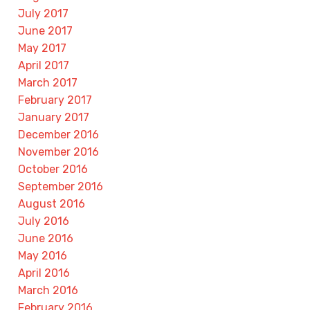
July 2017
June 2017
May 2017
April 2017
March 2017
February 2017
January 2017
December 2016
November 2016
October 2016
September 2016
August 2016
July 2016
June 2016
May 2016
April 2016
March 2016
February 2016