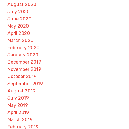
August 2020
July 2020
June 2020
May 2020
April 2020
March 2020
February 2020
January 2020
December 2019
November 2019
October 2019
September 2019
August 2019
July 2019
May 2019
April 2019
March 2019
February 2019