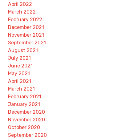
April 2022
March 2022
February 2022
December 2021
November 2021
September 2021
August 2021
July 2021
June 2021
May 2021
April 2021
March 2021
February 2021
January 2021
December 2020
November 2020
October 2020
September 2020