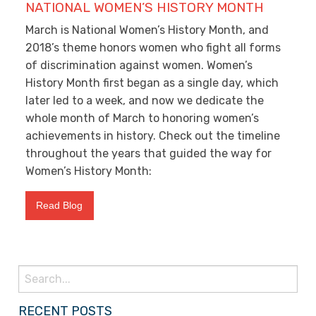
NATIONAL WOMEN’S HISTORY MONTH
March is National Women’s History Month, and
2018’s theme honors women who fight all forms
of discrimination against women. Women’s
History Month first began as a single day, which
later led to a week, and now we dedicate the
whole month of March to honoring women’s
achievements in history. Check out the timeline
throughout the years that guided the way for
Women’s History Month:
Read Blog
Search
for:
RECENT POSTS