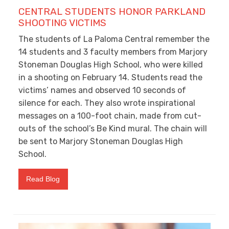
CENTRAL STUDENTS HONOR PARKLAND
SHOOTING VICTIMS
The students of La Paloma Central remember the
14 students and 3 faculty members from Marjory
Stoneman Douglas High School, who were killed
in a shooting on February 14. Students read the
victims’ names and observed 10 seconds of
silence for each. They also wrote inspirational
messages on a 100-foot chain, made from cut-
outs of the school’s Be Kind mural. The chain will
be sent to Marjory Stoneman Douglas High
School.
Read Blog