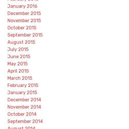
January 2016
December 2015
November 2015
October 2015
September 2015
August 2015
July 2015
June 2015
May 2015
April 2015
March 2015
February 2015
January 2015
December 2014
November 2014
October 2014
September 2014
August 2014