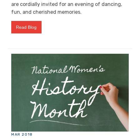
are cordially invited for an evening of dancing,
fun, and cherished memories.
Read Blog
MAR 2018