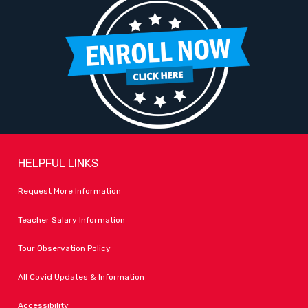
HELPFUL LINKS
Request More Information
Teacher Salary Information
Tour Observation Policy
All Covid Updates & Information
Accessibility