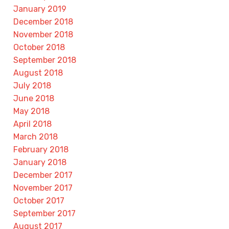
January 2019
December 2018
November 2018
October 2018
September 2018
August 2018
July 2018
June 2018
May 2018
April 2018
March 2018
February 2018
January 2018
December 2017
November 2017
October 2017
September 2017
August 2017