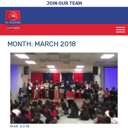
JOIN OUR TEAM
MONTH:
MARCH 2018
MAR 2018