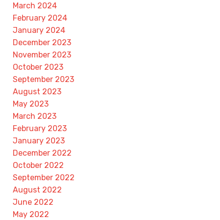
March 2024
February 2024
January 2024
December 2023
November 2023
October 2023
September 2023
August 2023
May 2023
March 2023
February 2023
January 2023
December 2022
October 2022
September 2022
August 2022
June 2022
May 2022