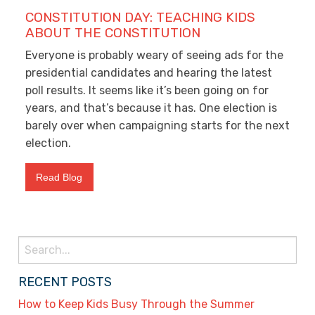
CONSTITUTION DAY: TEACHING KIDS
ABOUT THE CONSTITUTION
Everyone is probably weary of seeing ads for the
presidential candidates and hearing the latest
poll results. It seems like it’s been going on for
years, and that’s because it has. One election is
barely over when campaigning starts for the next
election.
Read Blog
Search
for:
RECENT POSTS
How to Keep Kids Busy Through the Summer