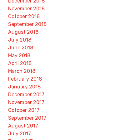
December 2018
November 2018
October 2018
September 2018
August 2018
July 2018
June 2018
May 2018
April 2018
March 2018
February 2018
January 2018
December 2017
November 2017
October 2017
September 2017
August 2017
July 2017