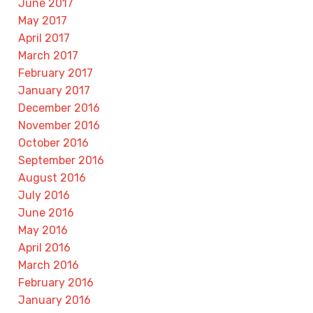
June 2017
May 2017
April 2017
March 2017
February 2017
January 2017
December 2016
November 2016
October 2016
September 2016
August 2016
July 2016
June 2016
May 2016
April 2016
March 2016
February 2016
January 2016