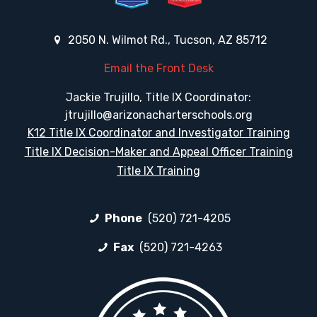
2050 N. Wilmot Rd., Tucson, AZ 85712
Email the Front Desk
Jackie Trujillo, Title IX Coordinator:
jtrujillo@arizonacharterschools.org
K12 Title IX Coordinator and Investigator Training
Title IX Decision-Maker and Appeal Officer Training
Title IX Training
Phone
(520) 721-4205
Fax
(520) 721-4263