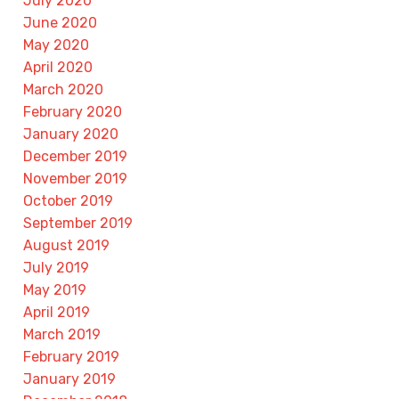
July 2020
June 2020
May 2020
April 2020
March 2020
February 2020
January 2020
December 2019
November 2019
October 2019
September 2019
August 2019
July 2019
May 2019
April 2019
March 2019
February 2019
January 2019