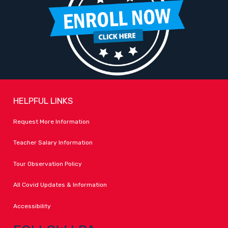
HELPFUL LINKS
Request More Information
Teacher Salary Information
Tour Observation Policy
All Covid Updates & Information
Accessibility