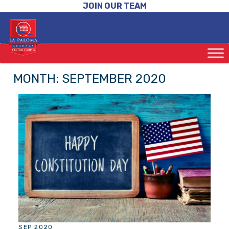
JOIN OUR TEAM
MONTH:
SEPTEMBER 2020
SEP 2020