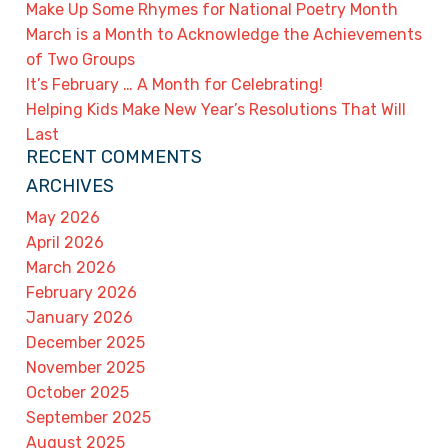
Make Up Some Rhymes for National Poetry Month
March is a Month to Acknowledge the Achievements
of Two Groups
It’s February … A Month for Celebrating!
Helping Kids Make New Year’s Resolutions That Will
Last
RECENT COMMENTS
ARCHIVES
May 2026
April 2026
March 2026
February 2026
January 2026
December 2025
November 2025
October 2025
September 2025
August 2025