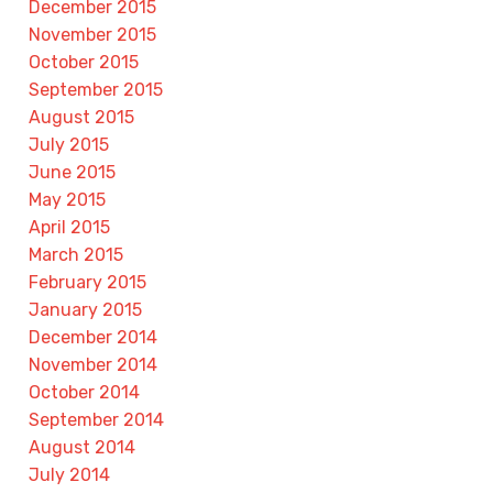
December 2015
November 2015
October 2015
September 2015
August 2015
July 2015
June 2015
May 2015
April 2015
March 2015
February 2015
January 2015
December 2014
November 2014
October 2014
September 2014
August 2014
July 2014