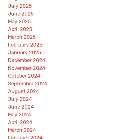
July 2025
June 2025
May 2025
April 2025
March 2025
February 2025
January 2025
December 2024
November 2024
October 2024
September 2024
August 2024
July 2024
June 2024
May 2024
April 2024
March 2024
February 2024