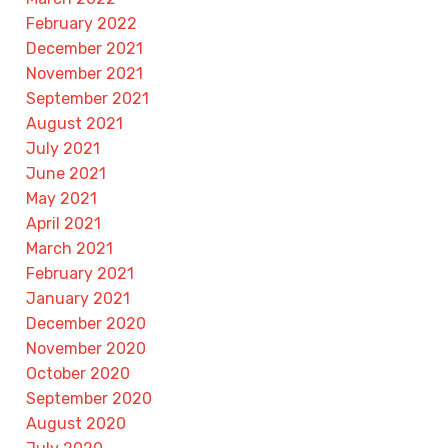
February 2022
December 2021
November 2021
September 2021
August 2021
July 2021
June 2021
May 2021
April 2021
March 2021
February 2021
January 2021
December 2020
November 2020
October 2020
September 2020
August 2020