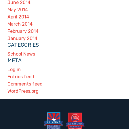
June 2014
May 2014
April 2014
March 2014
February 2014
January 2014
CATEGORIES
School News
META
Log in
Entries feed
Comments feed
WordPress.org