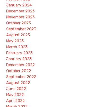
January 2024
December 2023
November 2023
October 2023
September 2023
August 2023
May 2023
March 2023
February 2023
January 2023
December 2022
October 2022
September 2022
August 2022
June 2022
May 2022
April 2022
March 2022