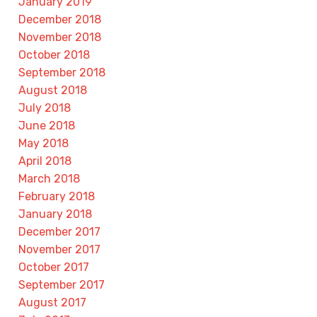
January 2019
December 2018
November 2018
October 2018
September 2018
August 2018
July 2018
June 2018
May 2018
April 2018
March 2018
February 2018
January 2018
December 2017
November 2017
October 2017
September 2017
August 2017