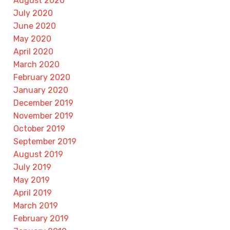
August 2020
July 2020
June 2020
May 2020
April 2020
March 2020
February 2020
January 2020
December 2019
November 2019
October 2019
September 2019
August 2019
July 2019
May 2019
April 2019
March 2019
February 2019