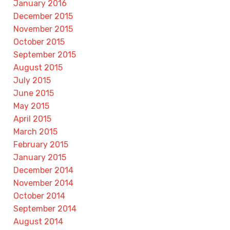
January 2016
December 2015
November 2015
October 2015
September 2015
August 2015
July 2015
June 2015
May 2015
April 2015
March 2015
February 2015
January 2015
December 2014
November 2014
October 2014
September 2014
August 2014