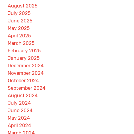
August 2025
July 2025
June 2025
May 2025
April 2025
March 2025
February 2025
January 2025
December 2024
November 2024
October 2024
September 2024
August 2024
July 2024
June 2024
May 2024
April 2024
March 2024