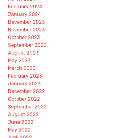
February 2024
January 2024
December 2023
November 2023
October 2023
September 2023
August 2023
May 2023
March 2023
February 2023
January 2023
December 2022
October 2022
September 2022
August 2022
June 2022
May 2022
April 2022