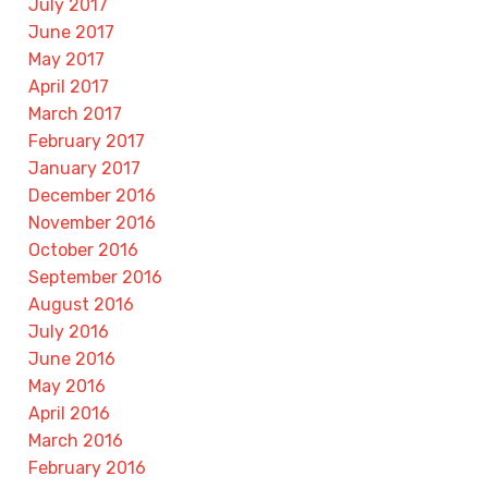
July 2017
June 2017
May 2017
April 2017
March 2017
February 2017
January 2017
December 2016
November 2016
October 2016
September 2016
August 2016
July 2016
June 2016
May 2016
April 2016
March 2016
February 2016