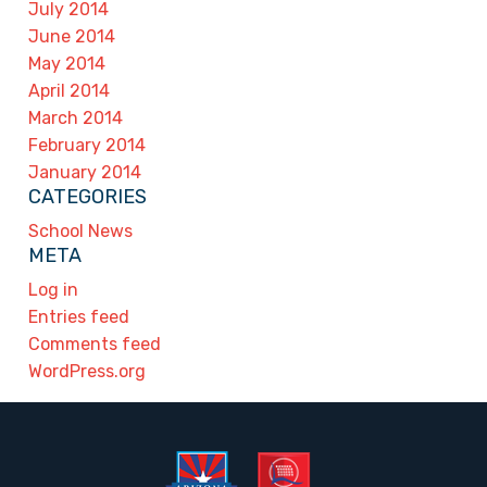
July 2014
June 2014
May 2014
April 2014
March 2014
February 2014
January 2014
CATEGORIES
School News
META
Log in
Entries feed
Comments feed
WordPress.org