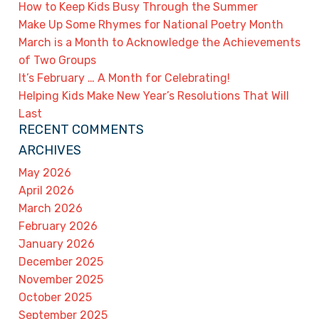
How to Keep Kids Busy Through the Summer
Make Up Some Rhymes for National Poetry Month
March is a Month to Acknowledge the Achievements
of Two Groups
It’s February … A Month for Celebrating!
Helping Kids Make New Year’s Resolutions That Will
Last
RECENT COMMENTS
ARCHIVES
May 2026
April 2026
March 2026
February 2026
January 2026
December 2025
November 2025
October 2025
September 2025