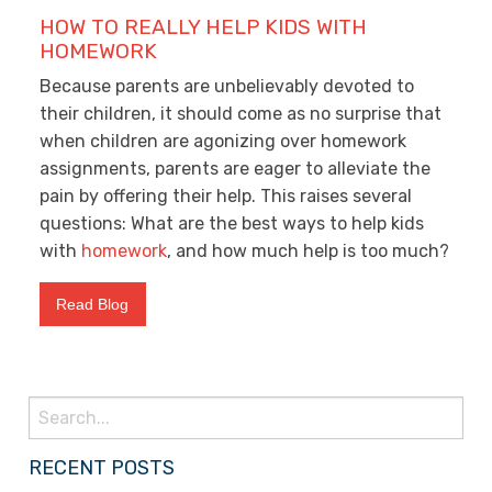
HOW TO REALLY HELP KIDS WITH
HOMEWORK
Because parents are unbelievably devoted to
their children, it should come as no surprise that
when children are agonizing over homework
assignments, parents are eager to alleviate the
pain by offering their help. This raises several
questions: What are the best ways to help kids
with
homework
, and how much help is too much?
Read Blog
Search
for:
RECENT POSTS