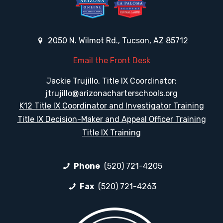
2050 N. Wilmot Rd., Tucson, AZ 85712
Email the Front Desk
Jackie Trujillo, Title IX Coordinator:
jtrujillo@arizonacharterschools.org
K12 Title IX Coordinator and Investigator Training
Title IX Decision-Maker and Appeal Officer Training
Title IX Training
Phone
(520) 721-4205
Fax
(520) 721-4263