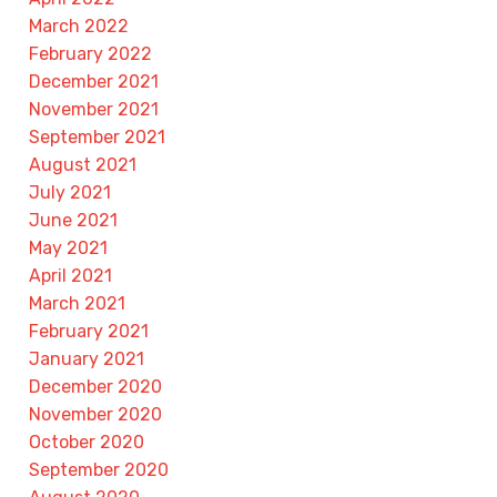
March 2022
February 2022
December 2021
November 2021
September 2021
August 2021
July 2021
June 2021
May 2021
April 2021
March 2021
February 2021
January 2021
December 2020
November 2020
October 2020
September 2020