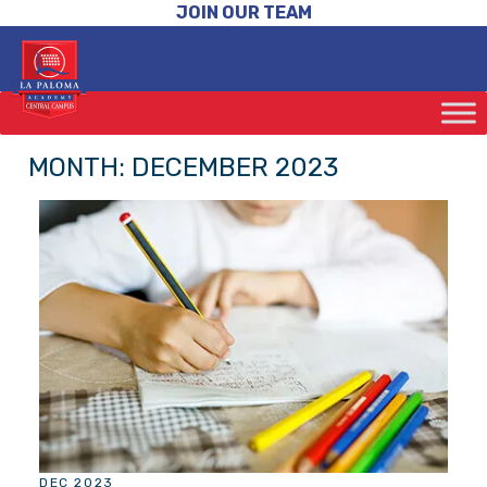
JOIN OUR TEAM
MONTH:
DECEMBER 2023
DEC 2023