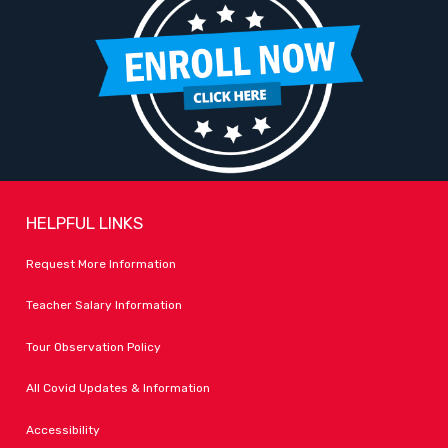
HELPFUL LINKS
Request More Information
Teacher Salary Information
Tour Observation Policy
All Covid Updates & Information
Accessibility