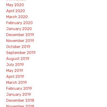
May 2020
April 2020
March 2020
February 2020
January 2020
December 2019
November 2019
October 2019
September 2019
August 2019
July 2019
May 2019
April 2019
March 2019
February 2019
January 2019
December 2018
November 2018