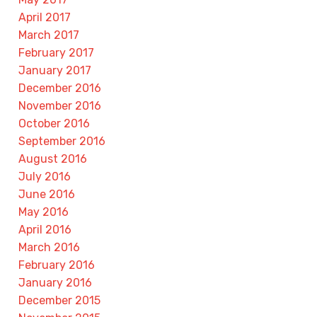
April 2017
March 2017
February 2017
January 2017
December 2016
November 2016
October 2016
September 2016
August 2016
July 2016
June 2016
May 2016
April 2016
March 2016
February 2016
January 2016
December 2015