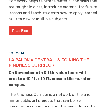
Homework helps reinforce material and skills that
are taught in class, introduce material for future
lessons and teach students how to apply learned
skills to new or multiple subjects.
Read Blog
OCT 2014
LA PALOMA CENTRAL IS JOINING THE
KINDNESS CORRIDOR!
On November 6th & 7th, volunteers will
create a 10 ft. x 10 ft. mosaic tile mural on
campus.
The Kindness Corridor is a network of tile and
mirror public art projects that symbolize
community connection and the commitment to