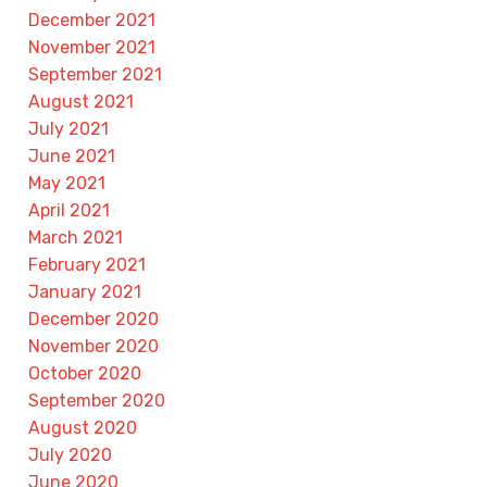
December 2021
November 2021
September 2021
August 2021
July 2021
June 2021
May 2021
April 2021
March 2021
February 2021
January 2021
December 2020
November 2020
October 2020
September 2020
August 2020
July 2020
June 2020