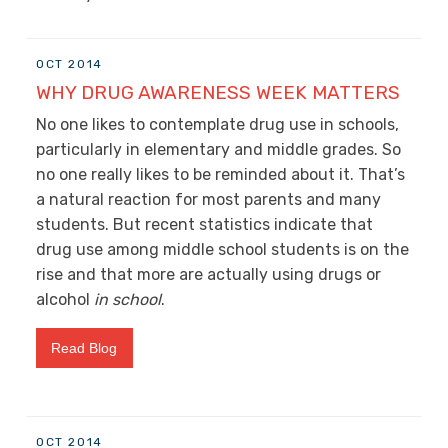
OCT 2014
WHY DRUG AWARENESS WEEK MATTERS
No one likes to contemplate drug use in schools,
particularly in elementary and middle grades. So
no one really likes to be reminded about it. That’s
a natural reaction for most parents and many
students. But recent statistics indicate that
drug use among middle school students is on the
rise and that more are actually using drugs or
alcohol
in school
.
Read Blog
OCT 2014