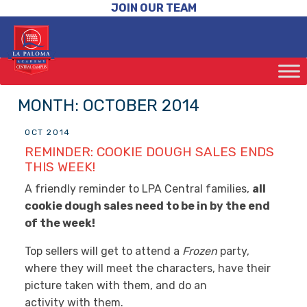
JOIN OUR TEAM
MONTH:
OCTOBER 2014
OCT 2014
REMINDER: COOKIE DOUGH SALES ENDS
THIS WEEK!
A friendly reminder to LPA Central families,
all
cookie dough sales need to be in by the end
of the week!
Top sellers will get to attend a
Frozen
party,
where they will meet the characters, have their
picture taken with them, and do an
activity with them.