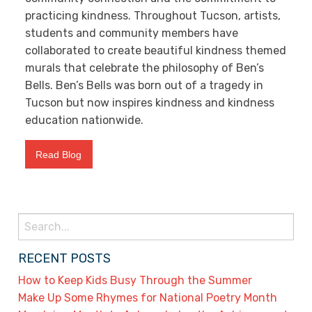
practicing kindness. Throughout Tucson, artists,
students and community members have
collaborated to create beautiful kindness themed
murals that celebrate the philosophy of Ben’s
Bells. Ben’s Bells was born out of a tragedy in
Tucson but now inspires kindness and kindness
education nationwide.
Read Blog
Search
for:
RECENT POSTS
How to Keep Kids Busy Through the Summer
Make Up Some Rhymes for National Poetry Month