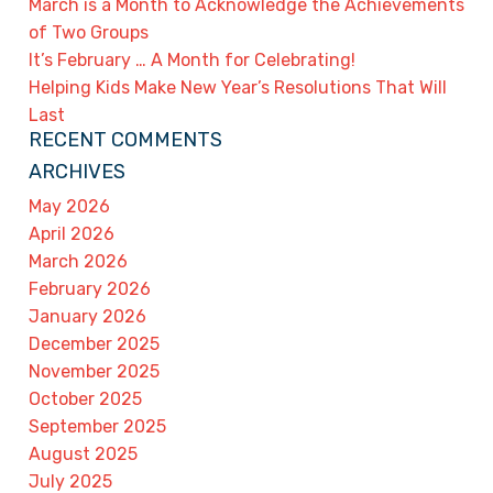
March is a Month to Acknowledge the Achievements
of Two Groups
It’s February … A Month for Celebrating!
Helping Kids Make New Year’s Resolutions That Will
Last
RECENT COMMENTS
ARCHIVES
May 2026
April 2026
March 2026
February 2026
January 2026
December 2025
November 2025
October 2025
September 2025
August 2025
July 2025