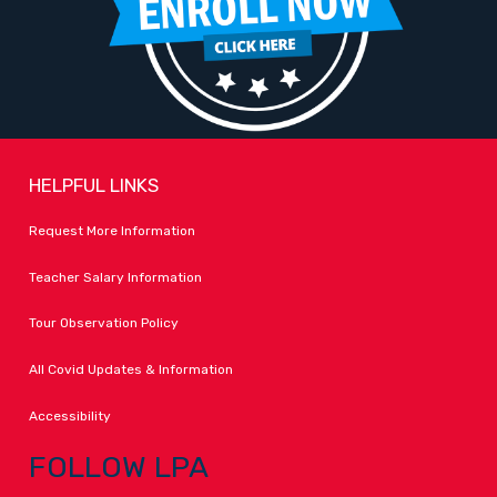
HELPFUL LINKS
Request More Information
Teacher Salary Information
Tour Observation Policy
All Covid Updates & Information
Accessibility
FOLLOW LPA