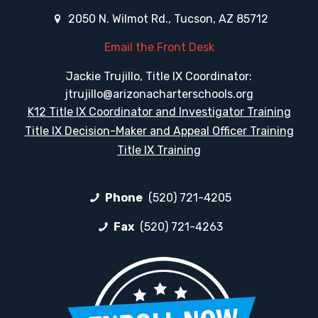
2050 N. Wilmot Rd., Tucson, AZ 85712
Email the Front Desk
Jackie Trujillo, Title IX Coordinator:
jtrujillo@arizonacharterschools.org
K12 Title IX Coordinator and Investigator Training
Title IX Decision-Maker and Appeal Officer Training
Title IX Training
Phone
(520) 721-4205
Fax
(520) 721-4263