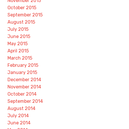
November 2015
October 2015
September 2015
August 2015
July 2015
June 2015
May 2015
April 2015
March 2015
February 2015
January 2015
December 2014
November 2014
October 2014
September 2014
August 2014
July 2014
June 2014