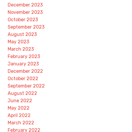
December 2023
November 2023
October 2023
September 2023
August 2023
May 2023
March 2023
February 2023
January 2023
December 2022
October 2022
September 2022
August 2022
June 2022
May 2022
April 2022
March 2022
February 2022