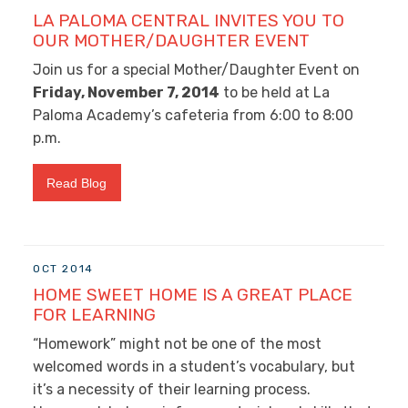
LA PALOMA CENTRAL INVITES YOU TO
OUR MOTHER/DAUGHTER EVENT
Join us for a special Mother/Daughter Event on
Friday, November 7, 2014
to be held at La
Paloma Academy’s cafeteria from 6:00 to 8:00
p.m.
Read Blog
OCT 2014
HOME SWEET HOME IS A GREAT PLACE
FOR LEARNING
“Homework” might not be one of the most
welcomed words in a student’s vocabulary, but
it’s a necessity of their learning process.