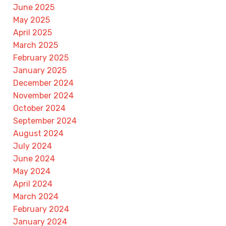
June 2025
May 2025
April 2025
March 2025
February 2025
January 2025
December 2024
November 2024
October 2024
September 2024
August 2024
July 2024
June 2024
May 2024
April 2024
March 2024
February 2024
January 2024