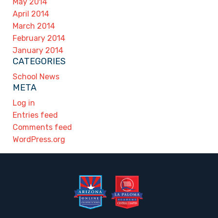
May 2014
April 2014
March 2014
February 2014
January 2014
CATEGORIES
School News
META
Log in
Entries feed
Comments feed
WordPress.org