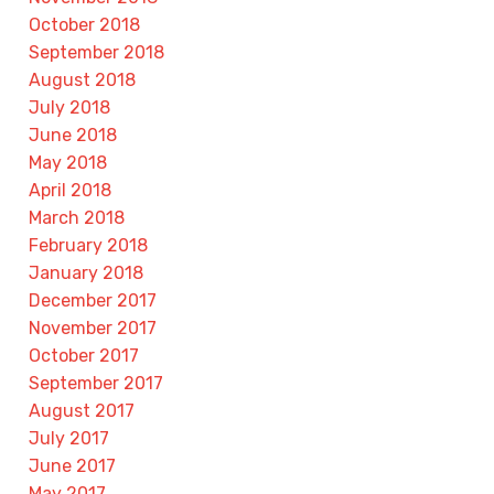
October 2018
September 2018
August 2018
July 2018
June 2018
May 2018
April 2018
March 2018
February 2018
January 2018
December 2017
November 2017
October 2017
September 2017
August 2017
July 2017
June 2017
May 2017