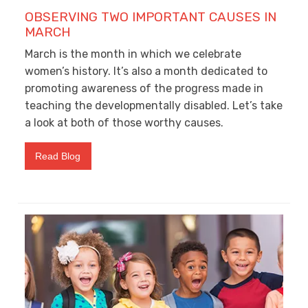
OBSERVING TWO IMPORTANT CAUSES IN
MARCH
March is the month in which we celebrate
women’s history. It’s also a month dedicated to
promoting awareness of the progress made in
teaching the developmentally disabled. Let’s take
a look at both of those worthy causes.
Read Blog