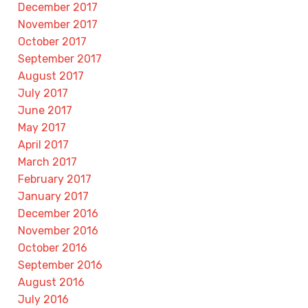
December 2017
November 2017
October 2017
September 2017
August 2017
July 2017
June 2017
May 2017
April 2017
March 2017
February 2017
January 2017
December 2016
November 2016
October 2016
September 2016
August 2016
July 2016