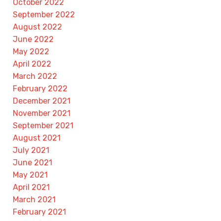
October 2022
September 2022
August 2022
June 2022
May 2022
April 2022
March 2022
February 2022
December 2021
November 2021
September 2021
August 2021
July 2021
June 2021
May 2021
April 2021
March 2021
February 2021