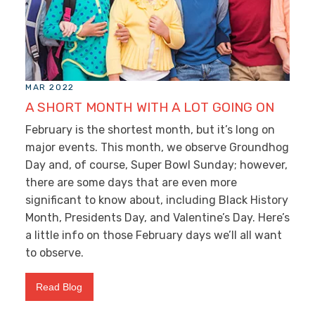
MAR 2022
A SHORT MONTH WITH A LOT GOING ON
February is the shortest month, but it’s long on
major events. This month, we observe Groundhog
Day and, of course, Super Bowl Sunday; however,
there are some days that are even more
significant to know about, including Black History
Month, Presidents Day, and Valentine’s Day. Here’s
a little info on those February days we’ll all want
to observe.
Read Blog