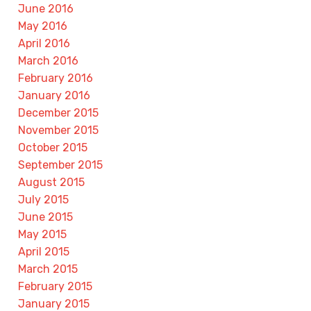
June 2016
May 2016
April 2016
March 2016
February 2016
January 2016
December 2015
November 2015
October 2015
September 2015
August 2015
July 2015
June 2015
May 2015
April 2015
March 2015
February 2015
January 2015