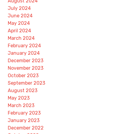
August 2024
July 2024
June 2024
May 2024
April 2024
March 2024
February 2024
January 2024
December 2023
November 2023
October 2023
September 2023
August 2023
May 2023
March 2023
February 2023
January 2023
December 2022