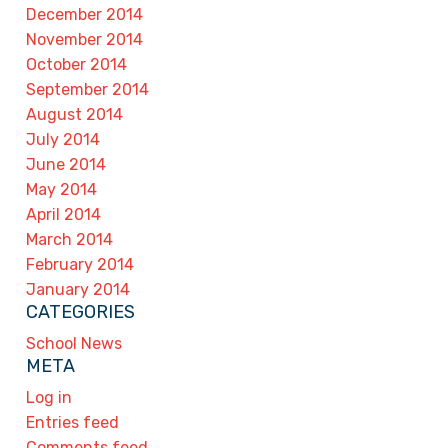
December 2014
November 2014
October 2014
September 2014
August 2014
July 2014
June 2014
May 2014
April 2014
March 2014
February 2014
January 2014
CATEGORIES
School News
META
Log in
Entries feed
Comments feed