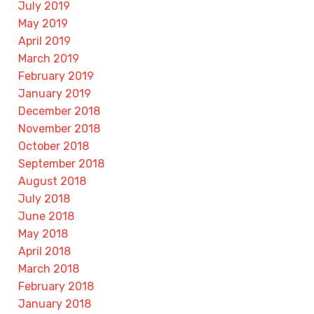
July 2019
May 2019
April 2019
March 2019
February 2019
January 2019
December 2018
November 2018
October 2018
September 2018
August 2018
July 2018
June 2018
May 2018
April 2018
March 2018
February 2018
January 2018