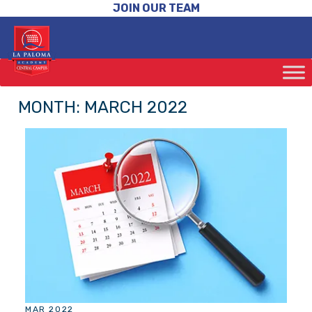
JOIN OUR TEAM
MONTH:
MARCH 2022
MAR 2022