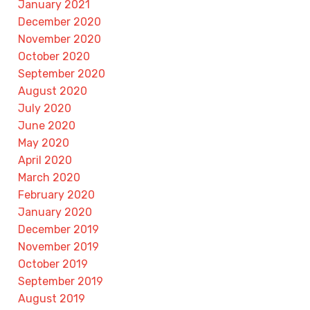
January 2021
December 2020
November 2020
October 2020
September 2020
August 2020
July 2020
June 2020
May 2020
April 2020
March 2020
February 2020
January 2020
December 2019
November 2019
October 2019
September 2019
August 2019