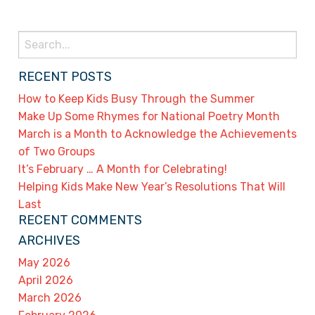
Search
for:
RECENT POSTS
How to Keep Kids Busy Through the Summer
Make Up Some Rhymes for National Poetry Month
March is a Month to Acknowledge the Achievements
of Two Groups
It’s February … A Month for Celebrating!
Helping Kids Make New Year’s Resolutions That Will
Last
RECENT COMMENTS
ARCHIVES
May 2026
April 2026
March 2026