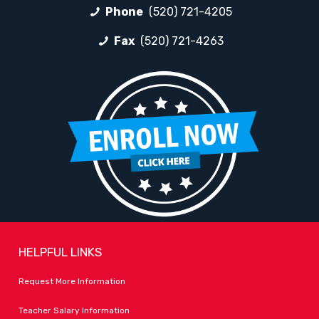
Phone
(520) 721-4205
Fax
(520) 721-4263
HELPFUL LINKS
Request More Information
Teacher Salary Information