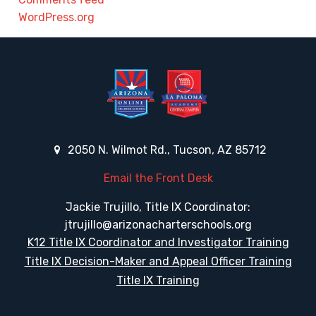
WordPress.org
2050 N. Wilmot Rd., Tucson, AZ 85712
Email the Front Desk
Jackie Trujillo, Title IX Coordinator:
jtrujillo@arizonacharterschools.org
K12 Title IX Coordinator and Investigator Training
Title IX Decision-Maker and Appeal Officer Training
Title IX Training