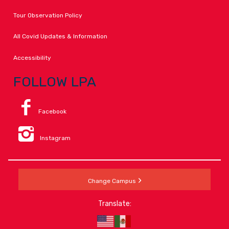
Tour Observation Policy
All Covid Updates & Information
Accessibility
FOLLOW LPA
Facebook
Instagram
Change Campus
Translate: