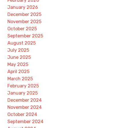
February 2026
January 2026
December 2025
November 2025
October 2025
September 2025
August 2025
July 2025
June 2025
May 2025
April 2025
March 2025
February 2025
January 2025
December 2024
November 2024
October 2024
September 2024