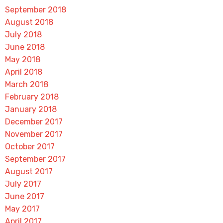
September 2018
August 2018
July 2018
June 2018
May 2018
April 2018
March 2018
February 2018
January 2018
December 2017
November 2017
October 2017
September 2017
August 2017
July 2017
June 2017
May 2017
April 2017