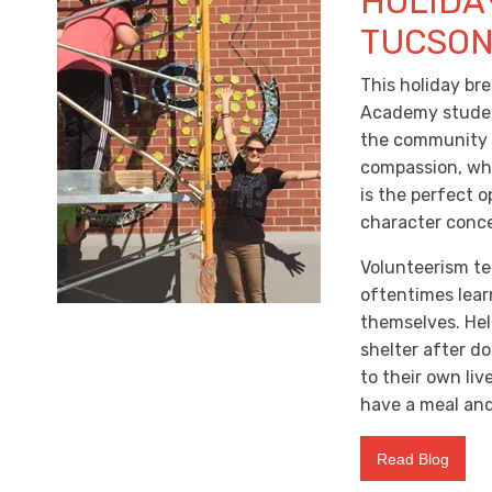
HOLIDA
TUCSO
This holiday br
Academy student
the community is
compassion, whi
is the perfect o
character conce
Volunteerism te
oftentimes lear
themselves. Hel
shelter after d
to their own liv
have a meal and
Read Blog