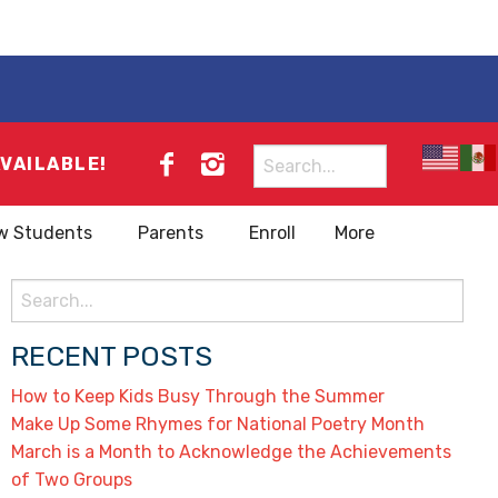
Search
AVAILABLE!
for:
w Students
Parents
Enroll
More
Search
for:
RECENT POSTS
How to Keep Kids Busy Through the Summer
Make Up Some Rhymes for National Poetry Month
March is a Month to Acknowledge the Achievements
of Two Groups