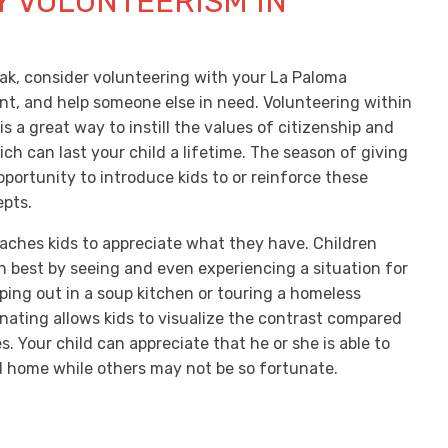
Y VOLUNTEERISM IN
N
eak, consider volunteering with your La Paloma
, and help someone else in need. Volunteering within
 a great way to instill the values of citizenship and
ch can last your child a lifetime. The season of giving
pportunity to introduce kids to or reinforce these
pts.
aches kids to appreciate what they have. Children
n best by seeing and even experiencing a situation for
ping out in a soup kitchen or touring a homeless
onating allows kids to visualize the contrast compared
es. Your child can appreciate that he or she is able to
 home while others may not be so fortunate.