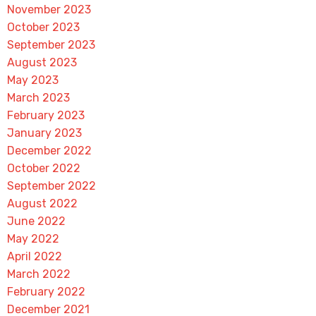
November 2023
October 2023
September 2023
August 2023
May 2023
March 2023
February 2023
January 2023
December 2022
October 2022
September 2022
August 2022
June 2022
May 2022
April 2022
March 2022
February 2022
December 2021