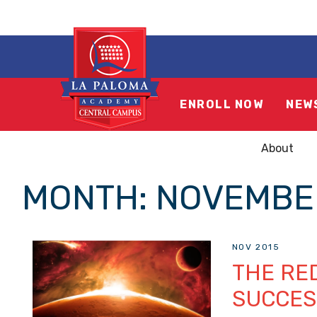
ENROLL NOW
NEW
About
MONTH:
NOVEMBE
NOV 2015
THE RED
SUCCES