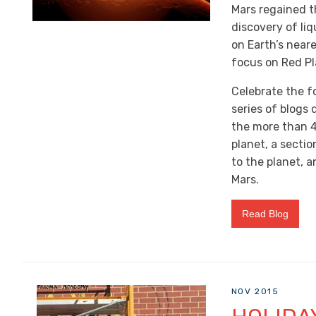
Mars regained th
discovery of liq
on Earth’s near
focus on Red Pl
Celebrate the f
series of blogs
the more than 
planet, a secti
to the planet, a
Mars.
Read Blog
NOV 2015