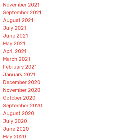
November 2021
September 2021
August 2021
July 2021
June 2021
May 2021
April 2021
March 2021
February 2021
January 2021
December 2020
November 2020
October 2020
September 2020
August 2020
July 2020
June 2020
May 2020