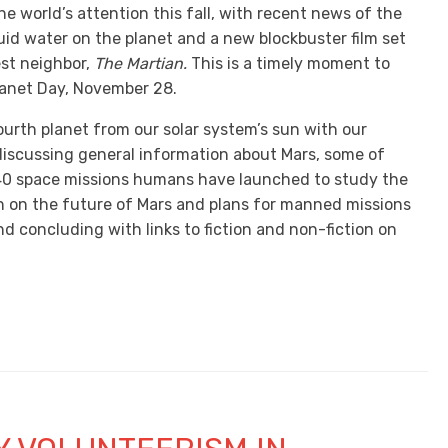
e world’s attention this fall, with recent news of the
uid water on the planet and a new blockbuster film set
est neighbor,
The Martian.
This is a timely moment to
anet Day, November 28.
ourth planet from our solar system’s sun with our
 discussing general information about Mars, some of
40 space missions humans have launched to study the
on on the future of Mars and plans for manned missions
nd concluding with links to fiction and non-fiction on