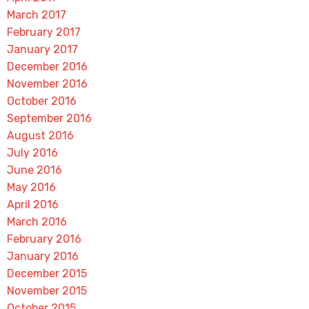
March 2017
February 2017
January 2017
December 2016
November 2016
October 2016
September 2016
August 2016
July 2016
June 2016
May 2016
April 2016
March 2016
February 2016
January 2016
December 2015
November 2015
October 2015