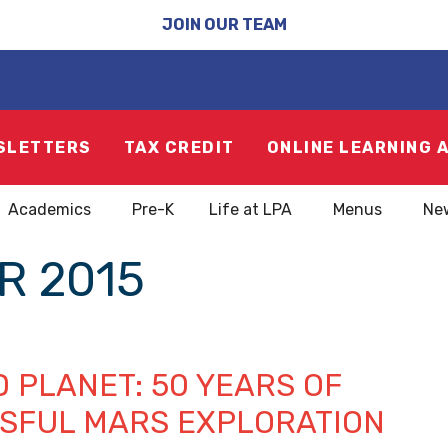
JOIN OUR TEAM
SLETTERS
TAX CREDIT
ONLINE LEARNING 
Academics
Pre-K
Life at LPA
Menus
Ne
R 2015
 PLANET: 50 YEARS OF
SFUL MARS EXPLORATION