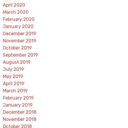
April 2020
March 2020
February 2020
January 2020
December 2019
November 2019
October 2019
September 2019
August 2019
July 2019
May 2019
April 2019
March 2019
February 2019
January 2019
December 2018
November 2018
October 2018