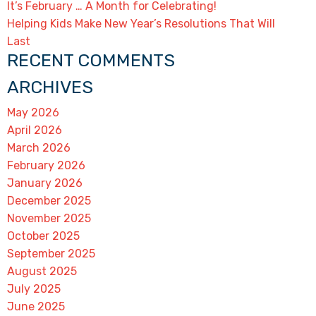
It’s February … A Month for Celebrating!
Helping Kids Make New Year’s Resolutions That Will
Last
RECENT COMMENTS
ARCHIVES
May 2026
April 2026
March 2026
February 2026
January 2026
December 2025
November 2025
October 2025
September 2025
August 2025
July 2025
June 2025