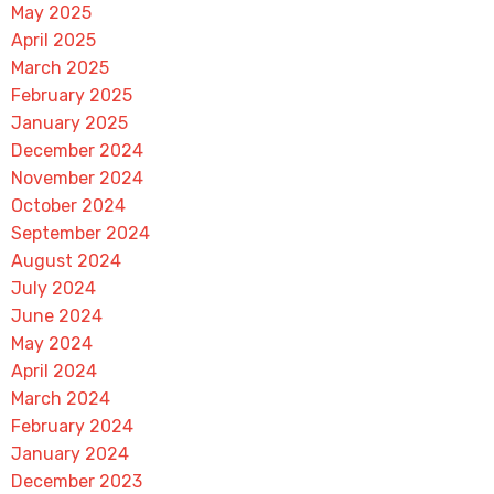
May 2025
April 2025
March 2025
February 2025
January 2025
December 2024
November 2024
October 2024
September 2024
August 2024
July 2024
June 2024
May 2024
April 2024
March 2024
February 2024
January 2024
December 2023