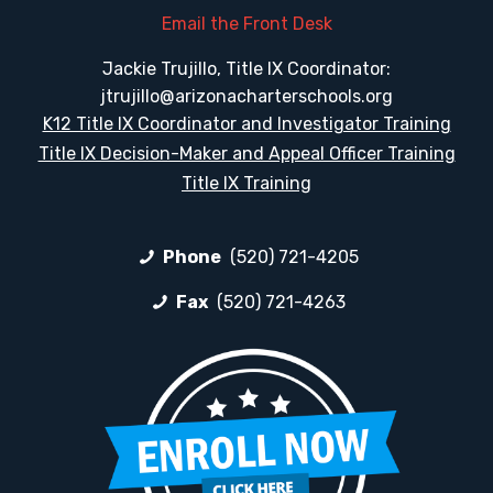
Email the Front Desk
Jackie Trujillo, Title IX Coordinator:
jtrujillo@arizonacharterschools.org
K12 Title IX Coordinator and Investigator Training
Title IX Decision-Maker and Appeal Officer Training
Title IX Training
Phone
(520) 721-4205
Fax
(520) 721-4263