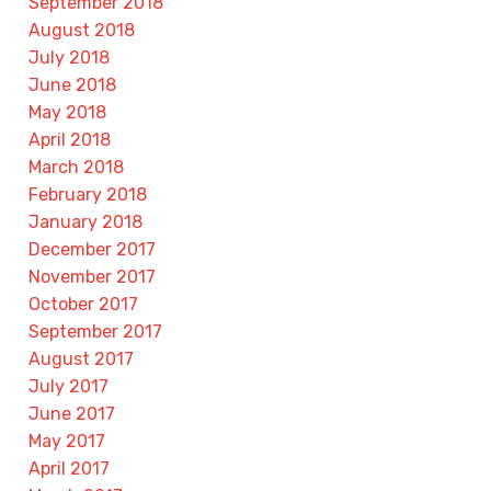
September 2018
August 2018
July 2018
June 2018
May 2018
April 2018
March 2018
February 2018
January 2018
December 2017
November 2017
October 2017
September 2017
August 2017
July 2017
June 2017
May 2017
April 2017