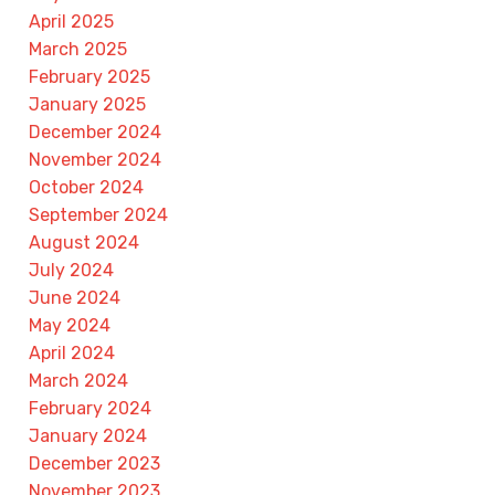
April 2025
March 2025
February 2025
January 2025
December 2024
November 2024
October 2024
September 2024
August 2024
July 2024
June 2024
May 2024
April 2024
March 2024
February 2024
January 2024
December 2023
November 2023