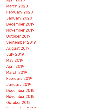
April 2020
March 2020
February 2020
January 2020
December 2019
November 2019
October 2019
September 2019
August 2019
July 2019
May 2019
April 2019
March 2019
February 2019
January 2019
December 2018
November 2018
October 2018