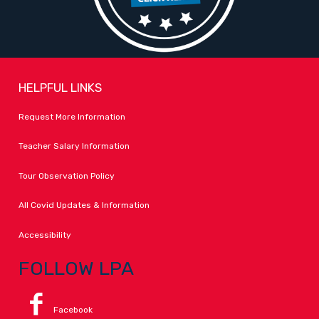
HELPFUL LINKS
Request More Information
Teacher Salary Information
Tour Observation Policy
All Covid Updates & Information
Accessibility
FOLLOW LPA
Facebook