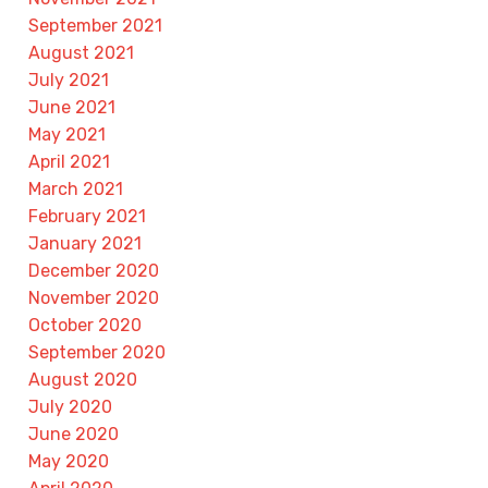
September 2021
August 2021
July 2021
June 2021
May 2021
April 2021
March 2021
February 2021
January 2021
December 2020
November 2020
October 2020
September 2020
August 2020
July 2020
June 2020
May 2020