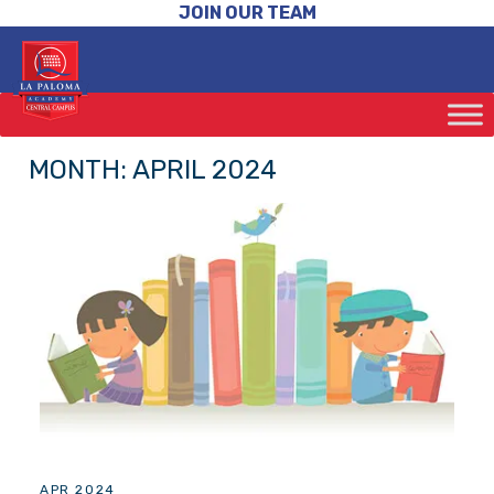
JOIN OUR TEAM
MONTH:
APRIL 2024
APR 2024