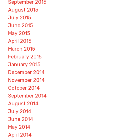
September 2015
August 2015
July 2015
June 2015
May 2015
April 2015
March 2015
February 2015
January 2015
December 2014
November 2014
October 2014
September 2014
August 2014
July 2014
June 2014
May 2014
April 2014