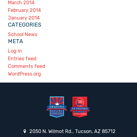
March 2014
February 2014
January 2014
CATEGORIES
School News
META
Log in
Entries feed
Comments feed
WordPress.org
2050 N. Wilmot Rd., Tucson, AZ 85712