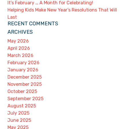
It’s February … A Month for Celebrating!
Helping Kids Make New Year’s Resolutions That Will
Last
RECENT COMMENTS
ARCHIVES
May 2026
April 2026
March 2026
February 2026
January 2026
December 2025
November 2025
October 2025
September 2025
August 2025
July 2025
June 2025
May 2025