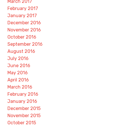
March 2017
February 2017
January 2017
December 2016
November 2016
October 2016
September 2016
August 2016
July 2016
June 2016
May 2016
April 2016
March 2016
February 2016
January 2016
December 2015
November 2015
October 2015