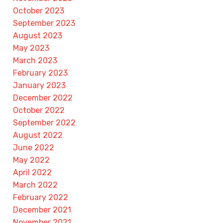
October 2023
September 2023
August 2023
May 2023
March 2023
February 2023
January 2023
December 2022
October 2022
September 2022
August 2022
June 2022
May 2022
April 2022
March 2022
February 2022
December 2021
November 2021