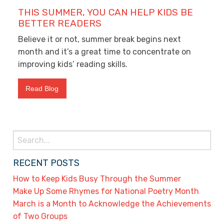
THIS SUMMER, YOU CAN HELP KIDS BE
BETTER READERS
Believe it or not, summer break begins next
month and it’s a great time to concentrate on
improving kids’ reading skills.
Read Blog
Search
for:
RECENT POSTS
How to Keep Kids Busy Through the Summer
Make Up Some Rhymes for National Poetry Month
March is a Month to Acknowledge the Achievements
of Two Groups