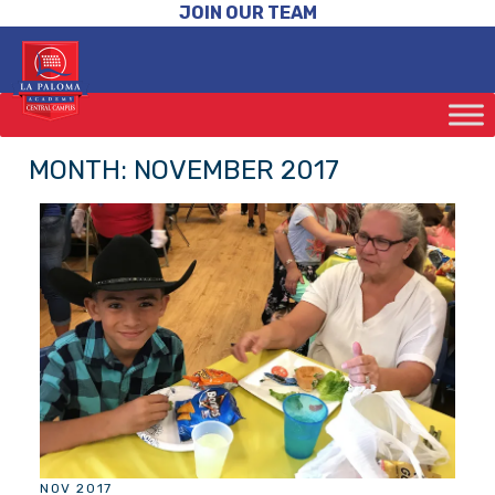
JOIN OUR TEAM
MONTH:
NOVEMBER 2017
NOV 2017