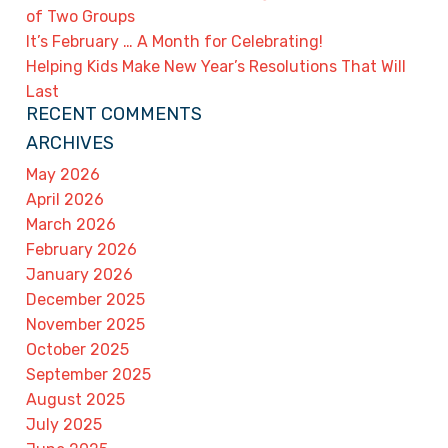
of Two Groups
It’s February … A Month for Celebrating!
Helping Kids Make New Year’s Resolutions That Will
Last
RECENT COMMENTS
ARCHIVES
May 2026
April 2026
March 2026
February 2026
January 2026
December 2025
November 2025
October 2025
September 2025
August 2025
July 2025