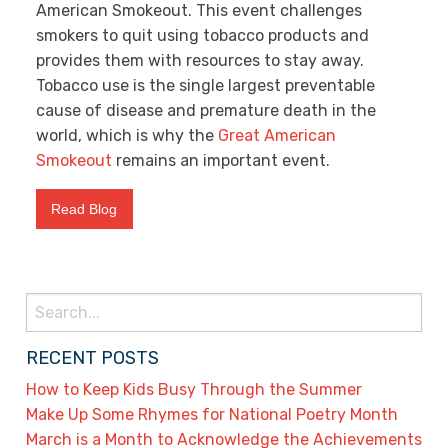
American Smokeout. This event challenges
smokers to quit using tobacco products and
provides them with resources to stay away.
Tobacco use is the single largest preventable
cause of disease and premature death in the
world, which is why the
Great American
Smokeout
remains an important event.
Read Blog
Search
for:
RECENT POSTS
How to Keep Kids Busy Through the Summer
Make Up Some Rhymes for National Poetry Month
March is a Month to Acknowledge the Achievements