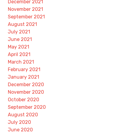
December 2021
November 2021
September 2021
August 2021
July 2021
June 2021
May 2021
April 2021
March 2021
February 2021
January 2021
December 2020
November 2020
October 2020
September 2020
August 2020
July 2020
June 2020