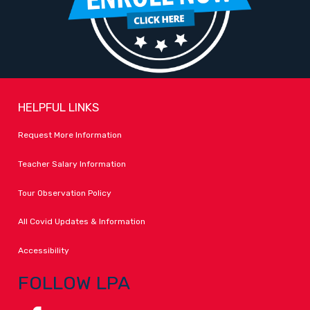
HELPFUL LINKS
Request More Information
Teacher Salary Information
Tour Observation Policy
All Covid Updates & Information
Accessibility
FOLLOW LPA