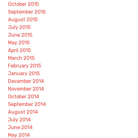
October 2015
September 2015
August 2015
July 2015
June 2015
May 2015
April 2015
March 2015
February 2015
January 2015
December 2014
November 2014
October 2014
September 2014
August 2014
July 2014
June 2014
May 2014