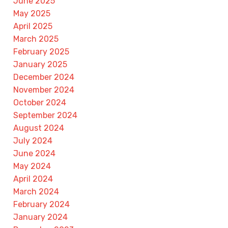
June 2025
May 2025
April 2025
March 2025
February 2025
January 2025
December 2024
November 2024
October 2024
September 2024
August 2024
July 2024
June 2024
May 2024
April 2024
March 2024
February 2024
January 2024