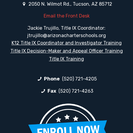
2050 N. Wilmot Rd., Tucson, AZ 85712
Email the Front Desk
Jackie Trujillo, Title IX Coordinator:
jtrujillo@arizonacharterschools.org
K12 Title IX Coordinator and Investigator Training
Title IX Decision-Maker and Appeal Officer Training
Title IX Training
Phone
(520) 721-4205
Fax
(520) 721-4263