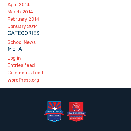
April 2014
March 2014
February 2014
January 2014
CATEGORIES
School News
META
Log in
Entries feed
Comments feed
WordPress.org