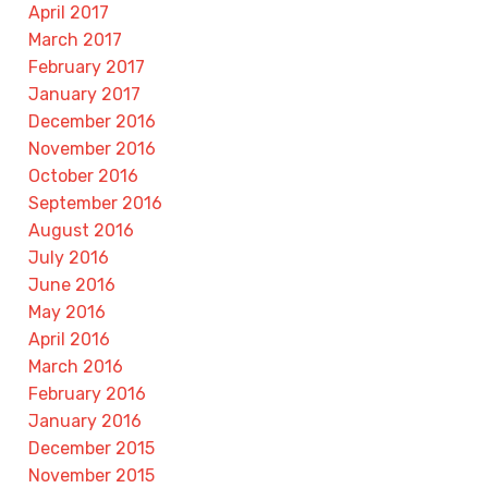
April 2017
March 2017
February 2017
January 2017
December 2016
November 2016
October 2016
September 2016
August 2016
July 2016
June 2016
May 2016
April 2016
March 2016
February 2016
January 2016
December 2015
November 2015