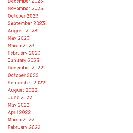
December 2023
November 2023
October 2023
September 2023
August 2023
May 2023
March 2023
February 2023
January 2023
December 2022
October 2022
September 2022
August 2022
June 2022
May 2022
April 2022
March 2022
February 2022