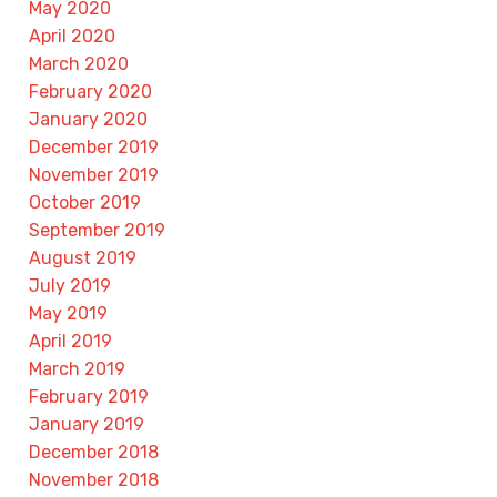
May 2020
April 2020
March 2020
February 2020
January 2020
December 2019
November 2019
October 2019
September 2019
August 2019
July 2019
May 2019
April 2019
March 2019
February 2019
January 2019
December 2018
November 2018