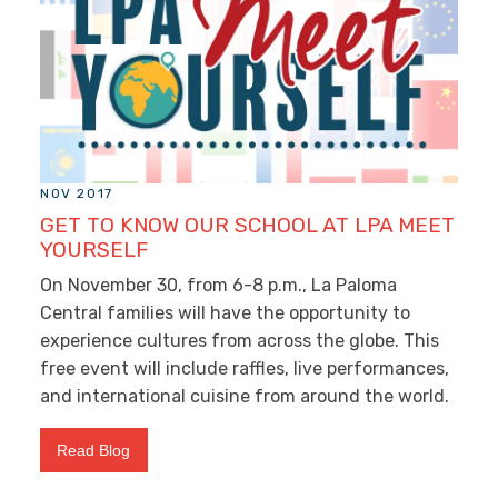
NOV 2017
GET TO KNOW OUR SCHOOL AT LPA MEET
YOURSELF
On November 30, from 6-8 p.m., La Paloma
Central families will have the opportunity to
experience cultures from across the globe. This
free event will include raffles, live performances,
and international cuisine from around the world.
Read Blog