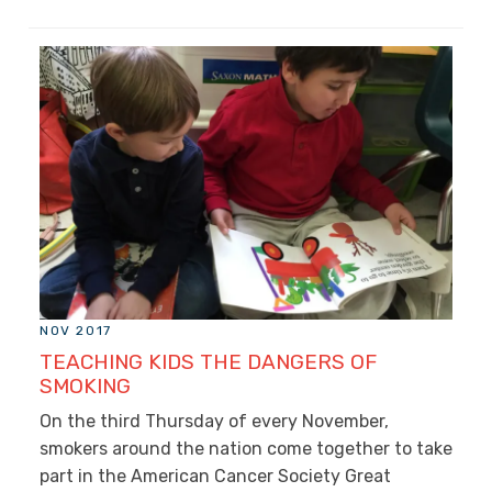
NOV 2017
TEACHING KIDS THE DANGERS OF
SMOKING
On the third Thursday of every November,
smokers around the nation come together to take
part in the American Cancer Society Great