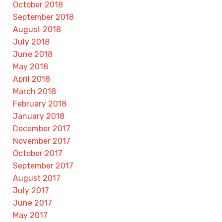
October 2018
September 2018
August 2018
July 2018
June 2018
May 2018
April 2018
March 2018
February 2018
January 2018
December 2017
November 2017
October 2017
September 2017
August 2017
July 2017
June 2017
May 2017