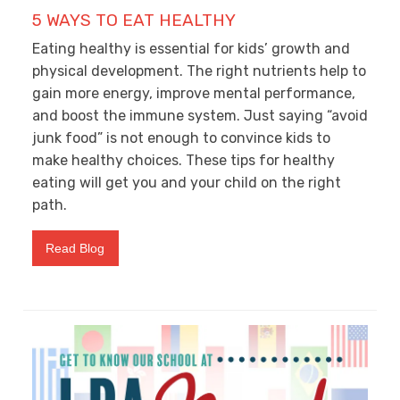
5 WAYS TO EAT HEALTHY
Eating healthy is essential for kids’ growth and
physical development. The right nutrients help to
gain more energy, improve mental performance,
and boost the immune system. Just saying “avoid
junk food” is not enough to convince kids to
make healthy choices. These tips for healthy
eating will get you and your child on the right
path.
Read Blog