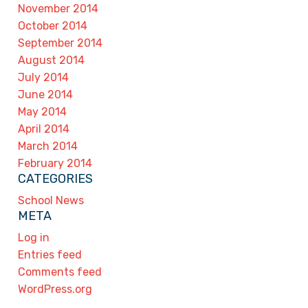
November 2014
October 2014
September 2014
August 2014
July 2014
June 2014
May 2014
April 2014
March 2014
February 2014
CATEGORIES
School News
META
Log in
Entries feed
Comments feed
WordPress.org