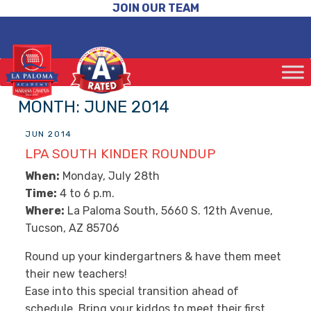
JOIN OUR TEAM
MONTH:
JUNE 2014
JUN 2014
LPA SOUTH KINDER ROUNDUP
When:
Monday, July 28th
Time:
4 to 6 p.m.
Where:
La Paloma South, 5660 S. 12th Avenue,
Tucson, AZ 85706
Round up your kindergartners & have them meet
their new teachers!
Ease into this special transition ahead of
schedule. Bring your kiddos to meet their first