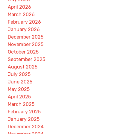
April 2026
March 2026
February 2026
January 2026
December 2025
November 2025
October 2025
September 2025
August 2025
July 2025
June 2025
May 2025
April 2025
March 2025
February 2025
January 2025
December 2024