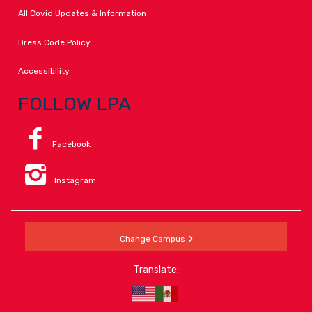
All Covid Updates & Information
Dress Code Policy
Accessibility
FOLLOW LPA
Facebook
Instagram
Change Campus
Translate: