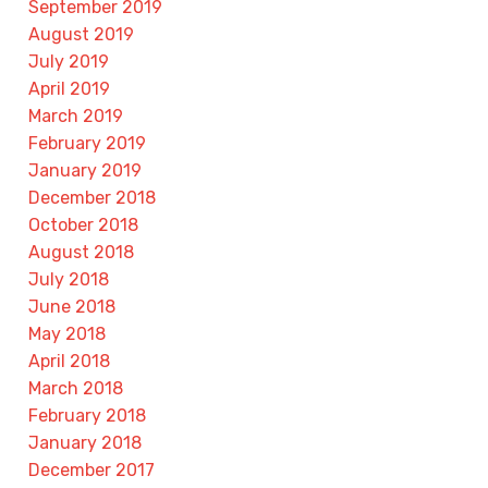
September 2019
August 2019
July 2019
April 2019
March 2019
February 2019
January 2019
December 2018
October 2018
August 2018
July 2018
June 2018
May 2018
April 2018
March 2018
February 2018
January 2018
December 2017