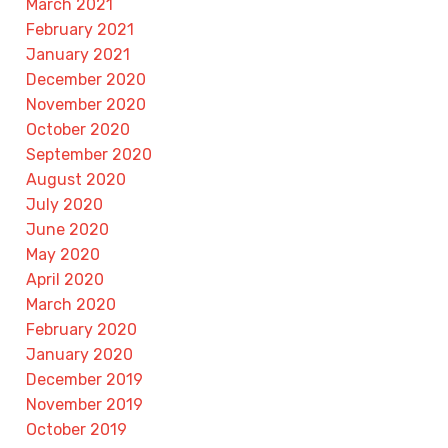
March 2021
February 2021
January 2021
December 2020
November 2020
October 2020
September 2020
August 2020
July 2020
June 2020
May 2020
April 2020
March 2020
February 2020
January 2020
December 2019
November 2019
October 2019