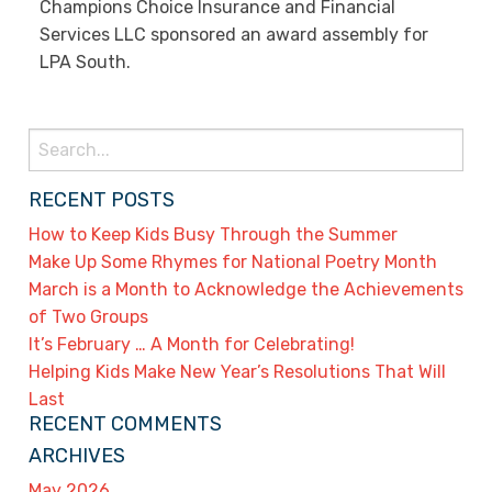
Champions Choice Insurance and Financial
Services LLC sponsored an award assembly for
LPA South.
Search
for:
RECENT POSTS
How to Keep Kids Busy Through the Summer
Make Up Some Rhymes for National Poetry Month
March is a Month to Acknowledge the Achievements
of Two Groups
It’s February … A Month for Celebrating!
Helping Kids Make New Year’s Resolutions That Will
Last
RECENT COMMENTS
ARCHIVES
May 2026