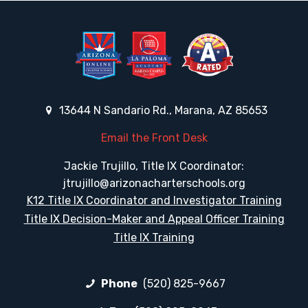
13644 N Sandario Rd., Marana, AZ 85653
Email the Front Desk
Jackie Trujillo, Title IX Coordinator:
jtrujillo@arizonacharterschools.org
K12 Title IX Coordinator and Investigator Training
Title IX Decision-Maker and Appeal Officer Training
Title IX Training
Phone
(520) 825-9667