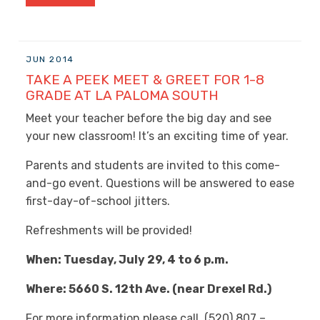
JUN 2014
TAKE A PEEK MEET & GREET FOR 1-8
GRADE AT LA PALOMA SOUTH
Meet your teacher before the big day and see
your new classroom! It’s an exciting time of year.
Parents and students are invited to this come-
and-go event. Questions will be answered to ease
first-day-of-school jitters.
Refreshments will be provided!
When: Tuesday, July 29, 4 to 6 p.m.
Where: 5660 S. 12th Ave. (near Drexel Rd.)
For more information please call, (520) 807 –