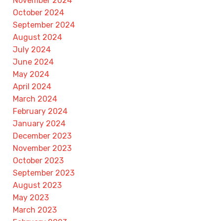
November 2024
October 2024
September 2024
August 2024
July 2024
June 2024
May 2024
April 2024
March 2024
February 2024
January 2024
December 2023
November 2023
October 2023
September 2023
August 2023
May 2023
March 2023