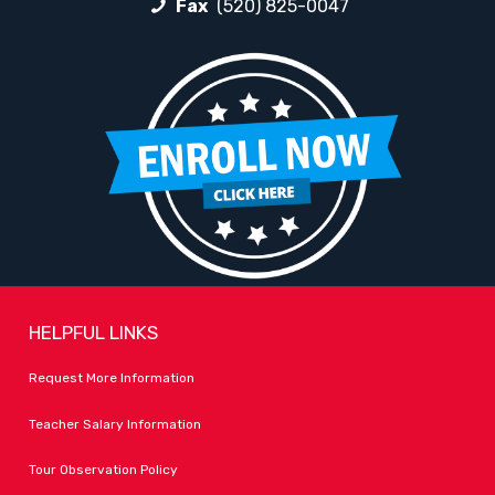
Fax
(520) 825-0047
HELPFUL LINKS
Request More Information
Teacher Salary Information
Tour Observation Policy