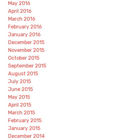
May 2016
April 2016
March 2016
February 2016
January 2016
December 2015
November 2015
October 2015
September 2015
August 2015
July 2015
June 2015
May 2015
April 2015
March 2015
February 2015
January 2015
December 2014