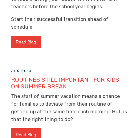
teachers before the school year begins.
Start their successful transition ahead of
schedule.
Read Blog
JUN 2014
ROUTINES STILL IMPORTANT FOR KIDS
ON SUMMER BREAK
The start of summer vacation means a chance
for families to deviate from their routine of
getting up at the same time each morning. But, is
that the right thing to do?
Read Blog