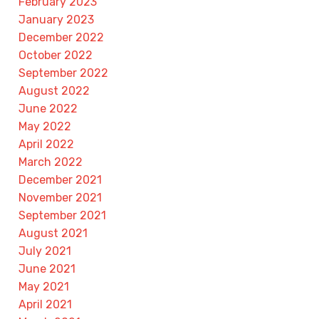
February 2023
January 2023
December 2022
October 2022
September 2022
August 2022
June 2022
May 2022
April 2022
March 2022
December 2021
November 2021
September 2021
August 2021
July 2021
June 2021
May 2021
April 2021