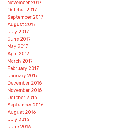
November 2017
October 2017
September 2017
August 2017
July 2017
June 2017
May 2017
April 2017
March 2017
February 2017
January 2017
December 2016
November 2016
October 2016
September 2016
August 2016
July 2016
June 2016