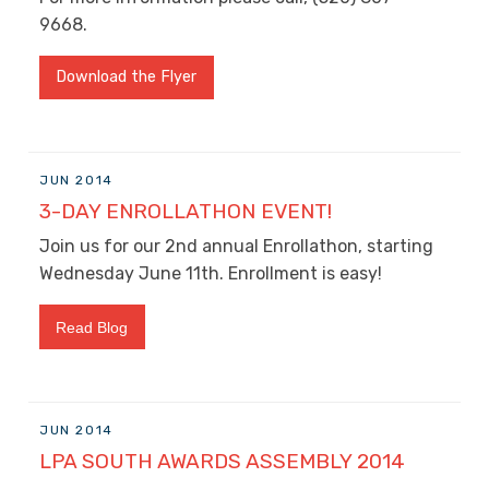
9668.
Download the Flyer
JUN 2014
3-DAY ENROLLATHON EVENT!
Join us for our 2nd annual Enrollathon, starting
Wednesday June 11th. Enrollment is easy!
Read Blog
JUN 2014
LPA SOUTH AWARDS ASSEMBLY 2014