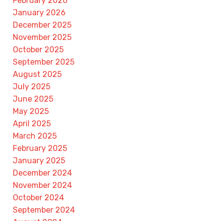
February 2026
January 2026
December 2025
November 2025
October 2025
September 2025
August 2025
July 2025
June 2025
May 2025
April 2025
March 2025
February 2025
January 2025
December 2024
November 2024
October 2024
September 2024