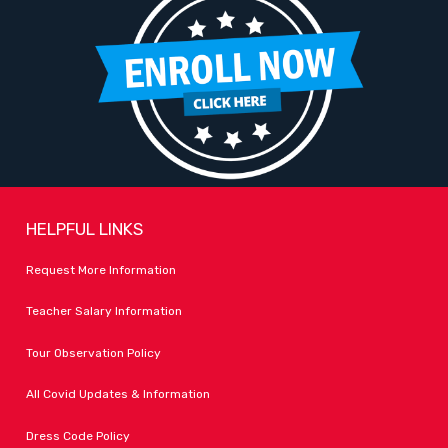
HELPFUL LINKS
Request More Information
Teacher Salary Information
Tour Observation Policy
All Covid Updates & Information
Dress Code Policy