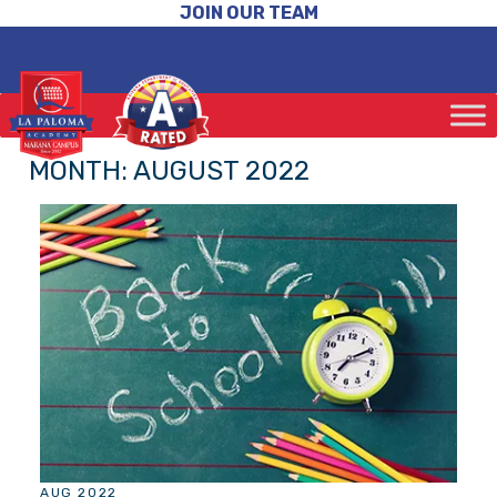
JOIN OUR TEAM
MONTH:
AUGUST 2022
AUG 2022