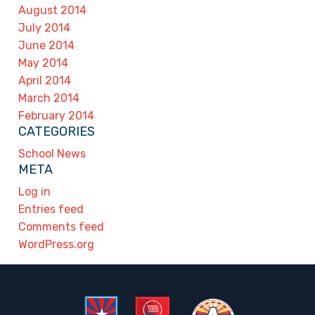
August 2014
July 2014
June 2014
May 2014
April 2014
March 2014
February 2014
CATEGORIES
School News
META
Log in
Entries feed
Comments feed
WordPress.org