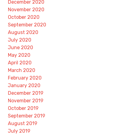
December 2020
November 2020
October 2020
September 2020
August 2020
July 2020
June 2020
May 2020
April 2020
March 2020
February 2020
January 2020
December 2019
November 2019
October 2019
September 2019
August 2019
July 2019