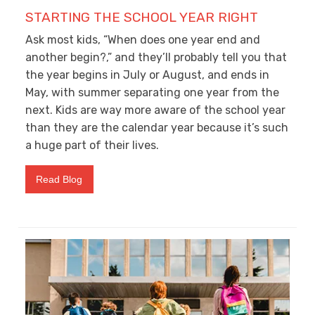
STARTING THE SCHOOL YEAR RIGHT
Ask most kids, “When does one year end and
another begin?,” and they’ll probably tell you that
the year begins in July or August, and ends in
May, with summer separating one year from the
next. Kids are way more aware of the school year
than they are the calendar year because it’s such
a huge part of their lives.
Read Blog