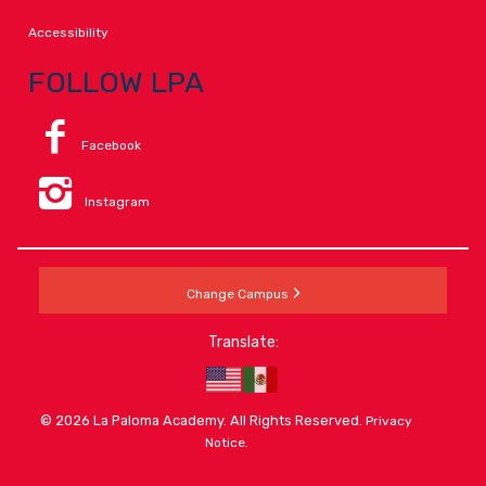
Accessibility
FOLLOW LPA
Facebook
Instagram
Change Campus
Translate:
© 2026 La Paloma Academy. All Rights Reserved.
Privacy
.
Notice