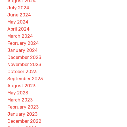
August 2024
July 2024
June 2024
May 2024
April 2024
March 2024
February 2024
January 2024
December 2023
November 2023
October 2023
September 2023
August 2023
May 2023
March 2023
February 2023
January 2023
December 2022