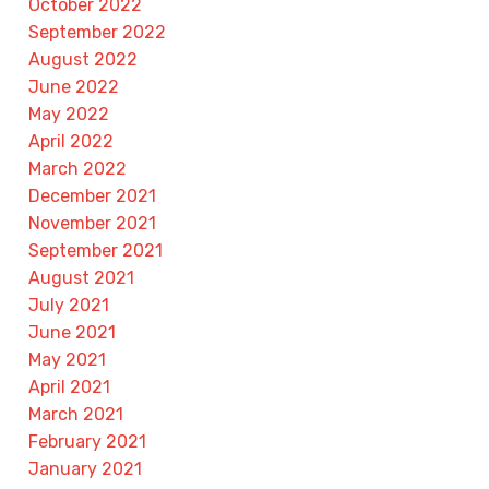
October 2022
September 2022
August 2022
June 2022
May 2022
April 2022
March 2022
December 2021
November 2021
September 2021
August 2021
July 2021
June 2021
May 2021
April 2021
March 2021
February 2021
January 2021