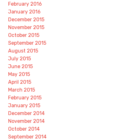
February 2016
January 2016
December 2015
November 2015
October 2015
September 2015
August 2015
July 2015
June 2015
May 2015
April 2015
March 2015
February 2015
January 2015
December 2014
November 2014
October 2014
September 2014