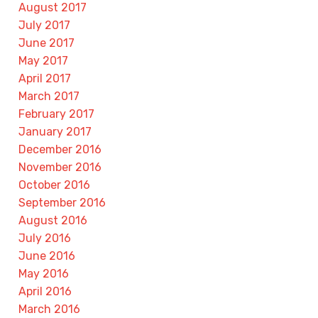
August 2017
July 2017
June 2017
May 2017
April 2017
March 2017
February 2017
January 2017
December 2016
November 2016
October 2016
September 2016
August 2016
July 2016
June 2016
May 2016
April 2016
March 2016