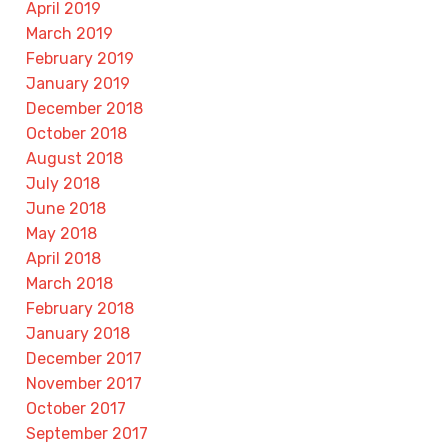
April 2019
March 2019
February 2019
January 2019
December 2018
October 2018
August 2018
July 2018
June 2018
May 2018
April 2018
March 2018
February 2018
January 2018
December 2017
November 2017
October 2017
September 2017