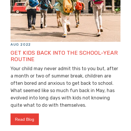
AUG 2022
GET KIDS BACK INTO THE SCHOOL-YEAR
ROUTINE
Your child may never admit this to you but, after
a month or two of summer break, children are
often bored and anxious to get back to school.
What seemed like so much fun back in May, has
evolved into long days with kids not knowing
quite what to do with themselves.
Read Blog