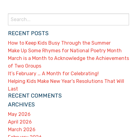
Search
for:
RECENT POSTS
How to Keep Kids Busy Through the Summer
Make Up Some Rhymes for National Poetry Month
March is a Month to Acknowledge the Achievements
of Two Groups
It’s February … A Month for Celebrating!
Helping Kids Make New Year’s Resolutions That Will
Last
RECENT COMMENTS
ARCHIVES
May 2026
April 2026
March 2026