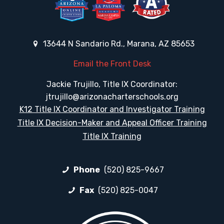
13644 N Sandario Rd., Marana, AZ 85653
Email the Front Desk
Jackie Trujillo, Title IX Coordinator:
jtrujillo@arizonacharterschools.org
K12 Title IX Coordinator and Investigator Training
Title IX Decision-Maker and Appeal Officer Training
Title IX Training
Phone
(520) 825-9667
Fax
(520) 825-0047