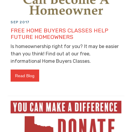
SEP 2017
FREE HOME BUYERS CLASSES HELP
FUTURE HOMEOWNERS
Is homeownership right for you? It may be easier
than you think! Find out at our free,
informational Home Buyers Classes.
Read Blog