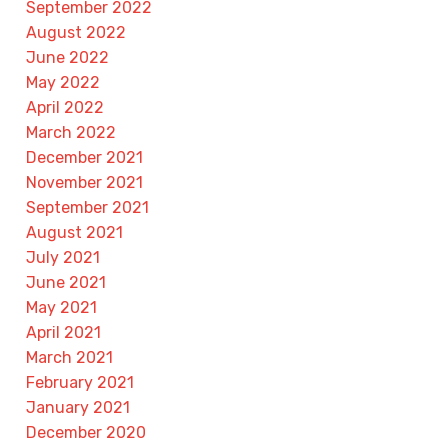
September 2022
August 2022
June 2022
May 2022
April 2022
March 2022
December 2021
November 2021
September 2021
August 2021
July 2021
June 2021
May 2021
April 2021
March 2021
February 2021
January 2021
December 2020