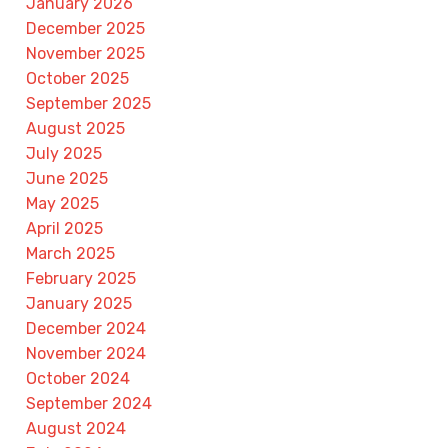
January 2026
December 2025
November 2025
October 2025
September 2025
August 2025
July 2025
June 2025
May 2025
April 2025
March 2025
February 2025
January 2025
December 2024
November 2024
October 2024
September 2024
August 2024