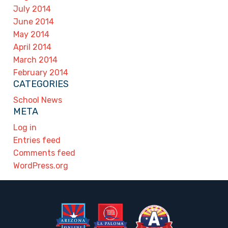
July 2014
June 2014
May 2014
April 2014
March 2014
February 2014
CATEGORIES
School News
META
Log in
Entries feed
Comments feed
WordPress.org