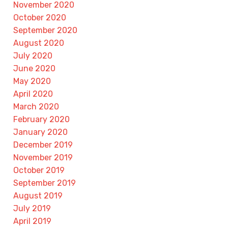
November 2020
October 2020
September 2020
August 2020
July 2020
June 2020
May 2020
April 2020
March 2020
February 2020
January 2020
December 2019
November 2019
October 2019
September 2019
August 2019
July 2019
April 2019