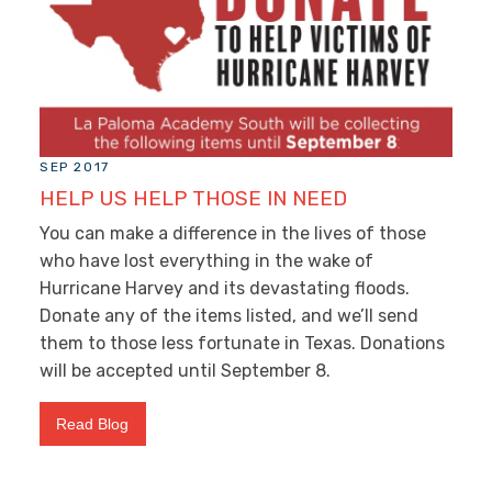
SEP 2017
HELP US HELP THOSE IN NEED
You can make a difference in the lives of those
who have lost everything in the wake of
Hurricane Harvey and its devastating floods.
Donate any of the items listed, and we’ll send
them to those less fortunate in Texas. Donations
will be accepted until September 8.
Read Blog