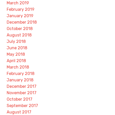
March 2019
February 2019
January 2019
December 2018
October 2018
August 2018
July 2018
June 2018
May 2018
April 2018
March 2018
February 2018
January 2018
December 2017
November 2017
October 2017
September 2017
August 2017