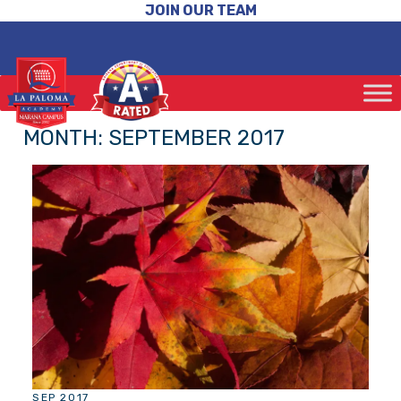
JOIN OUR TEAM
MONTH:
SEPTEMBER 2017
SEP 2017