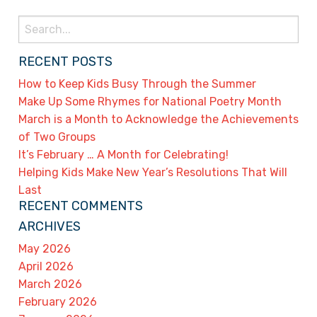
Search
for:
RECENT POSTS
How to Keep Kids Busy Through the Summer
Make Up Some Rhymes for National Poetry Month
March is a Month to Acknowledge the Achievements
of Two Groups
It’s February … A Month for Celebrating!
Helping Kids Make New Year’s Resolutions That Will
Last
RECENT COMMENTS
ARCHIVES
May 2026
April 2026
March 2026
February 2026