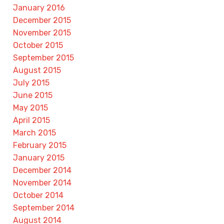
January 2016
December 2015
November 2015
October 2015
September 2015
August 2015
July 2015
June 2015
May 2015
April 2015
March 2015
February 2015
January 2015
December 2014
November 2014
October 2014
September 2014
August 2014