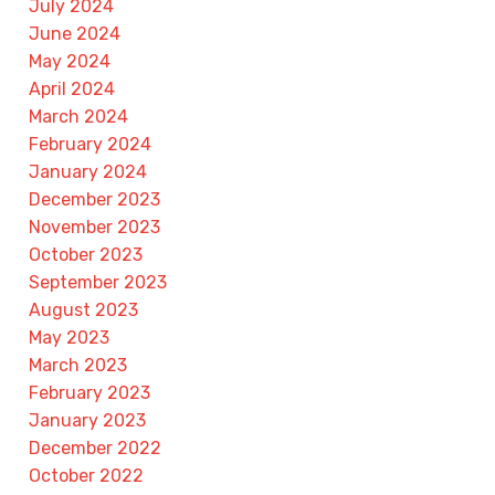
July 2024
June 2024
May 2024
April 2024
March 2024
February 2024
January 2024
December 2023
November 2023
October 2023
September 2023
August 2023
May 2023
March 2023
February 2023
January 2023
December 2022
October 2022