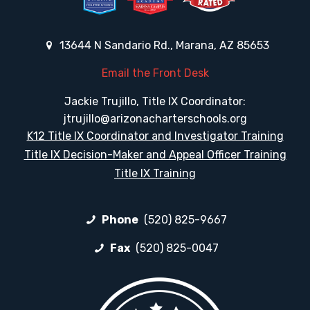
13644 N Sandario Rd., Marana, AZ 85653
Email the Front Desk
Jackie Trujillo, Title IX Coordinator:
jtrujillo@arizonacharterschools.org
K12 Title IX Coordinator and Investigator Training
Title IX Decision-Maker and Appeal Officer Training
Title IX Training
Phone
(520) 825-9667
Fax
(520) 825-0047