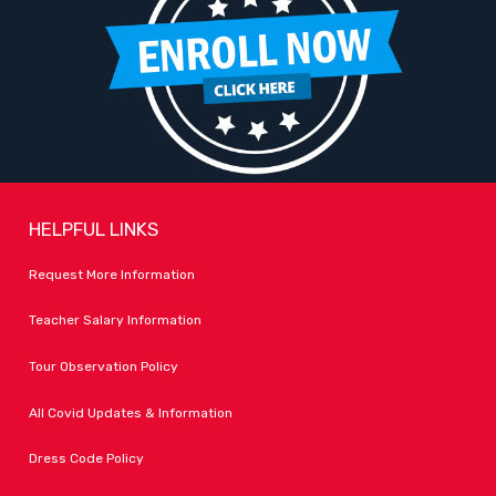
HELPFUL LINKS
Request More Information
Teacher Salary Information
Tour Observation Policy
All Covid Updates & Information
Dress Code Policy