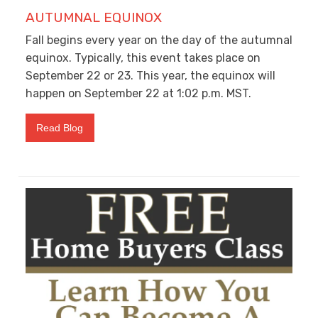
AUTUMNAL EQUINOX
Fall begins every year on the day of the autumnal
equinox. Typically, this event takes place on
September 22 or 23. This year, the equinox will
happen on September 22 at 1:02 p.m. MST.
Read Blog