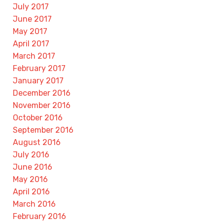
July 2017
June 2017
May 2017
April 2017
March 2017
February 2017
January 2017
December 2016
November 2016
October 2016
September 2016
August 2016
July 2016
June 2016
May 2016
April 2016
March 2016
February 2016